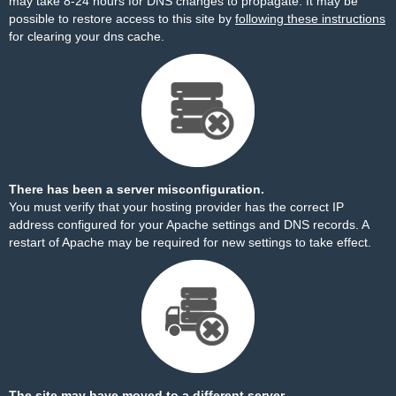
may take 8-24 hours for DNS changes to propagate. It may be
possible to restore access to this site by
following these instructions
for clearing your dns cache.
There has been a server misconfiguration.
You must verify that your hosting provider has the correct IP
address configured for your Apache settings and DNS records. A
restart of Apache may be required for new settings to take effect.
The site may have moved to a different server.