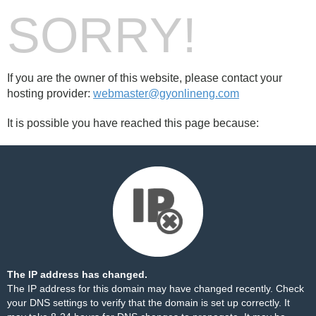
SORRY!
If you are the owner of this website, please contact your
hosting provider:
webmaster@gyonlineng.com
It is possible you have reached this page because:
The IP address has changed.
The IP address for this domain may have changed recently. Check
your DNS settings to verify that the domain is set up correctly. It