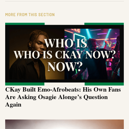
MORE FROM THIS SECTION
CKay Built Emo-Afrobeats: His Own Fans
Are Asking Osagie Alonge’s Question
Again