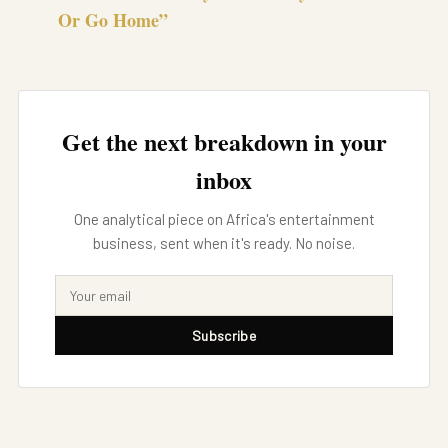
Or Go Home”
Get the next breakdown in your
inbox
One analytical piece on Africa's entertainment
business, sent when it's ready. No noise.
Subscribe