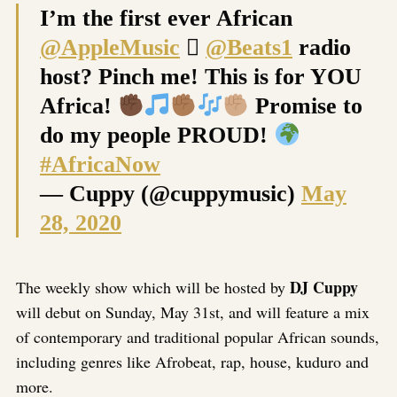
I’m the first ever African
@AppleMusic

@Beats1
radio
host? Pinch me! This is for YOU
Africa!
Promise to
do my people PROUD!
#AfricaNow
— Cuppy (@cuppymusic)
May
28, 2020
DJ Cuppy
The weekly show which will be hosted by
will debut on Sunday, May 31st, and will feature a mix
of contemporary and traditional popular African sounds,
including genres like Afrobeat, rap, house, kuduro and
more.