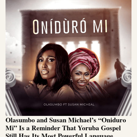
Olasumbo and Susan Michael’s “Oniduro
Mi” Is a Reminder That Yoruba Gospel
Still Has Its Most Powerful Language