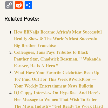
Copy
Reddit
Share
Link
Related Posts:
How BBNaija Became Africa’s Most Successful
Reality Show & The World’s Most Successful
Big Brother Franchise
Colleagues, Fans Pays Tributes to Black
Panther Star, Chadwick Boseman, ” Wakanda
Forever, He Is A Hero ”
What Have Your Favorite Celebrities Been Up
To? Find Out For This Week #WorkFlow —
Your Weekly Entertainment News Bulletin
DJ Cuppy Interview On HypeBae, And Here’s
Her Message to Women That Wish To Enter
The Music Industry “Get Ready To Work Hard