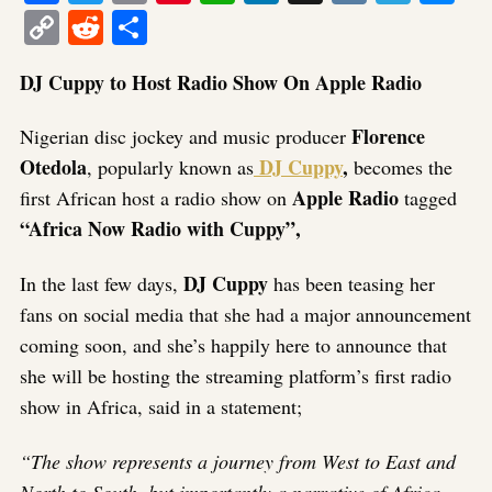
Copy
Reddit
Share
Link
DJ Cuppy to Host Radio Show On Apple Radio
Florence
Nigerian disc jockey and music producer
Otedola
DJ Cuppy
,
, popularly known as
becomes the
Apple Radio
first African host a radio show on
tagged
“Africa Now Radio with Cuppy”,
DJ Cuppy
In the last few days,
has been teasing her
fans on social media that she had a major announcement
coming soon, and she’s happily here to announce that
she will be hosting the streaming platform’s first radio
show in Africa, said in a statement;
“The show represents a journey from West to East and
North to South, but importantly a narrative of Africa