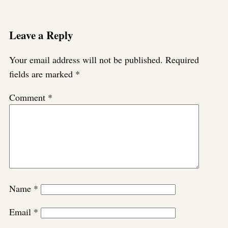
Leave a Reply
Your email address will not be published.
Required
fields are marked
*
Comment
*
Name
*
Email
*