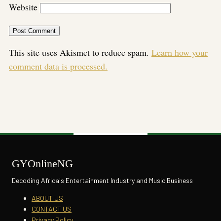
Website
This site uses Akismet to reduce spam.
Learn how your
comment data is processed.
GYOnlineNG
Decoding Africa's Entertainment Industry and Music Business
ABOUT US
CONTACT US
Privacy Policy