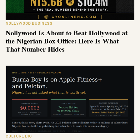
NOLLYWOOD BUSINESS
Nollywood Is About to Beat Hollywood at
the Nigerian Box Office: Here Is What
That Number Hides
CULTURE BIO