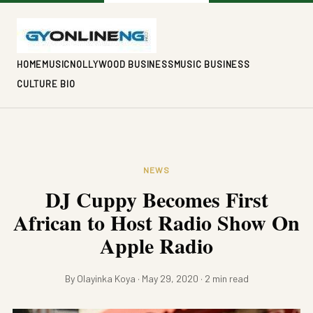
HOME
MUSIC
NOLLYWOOD BUSINESS
MUSIC BUSINESS
CULTURE BIO
NEWS
DJ Cuppy Becomes First
African to Host Radio Show On
Apple Radio
By Olayinka Koya · May 29, 2020 · 2 min read