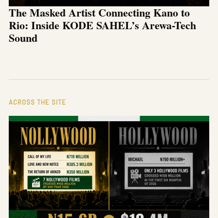
The Masked Artist Connecting Kano to
Rio: Inside KODE SAHEL’s Arewa-Tech
Sound
ACROSS THE SITE