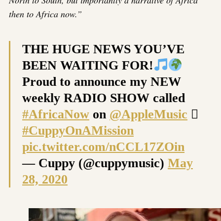
then to Africa now.”
THE HUGE NEWS YOU’VE
BEEN WAITING FOR!
Proud to announce my NEW
weekly RADIO SHOW called
#AfricaNow
on
@AppleMusic

#CuppyOnAMission
pic.twitter.com/nCCL17ZOin
— Cuppy (@cuppymusic)
May
28, 2020