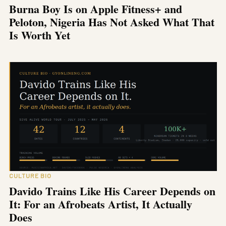
Burna Boy Is on Apple Fitness+ and
Peloton, Nigeria Has Not Asked What That
Is Worth Yet
CULTURE BIO
Davido Trains Like His Career Depends on
It: For an Afrobeats Artist, It Actually
Does