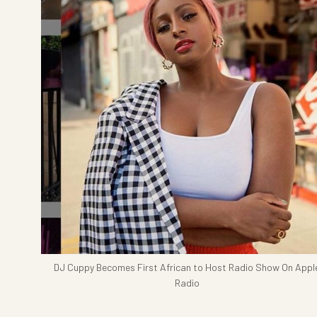
DJ Cuppy Becomes First African to Host Radio Show On Appl
Radio