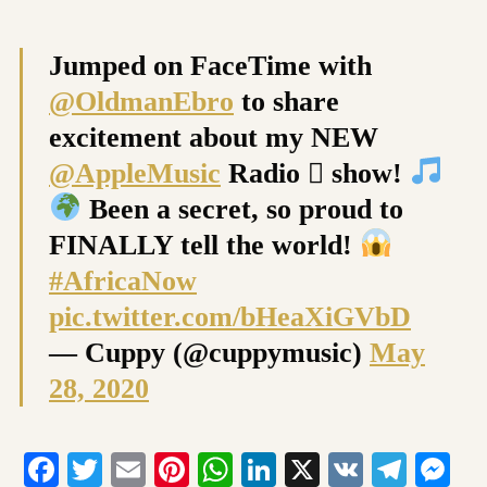
Jumped on FaceTime with
@OldmanEbro
to share
excitement about my NEW
@AppleMusic
Radio  show!
Been a secret, so proud to
FINALLY tell the world!
#AfricaNow
pic.twitter.com/bHeaXiGVbD
— Cuppy (@cuppymusic)
May
28, 2020
Facebook
Twitter
Email
Pinterest
WhatsApp
LinkedIn
X
VK
Tele
Me