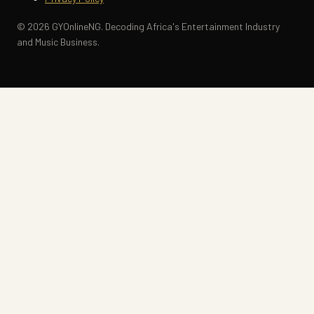
© 2026 GYOnlineNG. Decoding Africa's Entertainment Industry
and Music Business.