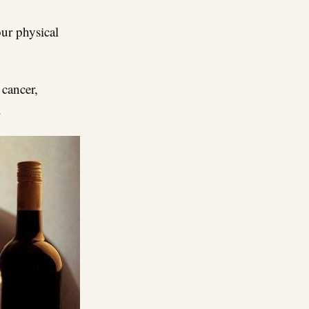
ur physical
 cancer,
.