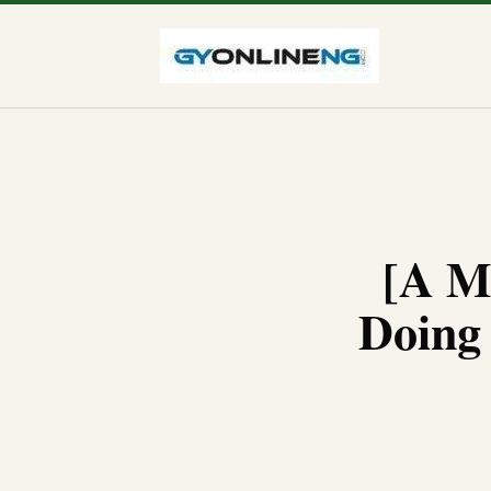
[A M
Doing 