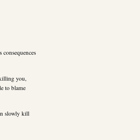
re
ous consequences
killing you,
le to blame
n slowly kill