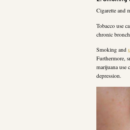
Cigarette and 
Tobacco use can
chronic bronch
Smoking and
Furthermore, s
marijuana use c
depression.