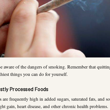
to be aware of the dangers of smoking. Remember that quitti
thiest things you can do for yourself.
ostly Processed Foods
 are frequently high in added sugars, saturated fats, and 
ght gain, heart disease, and other chronic health problems.