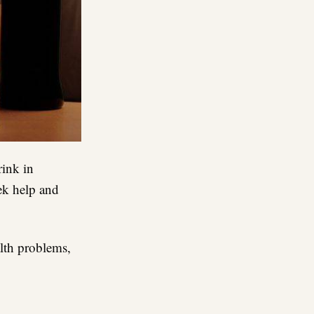
rink in
eek help and
lth problems,