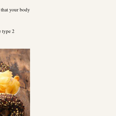
s that your body
e type 2