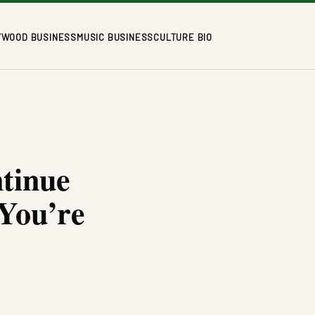
YWOOD BUSINESS
MUSIC BUSINESS
CULTURE BIO
tinue
 You’re