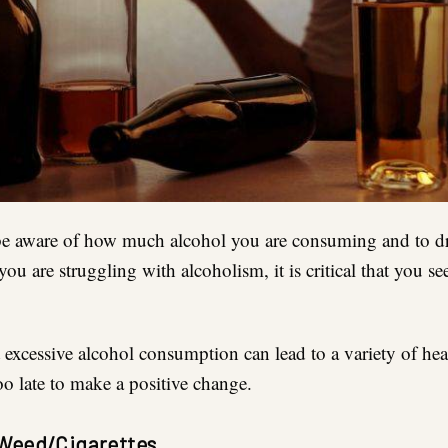
to be aware of how much alcohol you are consuming and to d
you are struggling with alcoholism, it is critical that you s
excessive alcohol consumption can lead to a variety of hea
too late to make a positive change.
Weed/Cigarettes