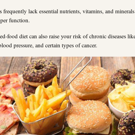
 frequently lack essential nutrients, vitamins, and mineral
oper function.
d-food diet can also raise your risk of chronic diseases lik
blood pressure, and certain types of cancer.