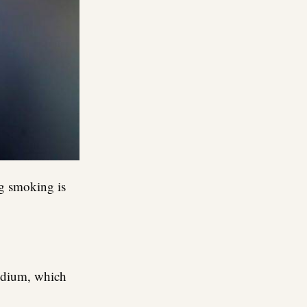
ng smoking is
sodium, which