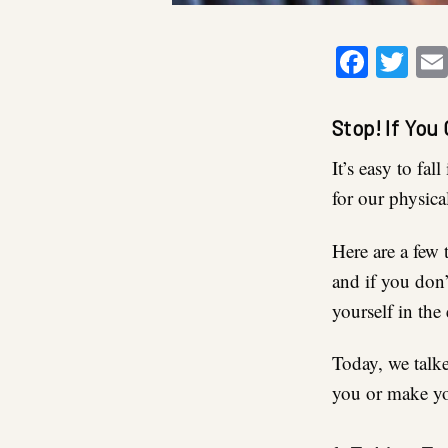
Faceb
Twi
Stop! If You
It’s easy to fa
for our physical
Here are a few 
and if you don
yourself in the
Today, we talke
you or make yo