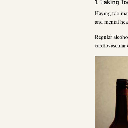
1. Taking To
Having too m
and mental hea
Regular alcoho
cardiovascular