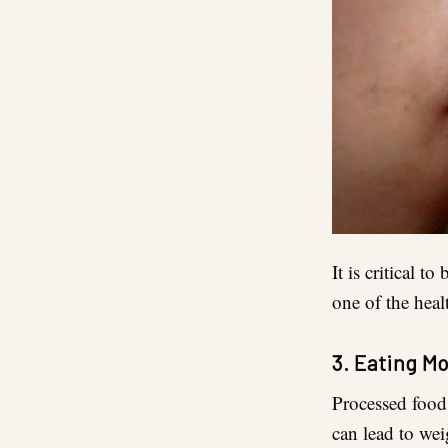
It is critical 
one of the heal
3. Eating M
Processed foods
can lead to wei