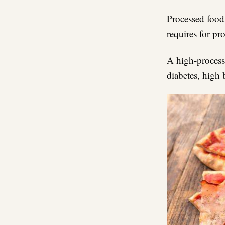
Processed foods
requires for pr
A high-processe
diabetes, high 