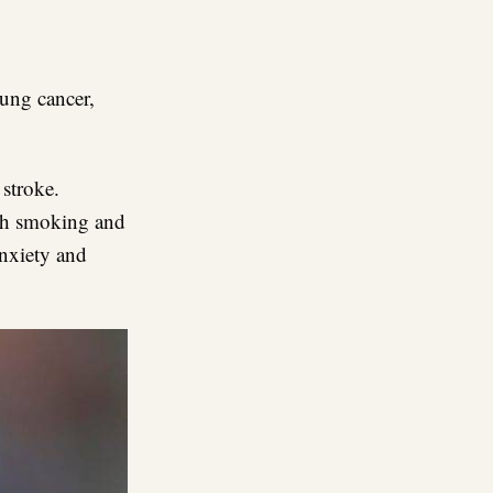
lung cancer,
 stroke.
th smoking and
anxiety and