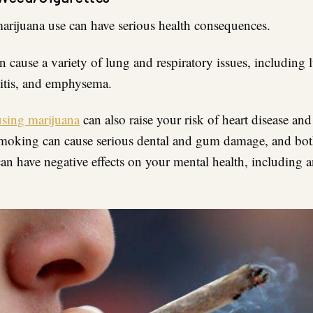
marijuana use can have serious health consequences.
 cause a variety of lung and respiratory issues, including 
itis, and emphysema.
using marijuana
can also raise your risk of heart disease and
moking can cause serious dental and gum damage, and bo
an have negative effects on your mental health, including 