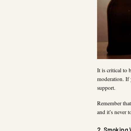
It is critical 
moderation. If 
support.
Remember that 
and it’s never 
2. Smoking 