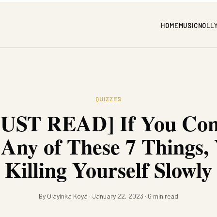
HOME
MUSIC
NOLL
QUIZZES
UST READ] If You Con
Any of These 7 Things,
Killing Yourself Slowly
By Olayinka Koya · January 22, 2023 · 6 min read