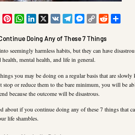
ook
tter
Email
Pinterest
WhatsApp
LinkedIn
X
VK
Telegram
Messenger
Copy
Reddit
Sha
Link
 Continue Doing Any of These 7 Things
ll into seemingly harmless habits, but they can have disastr
 health, mental health, and life in general.
things you may be doing on a regular basis that are slowly 
’t stop or reduce them to the bare minimum, you will be ab
 end because the outcome will be disastrous.
d about if you continue doing any of these 7 things that ca
ur life shambles.