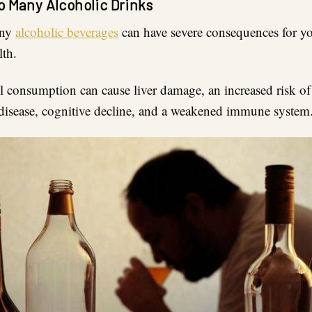
o Many Alcoholic Drinks
any
alcoholic beverages
can have severe consequences for yo
lth.
l consumption can cause liver damage, an increased risk of
 disease, cognitive decline, and a weakened immune system