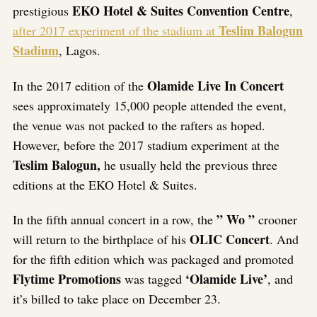
EKO Hotel & Suites Convention Centre
prestigious
,
Teslim Balogun
after 2017 experiment of the stadium at
Stadium
, Lagos.
Olamide Live In Concert
In the 2017 edition of the
sees approximately 15,000 people attended the event,
the venue was not packed to the rafters as hoped.
However, before the 2017 stadium experiment at the
Teslim Balogun,
he usually held the previous three
editions at the EKO Hotel & Suites.
” Wo ”
In the fifth annual concert in a row, the
crooner
OLIC Concert
will return to the birthplace of his
. And
for the fifth edition which was packaged and promoted
Flytime Promotions
‘Olamide Live’
was tagged
, and
it’s billed to take place on December 23.