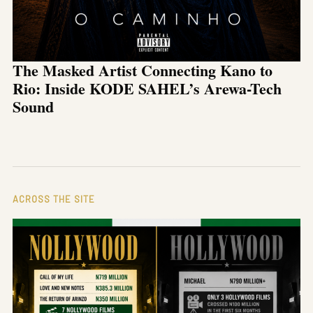
The Masked Artist Connecting Kano to
Rio: Inside KODE SAHEL’s Arewa-Tech
Sound
ACROSS THE SITE