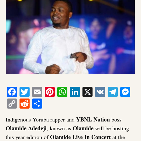
Facebook
Twitter
Email
Pinterest
WhatsApp
LinkedIn
X
VK
Tele
Me
Copy
Reddit
Share
Link
YBNL Nation
Indigenous Yoruba rapper and
boss
Olamide Adedeji
Olamide
, known as
will be hosting
Olamide Live In Concert
this year edition of
at the