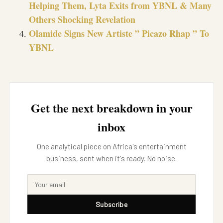
Helping Them, Lyta Exits from YBNL & Many
Others Shocking Revelation
Olamide Signs New Artiste ” Picazo Rhap ” To
YBNL
Get the next breakdown in your
inbox
One analytical piece on Africa's entertainment
business, sent when it's ready. No noise.
Subscribe