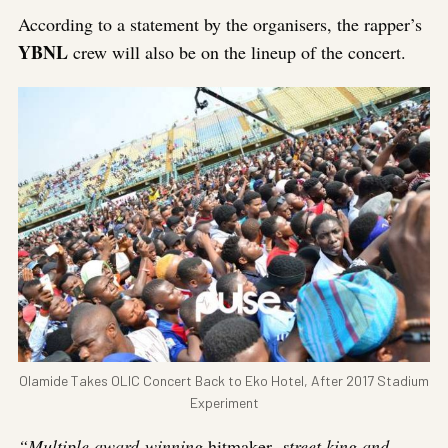
According to a statement by the organisers, the rapper’s
YBNL
crew will also be on the lineup of the concert.
Olamide Takes OLIC Concert Back to Eko Hotel, After 2017 Stadium
Experiment
“Multiple award-winning
hitmaker
, street king and