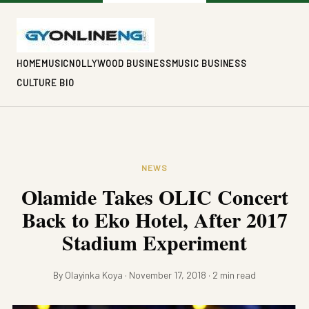
HOME
MUSIC
NOLLYWOOD BUSINESS
MUSIC BUSINESS
CULTURE BIO
NEWS
Olamide Takes OLIC Concert
Back to Eko Hotel, After 2017
Stadium Experiment
By Olayinka Koya · November 17, 2018 · 2 min read