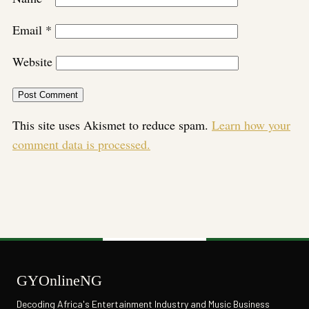
Email
*
Website
This site uses Akismet to reduce spam.
Learn how your
comment data is processed.
GYOnlineNG
Decoding Africa's Entertainment Industry and Music Business