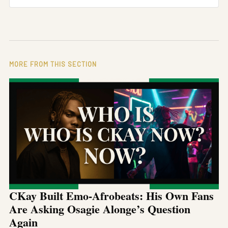
MORE FROM THIS SECTION
CKay Built Emo-Afrobeats: His Own Fans
Are Asking Osagie Alonge’s Question
Again