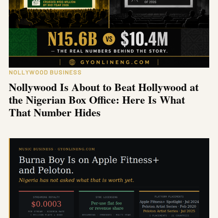
NOLLYWOOD BUSINESS
Nollywood Is About to Beat Hollywood at
the Nigerian Box Office: Here Is What
That Number Hides