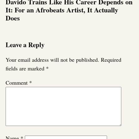
Davido Trains Like His Career Depends on
It: For an Afrobeats Artist, It Actually
Does
Leave a Reply
Your email address will not be published.
Required
fields are marked
*
Comment
*
Name
*