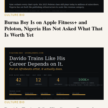
CULTURE BIO
Burna Boy Is on Apple Fitness+ and
Peloton, Nigeria Has Not Asked What That
Is Worth Yet
CULTURE BIO