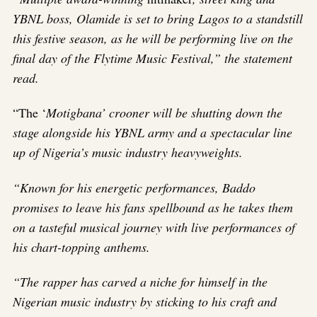
YBNL boss, Olamide is set to bring Lagos to a standstill
this festive season, as he will be performing live on the
final day of the Flytime Music Festival,” the statement
read.
“The ‘
Motigbana’ crooner will be shutting down the
stage alongside his YBNL army and a spectacular line
up of Nigeria’s music industry heavyweights.
“Known for his energetic performances, Baddo
promises to leave his fans spellbound as he takes them
on a tasteful musical journey with live performances of
his chart-topping anthems.
“The rapper has carved a niche for himself in the
Nigerian music industry by sticking to his craft and