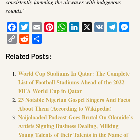
consistently jamming the airwaves with indigenous
sounds.”
Facebook
Twitter
Email
Pinterest
WhatsApp
LinkedIn
X
VK
Tele
Me
Copy
Reddit
Share
Link
Related Posts:
World Cup Stadiums In Qatar: The Complete
List of Football Stadiums Ahead of the 2022
FIFA World Cup in Qatar
23 Notable Nigerian Gospel Singers And Facts
About Them (According to Wikipedia)
Naijaloaded Podcast Goes Brutal On Olamide’s
Artists Signing Business Dealing, Milking
Young Talents of their Talents in the Name of