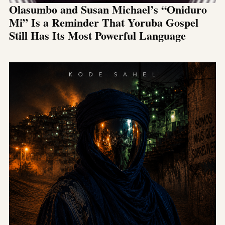
Olasumbo and Susan Michael’s “Oniduro
Mi” Is a Reminder That Yoruba Gospel
Still Has Its Most Powerful Language