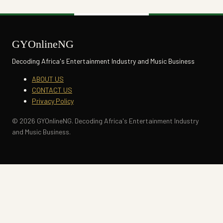
GYOnlineNG
Decoding Africa's Entertainment Industry and Music Business
ABOUT US
CONTACT US
Privacy Policy
© 2026 GYOnlineNG. Decoding Africa's Entertainment Industry
and Music Business.