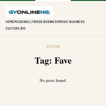
HOME
MUSIC
NOLLYWOOD BUSINESS
MUSIC BUSINESS
CULTURE BIO
SECTION
Tag:
Fave
No posts found.