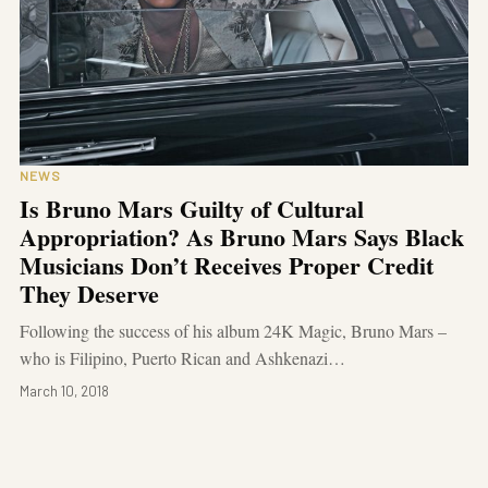
NEWS
Is Bruno Mars Guilty of Cultural
Appropriation? As Bruno Mars Says Black
Musicians Don’t Receives Proper Credit
They Deserve
Following the success of his album 24K Magic, Bruno Mars –
who is Filipino, Puerto Rican and Ashkenazi…
March 10, 2018