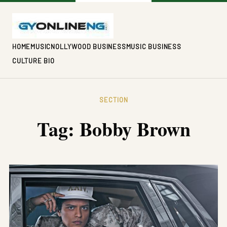
HOME
MUSIC
NOLLYWOOD BUSINESS
MUSIC BUSINESS
CULTURE BIO
SECTION
Tag:
Bobby Brown