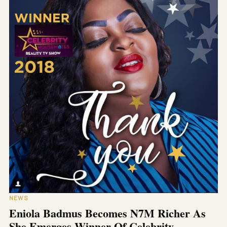
NEWS
Eniola Badmus Becomes N7M Richer As
She Emerges Winner Of Celebrity