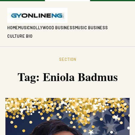
HOME
MUSIC
NOLLYWOOD BUSINESS
MUSIC BUSINESS
CULTURE BIO
SECTION
Tag:
Eniola Badmus