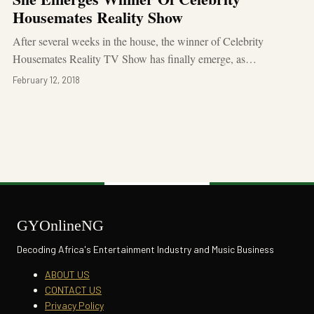
Housemates Reality Show
After several weeks in the house, the winner of Celebrity
Housemates Reality TV Show has finally emerge, as…
February 12, 2018
GYOnlineNG
Decoding Africa's Entertainment Industry and Music Business
ABOUT US
CONTACT US
Privacy Policy