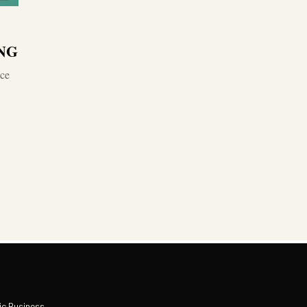
.NG
ace
ic Business