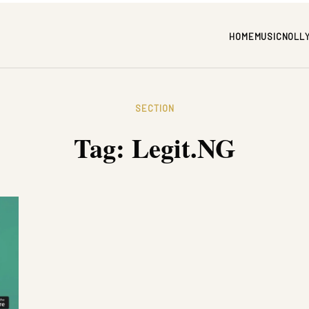
HOME
MUSIC
NOLL
SECTION
Tag:
Legit.NG