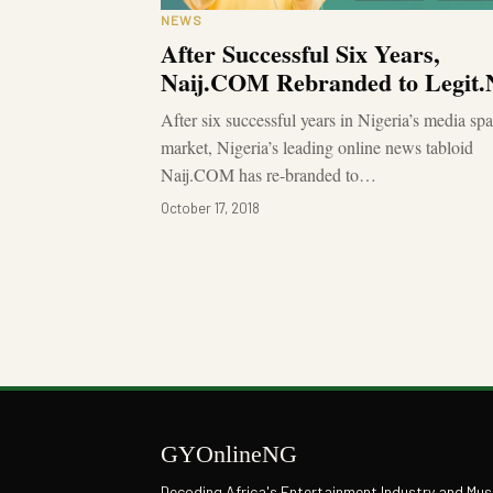
NEWS
After Successful Six Years,
Naij.COM Rebranded to Legit
After six successful years in Nigeria’s media sp
market, Nigeria’s leading online news tabloid
Naij.COM has re-branded to…
October 17, 2018
GYOnlineNG
Decoding Africa's Entertainment Industry and Mus