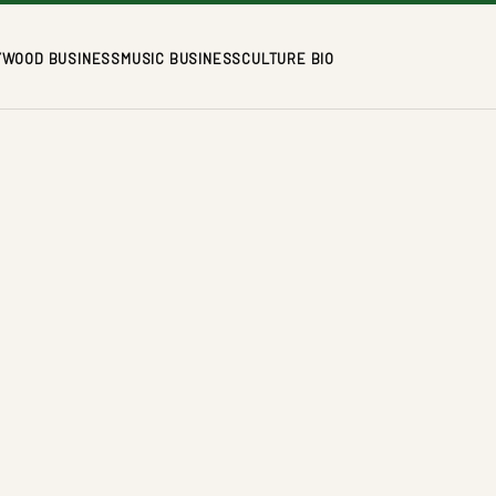
YWOOD BUSINESS
MUSIC BUSINESS
CULTURE BIO