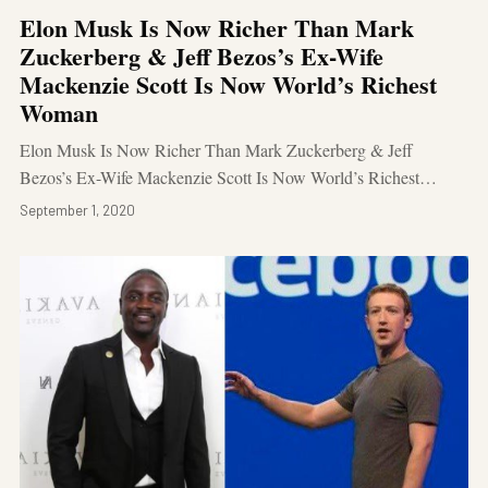
Elon Musk Is Now Richer Than Mark
Zuckerberg & Jeff Bezos’s Ex-Wife
Mackenzie Scott Is Now World’s Richest
Woman
Elon Musk Is Now Richer Than Mark Zuckerberg & Jeff
Bezos’s Ex-Wife Mackenzie Scott Is Now World’s Richest…
September 1, 2020