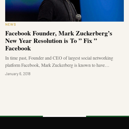
NEWS
Facebook Founder, Mark Zuckerberg’s
New Year Resolution is To ” Fix ”
Facebook
In time past, Founder and CEO of largest social networking
platform Facebook, Mark Zuckerberg is known to have…
January 6, 2018