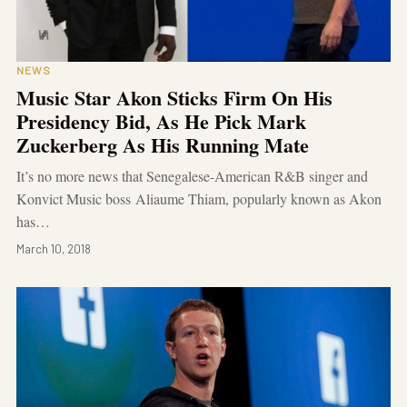
NEWS
Music Star Akon Sticks Firm On His
Presidency Bid, As He Pick Mark
Zuckerberg As His Running Mate
It’s no more news that Senegalese-American R&B singer and
Konvict Music boss Aliaume Thiam, popularly known as Akon
has…
March 10, 2018