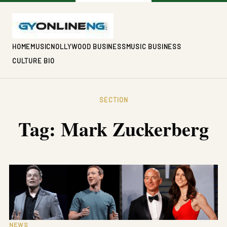
HOME
MUSIC
NOLLYWOOD BUSINESS
MUSIC BUSINESS
CULTURE BIO
SECTION
Tag:
Mark Zuckerberg
NEWS