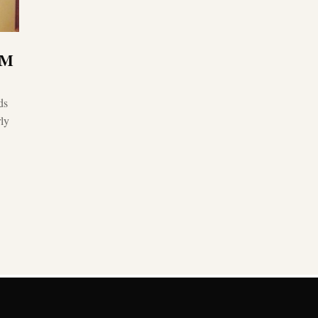
1M
ds
ly