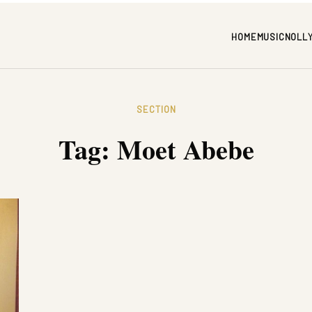
HOME
MUSIC
NOLL
SECTION
Tag:
Moet Abebe