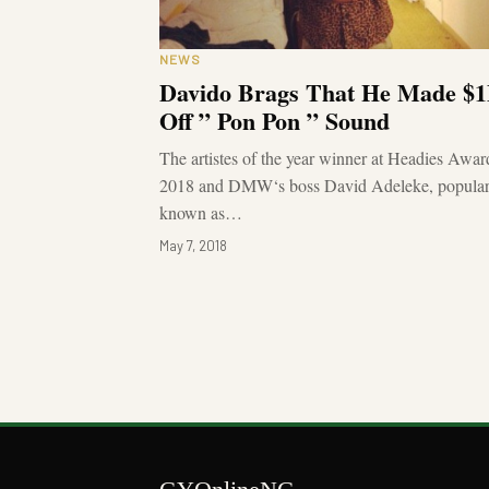
NEWS
Davido Brags That He Made $
Off ” Pon Pon ” Sound
The artistes of the year winner at Headies Awar
2018 and DMW‘s boss David Adeleke, popular
known as…
May 7, 2018