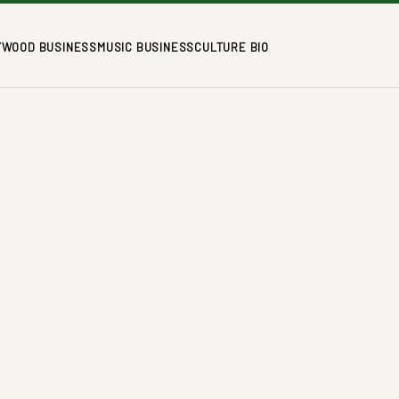
YWOOD BUSINESS
MUSIC BUSINESS
CULTURE BIO