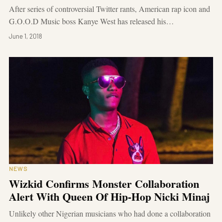
After series of controversial Twitter rants, American rap icon and
G.O.O.D Music boss Kanye West has released his…
June 1, 2018
NEWS
Wizkid Confirms Monster Collaboration
Alert With Queen Of Hip-Hop Nicki Minaj
Unlikely other Nigerian musicians who had done a collaboration