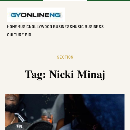
HOME
MUSIC
NOLLYWOOD BUSINESS
MUSIC BUSINESS
CULTURE BIO
SECTION
Tag:
Nicki Minaj