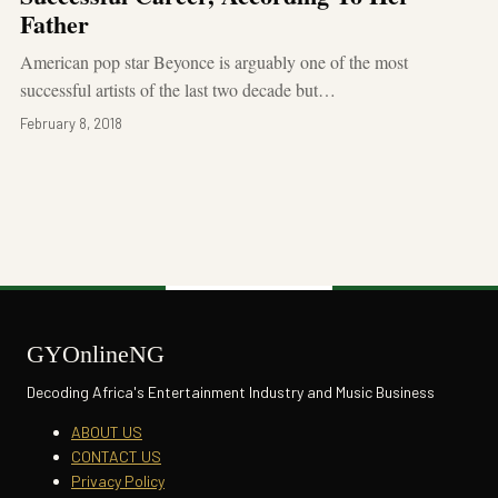
Father
American pop star Beyonce is arguably one of the most
successful artists of the last two decade but…
February 8, 2018
GYOnlineNG
Decoding Africa's Entertainment Industry and Music Business
ABOUT US
CONTACT US
Privacy Policy