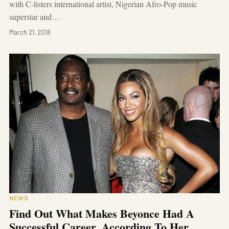
with C-listers international artist, Nigerian Afro-Pop music
superstar and…
March 21, 2018
NEWS
Find Out What Makes Beyonce Had A
Successful Career, According To Her