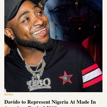
NEWS
Davido to Represent Nigeria At Made In