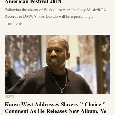
American Festival 2018
Following the absent of Wizkid last year, the Sony Music/RCA
Records & DMW‘s boss Davido will be representing…
June 5, 2018
NEWS
Kanye West Addresses Slavery ” Choice ”
Comment As He Releases New Album, Ye