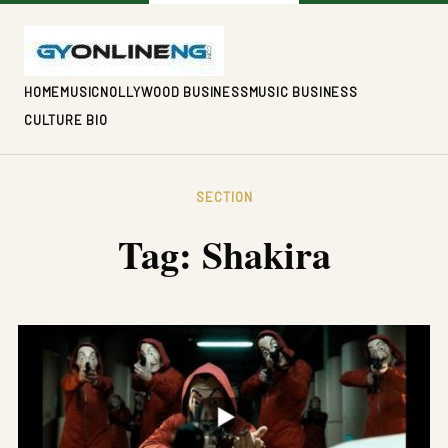
HOME
MUSIC
NOLLYWOOD BUSINESS
MUSIC BUSINESS
CULTURE BIO
SECTION
Tag:
Shakira