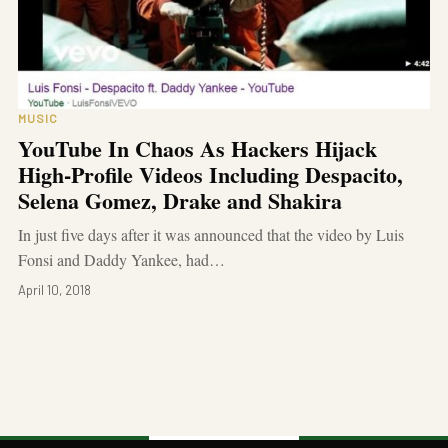
MUSIC
YouTube In Chaos As Hackers Hijack
High-Profile Videos Including Despacito,
Selena Gomez, Drake and Shakira
In just five days after it was announced that the video by Luis
Fonsi and Daddy Yankee, had…
April 10, 2018