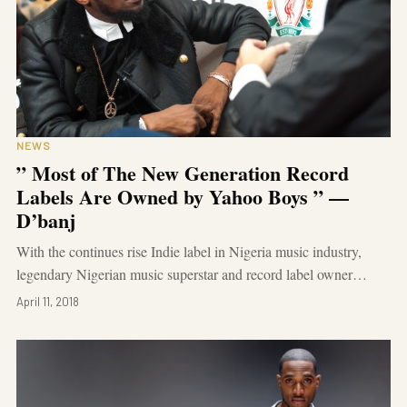
NEWS
” Most of The New Generation Record
Labels Are Owned by Yahoo Boys ” —
D’banj
With the continues rise Indie label in Nigeria music industry,
legendary Nigerian music superstar and record label owner…
April 11, 2018