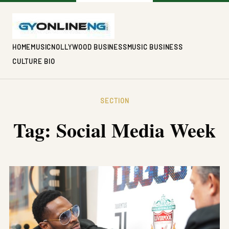
HOME
MUSIC
NOLLYWOOD BUSINESS
MUSIC BUSINESS
CULTURE BIO
SECTION
Tag:
Social Media Week