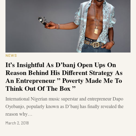
NEWS
It’s Insightful As D’banj Open Ups On
Reason Behind His Different Strategy As
An Entrepreneur ” Poverty Made Me To
Think Out Of The Box ”
International Nigerian music superstar and entrepreneur Dapo
Oyebanjo, popularly known as D’banj has finally revealed the
reason why…
March 2, 2018