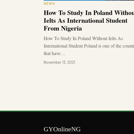
NEWS
How To Study In Poland Witho
Ielts As International Student
From Nigeria
How To Study In Poland Without Ielts As
International Student Poland is one of the count
that have…
November 13, 2021
GYOnlineNG