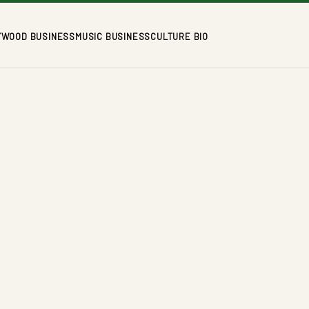
YWOOD BUSINESS
MUSIC BUSINESS
CULTURE BIO