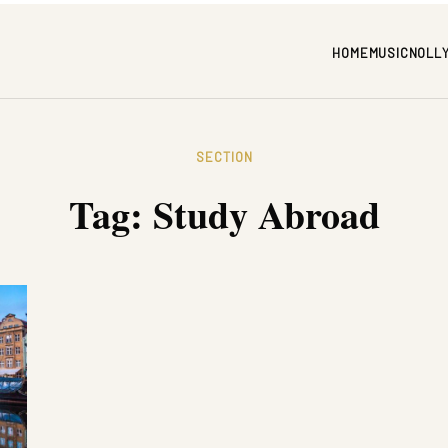
HOME
MUSIC
NOLL
SECTION
Tag:
Study Abroad