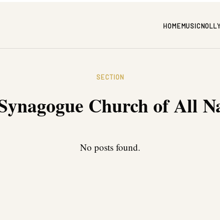
HOME
MUSIC
NOLL
SECTION
Synagogue Church of All N
No posts found.