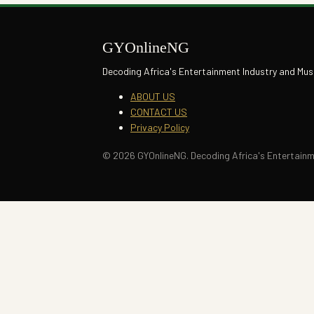
GYOnlineNG
Decoding Africa's Entertainment Industry and Mus
ABOUT US
CONTACT US
Privacy Policy
© 2026 GYOnlineNG. Decoding Africa's Entertainme