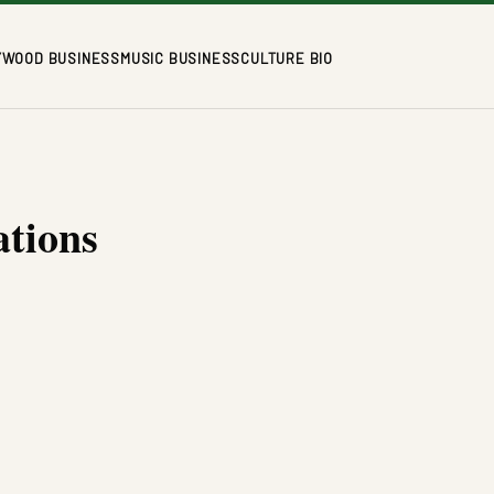
YWOOD BUSINESS
MUSIC BUSINESS
CULTURE BIO
ations