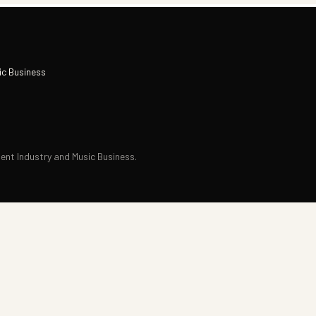
ic Business
nt Industry and Music Business.