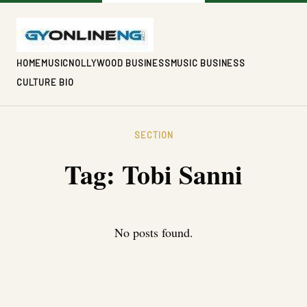
HOME
MUSIC
NOLLYWOOD BUSINESS
MUSIC BUSINESS
CULTURE BIO
SECTION
Tag:
Tobi Sanni
No posts found.