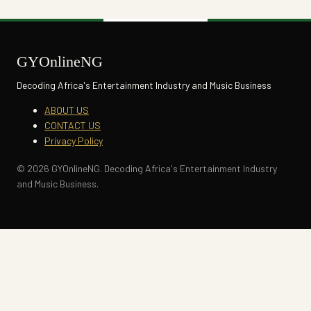
GYOnlineNG
Decoding Africa's Entertainment Industry and Music Business
ABOUT US
CONTACT US
Privacy Policy
© 2026 GYOnlineNG. Decoding Africa's Entertainment Industry
and Music Business.