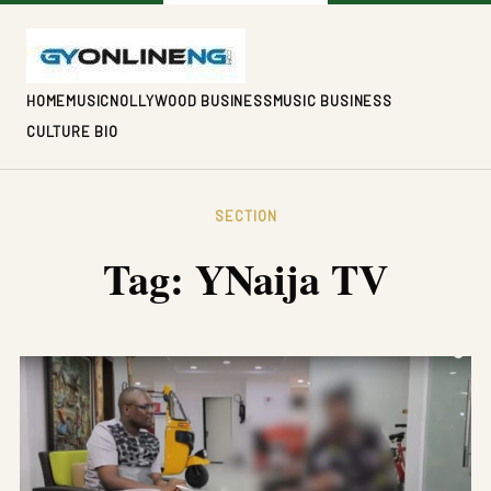
HOME
MUSIC
NOLLYWOOD BUSINESS
MUSIC BUSINESS
CULTURE BIO
SECTION
Tag:
YNaija TV