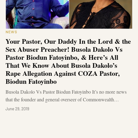
NEWS
Your Pastor, Our Daddy In the Lord & the
Sex Abuser Preacher! Busola Dakolo Vs
Pastor Biodun Fatoyinbo, & Here’s All
That We Know About Busola Dakolo’s
Rape Allegation Against COZA Pastor,
Biodun Fatoyinbo
Busola Dakolo Vs Pastor Biodun Fatoyinbo It’s no more news
that the founder and general overseer of Commonwealth…
June 29, 2019