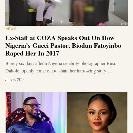
NEWS
Ex-Staff at COZA Speaks Out On How
Nigeria’s Gucci Pastor, Biodun Fatoyinbo
Raped Her In 2017
Barely six days after a Nigeria celebrity photographer Busola
Dakolo, openly come out to share her harrowing story…
July 4, 2019