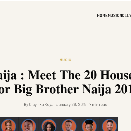
HOME
MUSIC
NOLL
MUSIC
ija : Meet The 20 Hous
or Big Brother Naija 20
By Olayinka Koya · January 28, 2018 · 7 min read