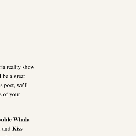
re
ia reality show
l be a great
s post, we’ll
s of your
ouble Whala
n
Kiss
and