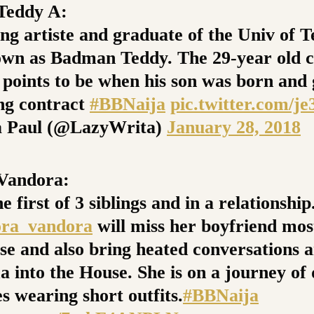
eddy A:
g artiste and graduate of the Univ of Te
own as Badman Teddy. The 29-year old c
 points to be when his son was born and 
ng contract
#BBNaija
pic.twitter.com/j
 Paul (@LazyWrita)
January 28, 2018
andora:
he first of 3 siblings and in a relationship
ra_vandora
will miss her boyfriend most
se and also bring heated conversations 
a into the House. She is on a journey of
s wearing short outfits.
#BBNaija