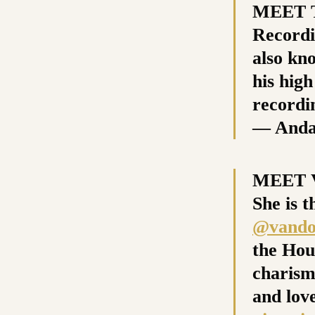
MEET T
Recordin
also kn
his high
recordi
— Anda
MEET V
She is t
@vando
the Hou
charism
and love