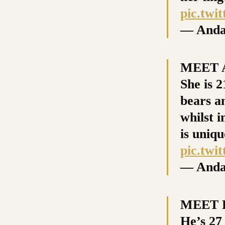
pic.tw
— Anda
MEET A
She is 2
bears a
whilst i
is uniqu
pic.twi
— Anda
MEET D
He’s 27 