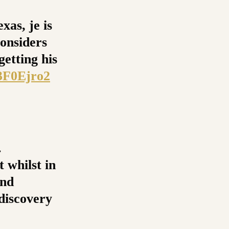
xas, je is
onsiders
getting his
e3F0Ejro2
.
 whilst in
and
 discovery