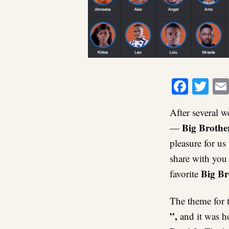
Faceb
Twi
After several w
Big Brothe
—
pleasure for us
share with you
Big Br
favorite
The theme for t
”,
and it was h