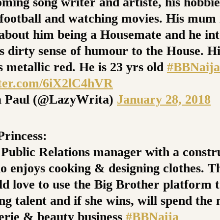
ming song writer and artiste, his hobbie
 football and watching movies. His mum 
 about him being a Housemate and he int
is dirty sense of humour to the House. Hi
s metallic red. He is 23 yrs old
#BBNaija
tter.com/6iX2lC4hVR
 Paul (@LazyWrita)
January 28, 2018
rincess:
a Public Relations manager with a constr
o enjoys cooking & designing clothes. T
ld love to use the Big Brother platform 
ng talent and if she wins, will spend th
gerie & beauty business
#BBNaija