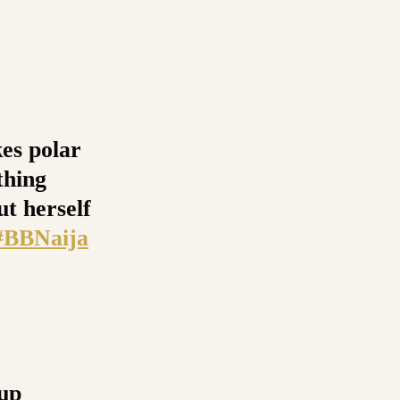
kes polar
thing
ut herself
#BBNaija
-up