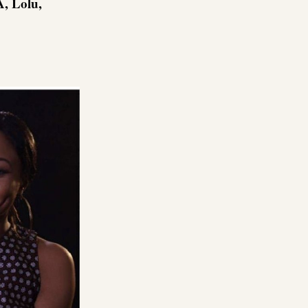
A, Lolu,