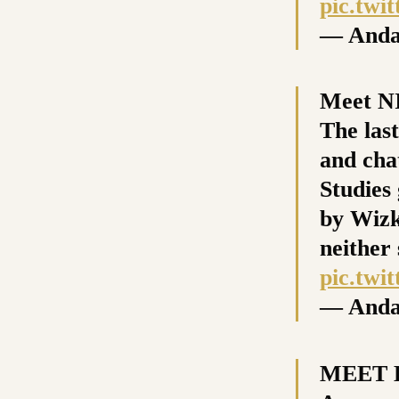
pic.tw
— Anda
Meet N
The las
and cha
Studies
by Wizk
neither
pic.tw
— Anda
MEET K