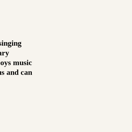
singing
ary
joys music
us and can