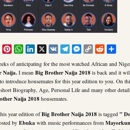
ook
tter
Email
Pinterest
WhatsApp
LinkedIn
X
VK
Telegram
Messenger
Copy
Reddit
Sha
Link
eeks of anticipating for the most watched African and Niger
r Naija.
Big Brother Naija 2018
I mean
is back and it wil
 to introduce housemates for this year edition to you. On thi
 short Biography, Age, Personal Life and many other detail
other Naija 2018
housemates.
Big Brother Naija 2018
” D
his year edition of
is tagged
Ebuka
Mayorku
osted by
with music performances from