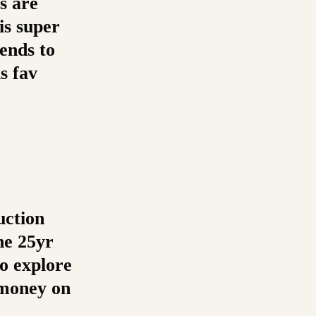
s are
is super
ends to
s fav
uction
he 25yr
to explore
e money on