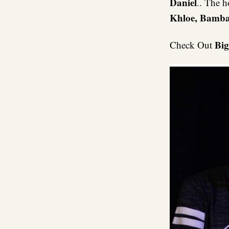
Daniel
.. The h
Khloe, Bamba
Big
Check Out