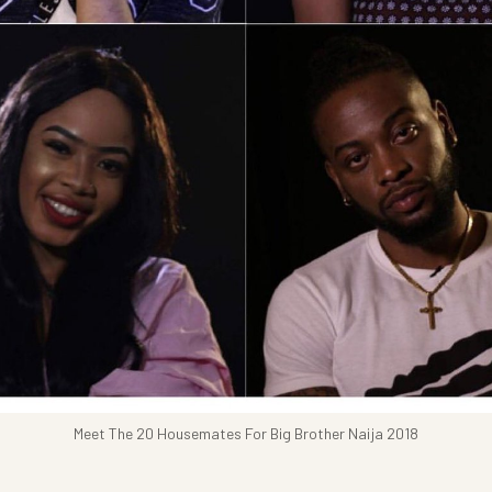
Meet The 20 Housemates For Big Brother Naija 2018