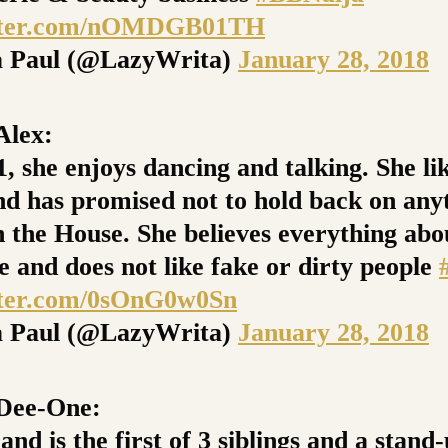
itter.com/nOMDGB01TH
 Paul (@LazyWrita)
January 28, 2018
lex:
1, she enjoys dancing and talking. She li
nd has promised not to hold back on any
n the House. She believes everything abo
e and does not like fake or dirty people
tter.com/0sOnG0w0Sn
 Paul (@LazyWrita)
January 28, 2018
ee-One:
and is the first of 3 siblings and a stand