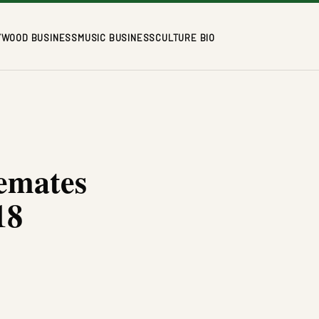
YWOOD BUSINESS
MUSIC BUSINESS
CULTURE BIO
emates
18