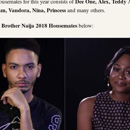
Dee One, Alex, Teddy 
ousemates for this year consists of
m, Vandora, Nina, Princess
and many others.
 Brother Naija 2018 Housemates
below: