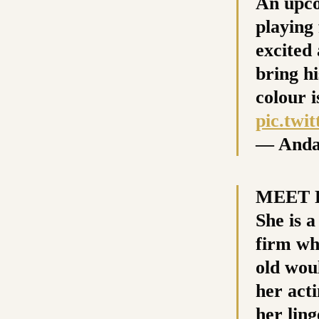
An upco
playing
excited
bring h
colour i
pic.twi
— Anda
MEET P
She is 
firm wh
old wou
her acti
her lin