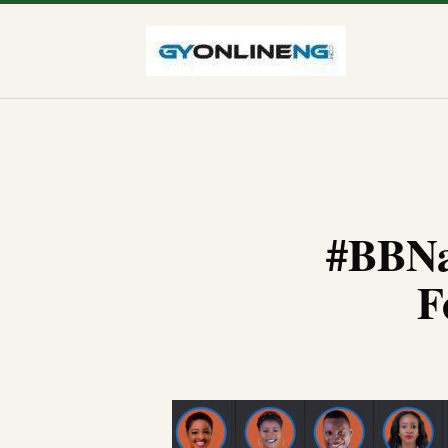
#BBNa
F