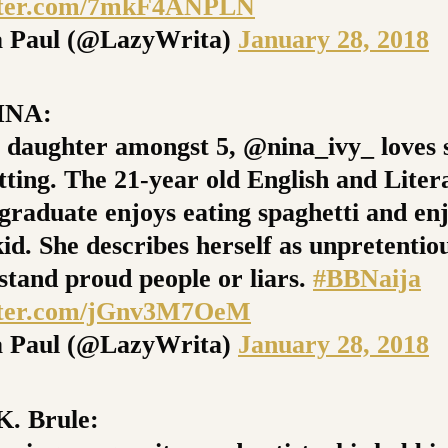
itter.com/7mkF4ANPLN
 Paul (@LazyWrita)
January 28, 2018
INA:
t daughter amongst 5, @nina_ivy_ loves 
tting. The 21-year old English and Liter
 graduate enjoys eating spaghetti and en
id. She describes herself as unpretentio
 stand proud people or liars.
#BBNaija
itter.com/jGnv3M7OeM
 Paul (@LazyWrita)
January 28, 2018
. Brule: