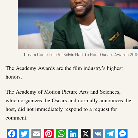
Dream Come True As Kelvin Hart to Host Oscars Awards 201
The Academy Awards are the film industry’s highest
honors.
The Academy of Motion Picture Arts and Sciences,
which organizes the Oscars and normally announces the
host, did not immediately respond to a request for
comment.
Facebook
Twitter
Email
Pinterest
WhatsApp
LinkedIn
X
VK
Tele
Me