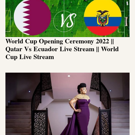
World Cup Opening Ceremony 2022 ||
Qatar Vs Ecuador Live Stream || World
Cup Live Stream