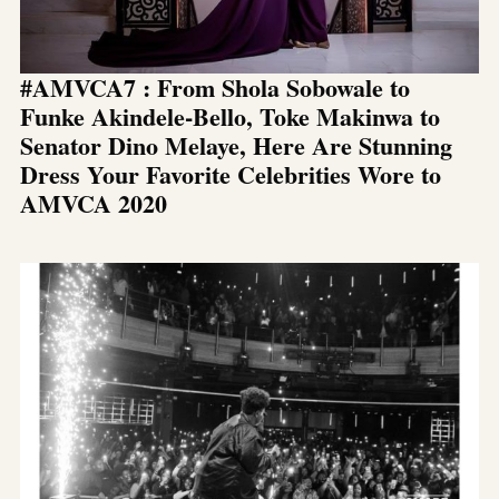
#AMVCA7 : From Shola Sobowale to
Funke Akindele-Bello, Toke Makinwa to
Senator Dino Melaye, Here Are Stunning
Dress Your Favorite Celebrities Wore to
AMVCA 2020