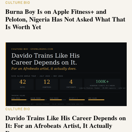
CULTURE BIO
Burna Boy Is on Apple Fitness+ and
Peloton, Nigeria Has Not Asked What That
Is Worth Yet
CULTURE BIO
Davido Trains Like His Career Depends on
It: For an Afrobeats Artist, It Actually