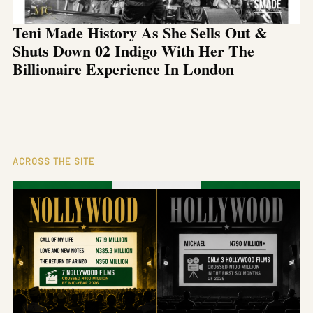
Teni Made History As She Sells Out &
Shuts Down 02 Indigo With Her The
Billionaire Experience In London
ACROSS THE SITE