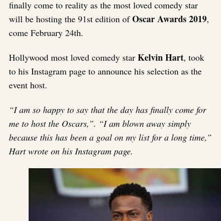
finally come to reality as the most loved comedy star
Oscar Awards 2019
will be hosting the 91st edition of
,
come February 24th.
Kelvin Hart
Hollywood most loved comedy star
, took
to his Instagram page to announce his selection as the
event host.
“I am so happy to say that the day has finally come for
me to host the Oscars,”. “I am blown away simply
because this has been a goal on my list for a long time,”
Hart wrote on his Instagram page.