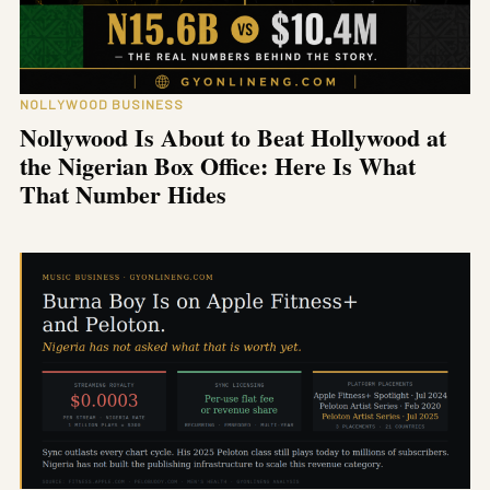
NOLLYWOOD BUSINESS
Nollywood Is About to Beat Hollywood at
the Nigerian Box Office: Here Is What
That Number Hides