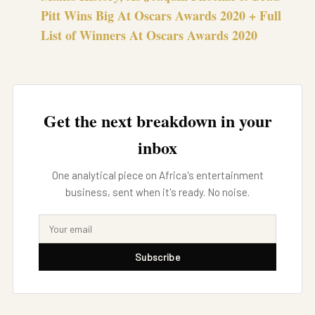
Pitt Wins Big At Oscars Awards 2020 + Full
List of Winners At Oscars Awards 2020
Get the next breakdown in your
inbox
One analytical piece on Africa's entertainment
business, sent when it's ready. No noise.
Subscribe