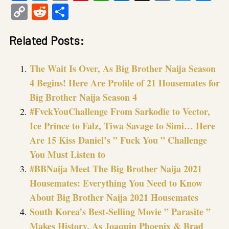
Copy
Reddit
Share
Link
Related Posts:
The Wait Is Over, As Big Brother Naija Season
4 Begins! Here Are Profile of 21 Housemates for
Big Brother Naija Season 4
#FvckYouChallenge From Sarkodie to Vector,
Ice Prince to Falz, Tiwa Savage to Simi… Here
Are 15 Kiss Daniel’s ” Fuck You ” Challenge
You Must Listen to
#BBNaija Meet The Big Brother Naija 2021
Housemates: Everything You Need to Know
About Big Brother Naija 2021 Housemates
South Korea’s Best-Selling Movie ” Parasite ”
Makes History, As Joaquin Phoenix & Brad