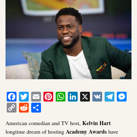
Facebook
Twitter
Email
Pinterest
WhatsApp
LinkedIn
X
VK
Tele
Me
Copy
Reddit
Share
Link
Kelvin Hart
American comedian and TV host,
Academy Awards
longtime dream of hosting
have