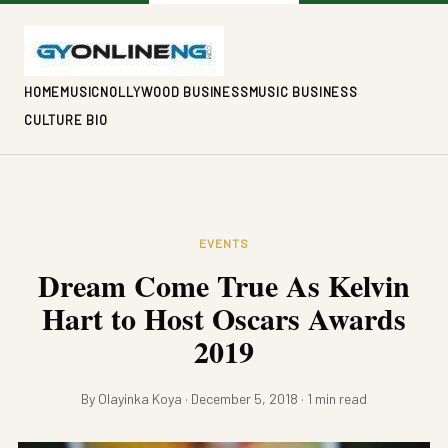
HOME
MUSIC
NOLLYWOOD BUSINESS
MUSIC BUSINESS
CULTURE BIO
EVENTS
Dream Come True As Kelvin
Hart to Host Oscars Awards
2019
By Olayinka Koya · December 5, 2018 · 1 min read