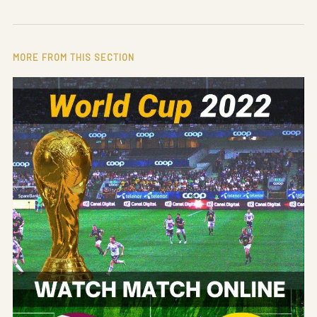
MORE FROM THIS SECTION