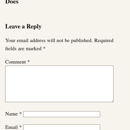
Does
Leave a Reply
Your email address will not be published.
Required
fields are marked
*
Comment
*
Name
*
Email
*