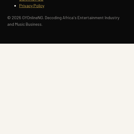
Privacy Policy
© 2026 GYOnlineNG. Decoding Africa's Entertainment Industry
and Music Business.