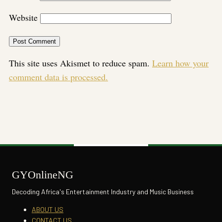
Website
This site uses Akismet to reduce spam.
Learn how your
comment data is processed.
GYOnlineNG
Decoding Africa's Entertainment Industry and Music Business
ABOUT US
CONTACT US