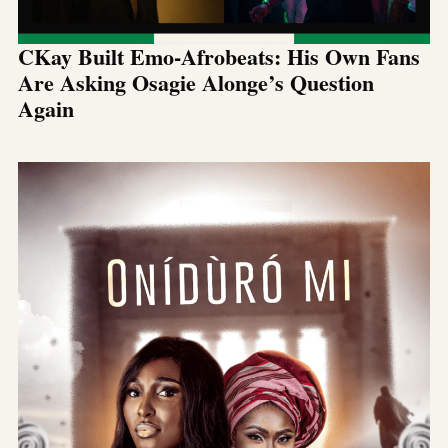
CKay Built Emo-Afrobeats: His Own Fans
Are Asking Osagie Alonge’s Question
Again