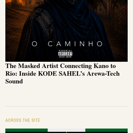
The Masked Artist Connecting Kano to
Rio: Inside KODE SAHEL’s Arewa-Tech
Sound
ACROSS THE SITE