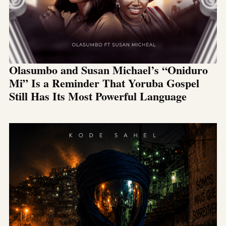
Olasumbo and Susan Michael’s “Oniduro
Mi” Is a Reminder That Yoruba Gospel
Still Has Its Most Powerful Language