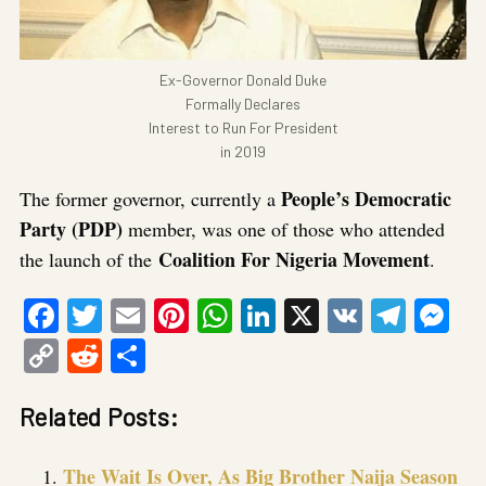
Ex-Governor Donald Duke
Formally Declares
Interest to Run For President
in 2019
People’s Democratic
The former governor, currently a
Party (PDP)
member, was one of those who attended
Coalition For Nigeria Movement
the launch of the
.
Facebook
Twitter
Email
Pinterest
WhatsApp
LinkedIn
X
VK
Tele
Me
Copy
Reddit
Share
Link
Related Posts:
The Wait Is Over, As Big Brother Naija Season