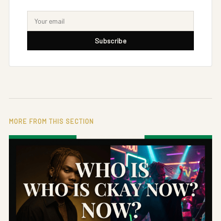
Subscribe
MORE FROM THIS SECTION