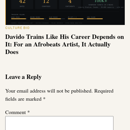
CULTURE BIO
Davido Trains Like His Career Depends on
It: For an Afrobeats Artist, It Actually
Does
Leave a Reply
Your email address will not be published.
Required
fields are marked
*
Comment
*