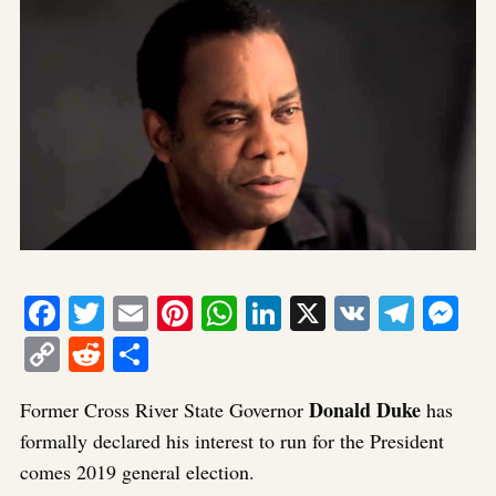
Facebook
Twitter
Email
Pinterest
WhatsApp
LinkedIn
X
VK
Tele
Me
Copy
Reddit
Share
Link
Donald Duke
Former Cross River State Governor
has
formally declared his interest to run for the President
comes 2019 general election.