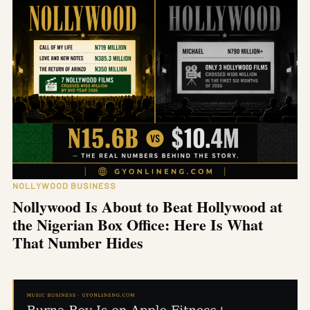
NOLLYWOOD BUSINESS
Nollywood Is About to Beat Hollywood at
the Nigerian Box Office: Here Is What
That Number Hides