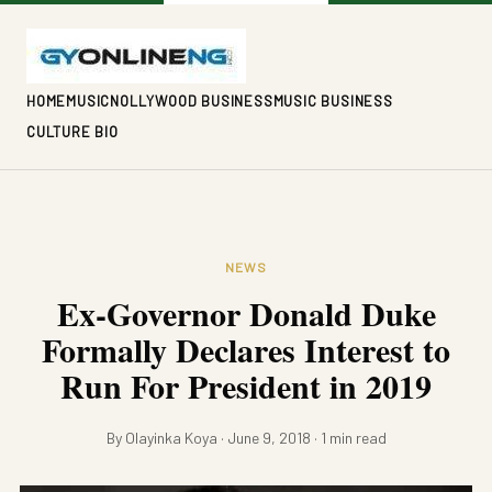
HOME
MUSIC
NOLLYWOOD BUSINESS
MUSIC BUSINESS
CULTURE BIO
NEWS
Ex-Governor Donald Duke
Formally Declares Interest to
Run For President in 2019
By Olayinka Koya · June 9, 2018 · 1 min read