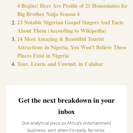
4 Begins! Here Are Profile of 21 Housemates for
Big Brother Naija Season 4
23 Notable Nigerian Gospel Singers And Facts
About Them (According to Wikipedia)
14 Most Amazing & Beautiful Tourist
Attractions in Nigeria, You Won’t Believe These
Places Exist in Nigeria
Tour. Learn. and Unwind. in Calabar
Get the next breakdown in your
inbox
One analytical piece on Africa's entertainment
business, sent when it's ready. No noise.