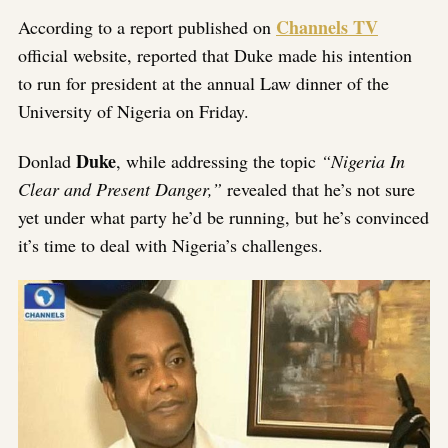
Channels TV
According to a report published on
official website, reported that Duke made his intention
to run for president at the annual Law dinner of the
University of Nigeria on Friday.
Duke
Donlad
, while addressing the topic
“Nigeria In
Clear and Present Danger,”
revealed that he’s not sure
yet under what party he’d be running, but he’s convinced
it’s time to deal with Nigeria’s challenges.