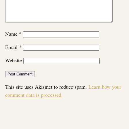
Name
*
Email
*
Website
This site uses Akismet to reduce spam.
Learn how your
comment data is processed.