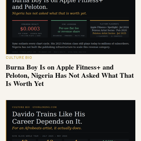
CULTURE BIO
Burna Boy Is on Apple Fitness+ and
Peloton, Nigeria Has Not Asked What That
Is Worth Yet