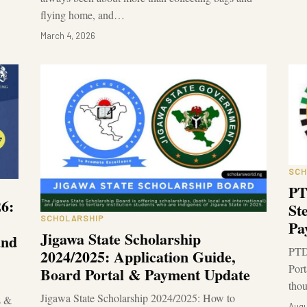
flying home, and…
March 4, 2026
SCH
PT
6:
St
SCHOLARSHIP
Pa
Jigawa State Scholarship
and
PTD
2024/2025: Application Guide,
Por
Board Portal & Payment Update
thou
Jigawa State Scholarship 2024/2025: How to
s &
Augu