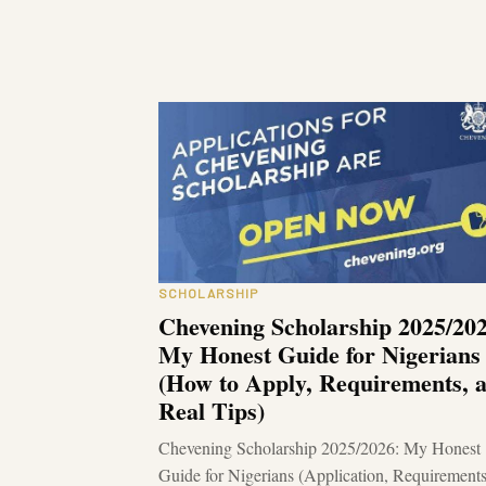
SCHOLARSHIP
Chevening Scholarship 2025/202
My Honest Guide for Nigerians
(How to Apply, Requirements, 
Real Tips)
Chevening Scholarship 2025/2026: My Honest
Guide for Nigerians (Application, Requirement