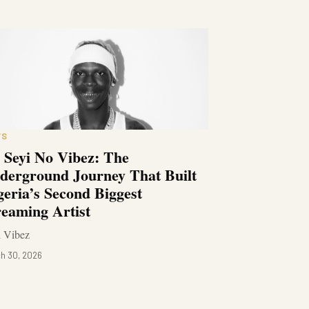
WS
 Seyi No Vibez: The
derground Journey That Built
geria’s Second Biggest
reaming Artist
i Vibez
h 30, 2026