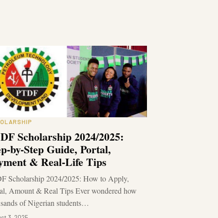
OLARSHIP
DF Scholarship 2024/2025:
ep-by-Step Guide, Portal,
yment & Real-Life Tips
F Scholarship 2024/2025: How to Apply,
tal, Amount & Real Tips Ever wondered how
sands of Nigerian students…
st 3, 2025