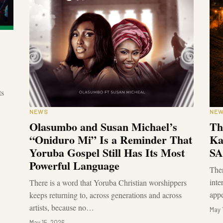
ts
NEWS
NE
Olasumbo and Susan Michael’s
Th
“Oniduro Mi” Is a Reminder That
Ka
Yoruba Gospel Still Has Its Most
SA
Powerful Language
The
inte
There is a word that Yoruba Christian worshippers
app
keeps returning to, across generations and across
artists, because no…
May 
May 15, 2026