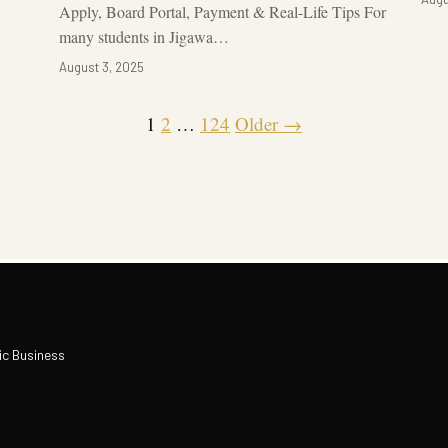
Apply, Board Portal, Payment & Real-Life Tips For
many students in Jigawa…
August 3, 2025
1
2
…
124
Older →
ic Business