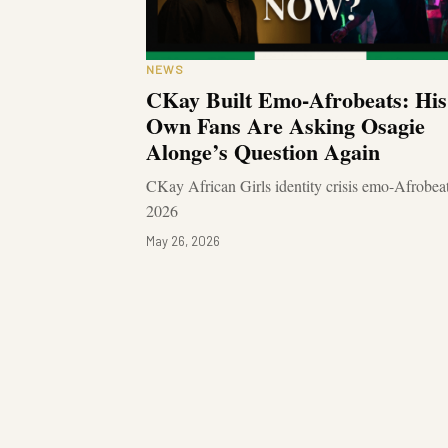
NEWS
CKay Built Emo-Afrobeats: His
Own Fans Are Asking Osagie
Alonge’s Question Again
CKay African Girls identity crisis emo-Afrobea
2026
May 26, 2026