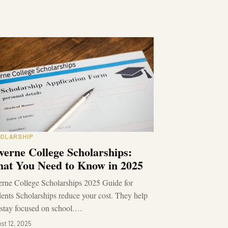
OLARSHIP
verne College Scholarships:
at You Need to Know in 2025
rne College Scholarships 2025 Guide for
ents Scholarships reduce your cost. They help
stay focused on school.…
st 12, 2025