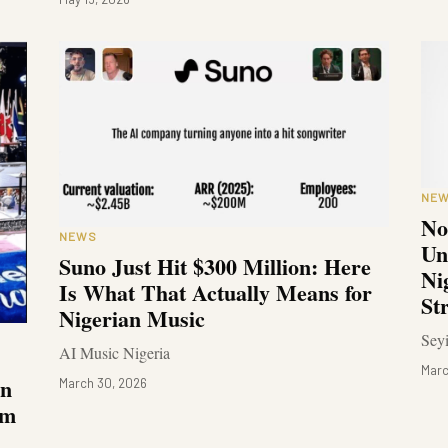
NE
No
NEWS
Un
Suno Just Hit $300 Million: Here
Ni
Is What That Actually Means for
St
Nigerian Music
Sey
AI Music Nigeria
Marc
in
March 30, 2026
om