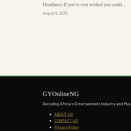
Deadlines) If you’ve ever wished you could…
August 6, 2025
Posts
pagination
GYOnlineNG
Decoding Africa's Entertainment Industry and Mus
ABOUT US
CONTACT US
Privacy Policy