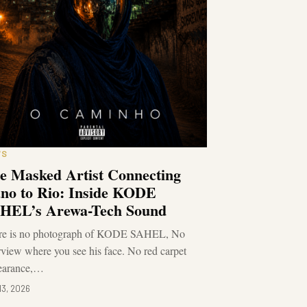
WS
e Masked Artist Connecting
no to Rio: Inside KODE
HEL’s Arewa-Tech Sound
re is no photograph of KODE SAHEL, No
rview where you see his face. No red carpet
earance,…
13, 2026