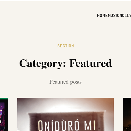
HOME
MUSIC
NOLL
SECTION
Category:
Featured
Featured posts