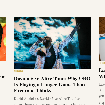
SCH
La
MUSIC
sic
Wh
Davido 5ive Alive Tour: Why OBO
Is Playing a Longer Game Than
Lave
Everyone Thinks
Stud
you 
David Adeleke’s Davido 5ive Alive Tour has
Augu
always been about more than collecting bags and