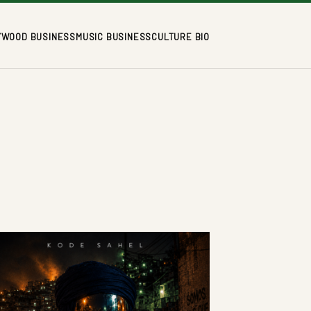
YWOOD BUSINESS
MUSIC BUSINESS
CULTURE BIO