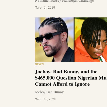
Nathaniel Bassey Hallelujah Challenge
March 31, 2026
NEWS
Joeboy, Bad Bunny, and the
$465,000 Question Nigerian Mu
Cannot Afford to Ignore
Joeboy Bad Bunny
March 28, 2026