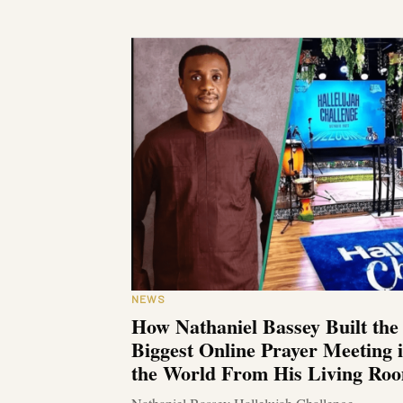
NEWS
How Nathaniel Bassey Built the
Biggest Online Prayer Meeting 
the World From His Living Ro