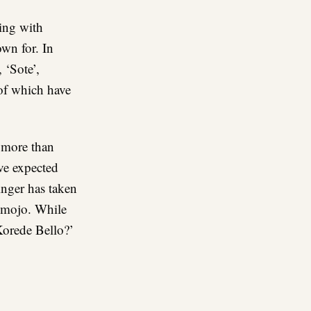
ting with
own for. In
 ‘Sote’,
 of which have
h more than
ve expected
inger has taken
s mojo. While
Korede Bello?’