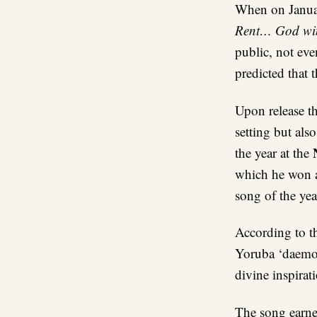
When on Janua
Rent… God wi
public, not ev
predicted that 
Upon release th
setting but als
N
the year at the
which he won 
song of the yea
According to t
Yoruba ‘daemon’
divine inspirat
The song earne