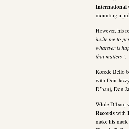
International
mounting a pulp
However, his r
invite me to pe
whatever is ha
that matters”.
Korede Bello b
with Don Jazzy
D’banj, Don Jaz
While D’banj w
Records
with
make his mark 