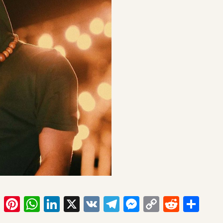
ook
tter
Email
Pinterest
WhatsApp
LinkedIn
X
VK
Telegram
Messenger
Copy
Reddit
Sha
Link