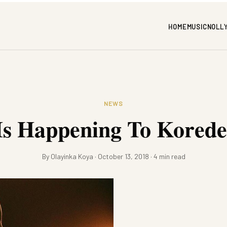
HOME
MUSIC
NOLL
NEWS
s Happening To Korede
By Olayinka Koya · October 13, 2018 · 4 min read