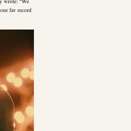
y wrote: “We
ur fav record