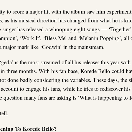
ity to score a major hit with the album saw him experimen
s, as his musical direction has changed from what he is kn
e singer has released a whooping eight songs — ‘Together’,
ampion’, ‘Work It’, ‘Bless Me’ and ‘Melanin Popping’, all
 a major mark like ‘Godwin’ in the mainstream.
eda’ is the most streamed of all his releases this year wit
in three months. With his fan base, Korede Bello could ha
 not done badly considering the variables. These days, the s
 account to engage his fans, while he tries to rediscover hi
he question many fans are asking is ‘What is happening to 
ell.
ening To Korede Bello?