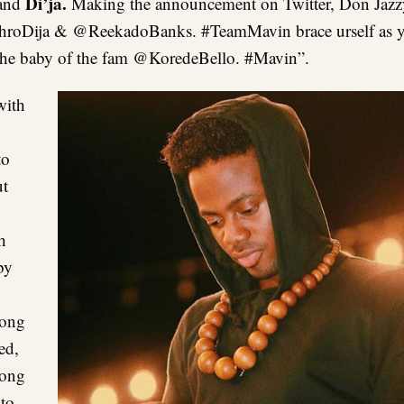
Di’ja.
and
Making the announcement on Twitter, Don Jazz
roDija & @ReekadoBanks. #TeamMavin brace urself as yo
s the baby of the fam @KoredeBello. #Mavin”.
with
to
ut
h
by
song
ed,
song
 to