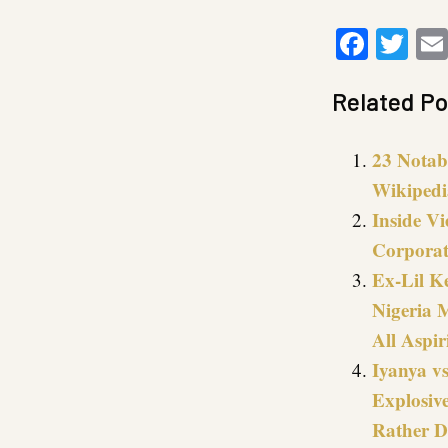
Faceb
Twi
Related Po
23 Notab
Wikipedi
Inside V
Corporat
Ex-Lil K
Nigeria 
All Aspi
Iyanya vs
Explosiv
Rather D