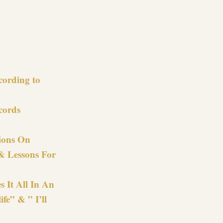
re
cording to
cords
ions On
& Lessons For
s It All In An
fe” & ” I’ll