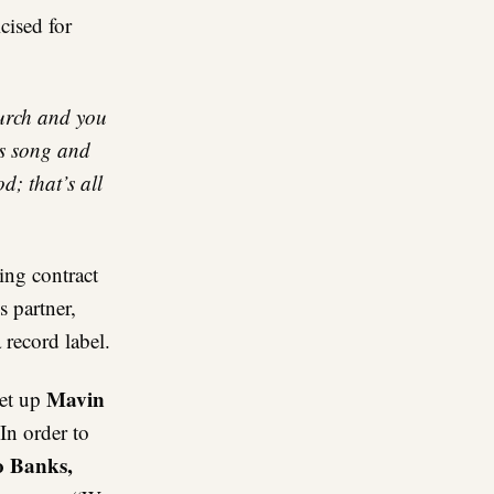
cised for
hurch and you
’s song and
; that’s all
ng contract
 partner,
record label.
Mavin
et up
 In order to
 Banks,