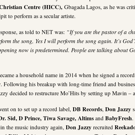
 Christian Centre (HICC),
Gbagada Lagos, as he was criti
it to perform as a secular artiste.
esponse, as told to NET was:
“If you are the pastor of a c
rform the song, Yes I will perform the song again. It’s God
ppening now is predetermined. People are talking about God
ecame a household name in 2014 when he signed a recordi
. Following his breakup with long-time friend and business
zy decided to restructure Mo’Hits by setting up Mavin – a 
DB Records
Don Jazzy
ent on to set up a record label,
,
s
Dr. Sid, D Prince, Tiwa Savage, Altims
BabyFresh
and
.
Don Jazzy
Reekado
in the music industry again,
recruited