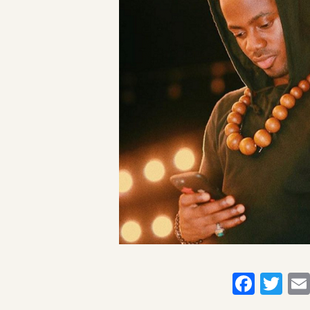
Faceb
Twi