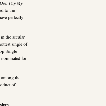
 Don Pay My
ed to the
ave perfectly
 in the secular
ottest single of
op Single
s nominated for
t among the
roduct of
sters