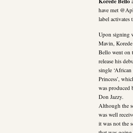
Korede Bello
have met @Aph
label activate
Upon signing 
Mavin, Korede
Bello went on 
release his deb
single ‘African
Princess’, whic
was produced 
Don Jazzy.
Although the 
was well receiv
it was not the 
that was going