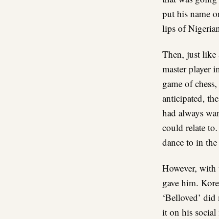
put his name o
lips of Nigeria
Then, just like 
master player i
game of chess,
anticipated, th
had always wan
could relate to
dance to in th
However, with 
gave him. Kored
‘Belloved’ did 
it on his socia