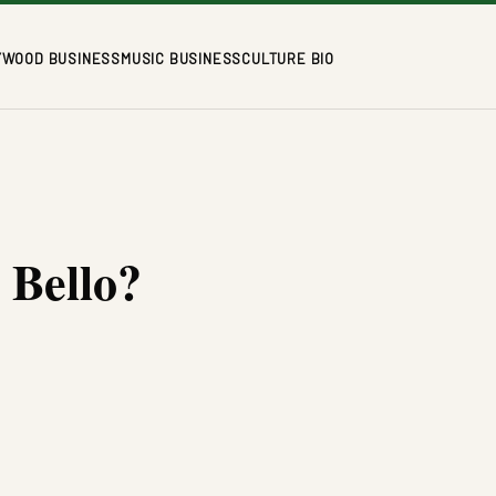
YWOOD BUSINESS
MUSIC BUSINESS
CULTURE BIO
 Bello?