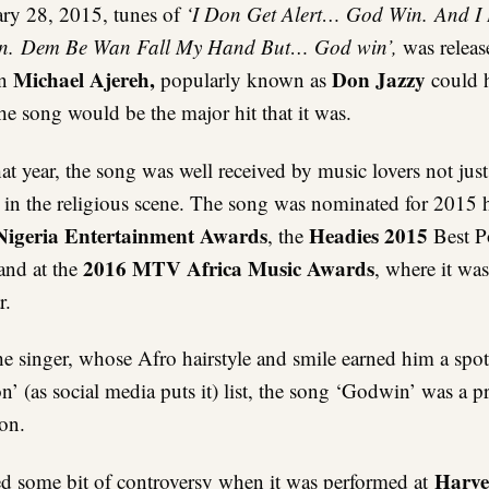
ry 28, 2015, tunes of
‘I Don Get Alert… God Win. And I
n. Dem Be Wan Fall My Hand But… God win’,
was releas
Michael Ajereh,
Don Jazzy
en
popularly known as
could h
the song would be the major hit that it was.
at year, the song was well received by music lovers not just
o in the religious scene. The song was nominated for 2015 h
igeria Entertainment Awards
Headies 2015
, the
Best P
2016 MTV Africa Music Awards
and at the
, where it wa
r.
he singer, whose Afro hairstyle and smile earned him a spo
 (as social media puts it) list, the song ‘Godwin’ was a p
ion.
Harve
d some bit of controversy when it was performed at