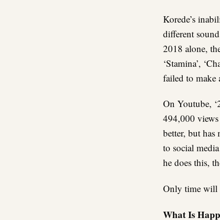
Korede’s inabil
different sound
2018 alone, th
‘Stamina’, ‘Ch
failed to make
On Youtube, ‘2g
494,000 views 
better, but has
to social media
he does this, t
Only time will t
What Is Happ