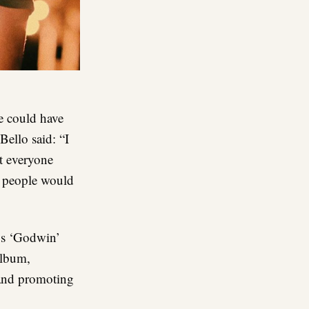
e could have
Bello said: “I
t everyone
t people would
tus ‘Godwin’
album,
 and promoting