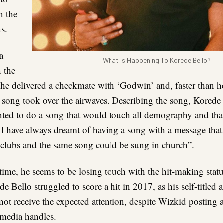
n the
ns.
a
What Is Happening To Korede Bello?
n the
 he delivered a checkmate with ‘Godwin’ and, faster than h
e song took over the airwaves. Describing the song, Korede 
ted to do a song that would touch all demography and tha
. I have always dreamt of having a song with a message tha
e clubs and the same song could be sung in church”.
time, he seems to be losing touch with the hit-making sta
e Bello struggled to score a hit in 2017, as his self-titled 
not receive the expected attention, despite Wizkid posting
l media handles.