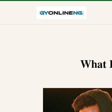
What I