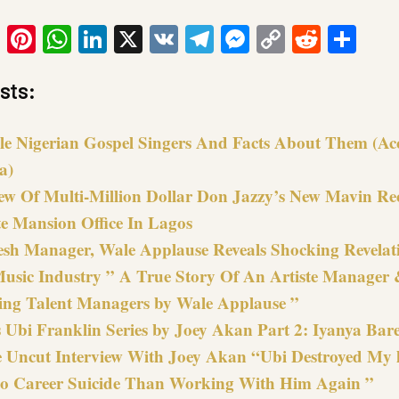
ook
tter
Email
Pinterest
WhatsApp
LinkedIn
X
VK
Telegram
Messenger
Copy
Reddit
Sha
Link
sts:
le Nigerian Gospel Singers And Facts About Them (Ac
a)
iew Of Multi-Million Dollar Don Jazzy’s New Mavin Re
e Mansion Office In Lagos
esh Manager, Wale Applause Reveals Shocking Revelat
Music Industry ” A True Story Of An Artiste Manager 
ring Talent Managers by Wale Applause ”
 Ubi Franklin Series by Joey Akan Part 2: Iyanya Bare
e Uncut Interview With Joey Akan “Ubi Destroyed My li
o Career Suicide Than Working With Him Again ”