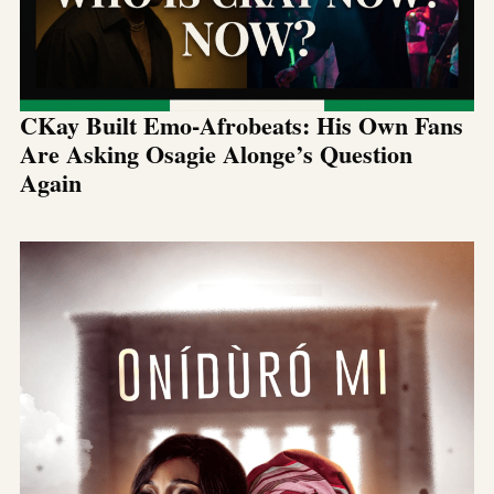
CKay Built Emo-Afrobeats: His Own Fans
Are Asking Osagie Alonge’s Question
Again