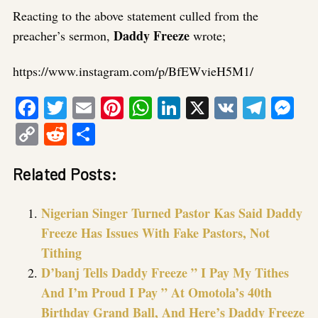
Reacting to the above statement culled from the
Daddy Freeze
preacher’s sermon,
wrote;
https://www.instagram.com/p/BfEWvieH5M1/
Facebook
Twitter
Email
Pinterest
WhatsApp
LinkedIn
X
VK
Tele
Me
Copy
Reddit
Share
Link
Related Posts:
Nigerian Singer Turned Pastor Kas Said Daddy
Freeze Has Issues With Fake Pastors, Not
Tithing
D’banj Tells Daddy Freeze ” I Pay My Tithes
And I’m Proud I Pay ” At Omotola’s 40th
Birthday Grand Ball, And Here’s Daddy Freeze