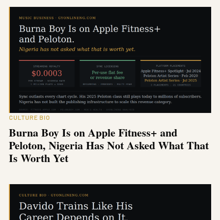
CULTURE BIO
Burna Boy Is on Apple Fitness+ and
Peloton, Nigeria Has Not Asked What That
Is Worth Yet