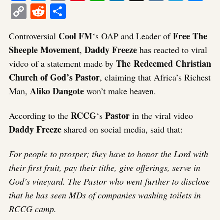
Copy
Reddit
Share
Link
Cool FM
Free The
Controversial
‘s OAP and Leader of
Sheeple Movement
Daddy Freeze
,
has reacted to viral
The Redeemed Christian
video of a statement made by
Church of God’s Pastor
, claiming that Africa’s Richest
Aliko Dangote
Man,
won’t make heaven.
RCCG
Pastor
According to the
‘s
in the viral video
Daddy Freeze
shared on social media, said that:
For people to prosper; they have to honor the Lord with
their first fruit, pay their tithe, give offerings, serve in
God’s vineyard. The Pastor who went further to disclose
that he has seen MDs of companies washing toilets in
RCCG camp.