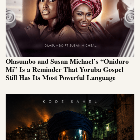
Olasumbo and Susan Michael’s “Oniduro
Mi” Is a Reminder That Yoruba Gospel
Still Has Its Most Powerful Language