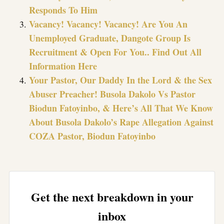
Responds To Him
Vacancy! Vacancy! Vacancy! Are You An
Unemployed Graduate, Dangote Group Is
Recruitment & Open For You.. Find Out All
Information Here
Your Pastor, Our Daddy In the Lord & the Sex
Abuser Preacher! Busola Dakolo Vs Pastor
Biodun Fatoyinbo, & Here’s All That We Know
About Busola Dakolo’s Rape Allegation Against
COZA Pastor, Biodun Fatoyinbo
Get the next breakdown in your
inbox