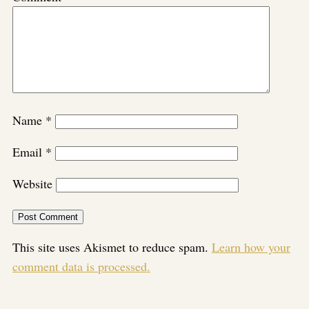
Name
*
Email
*
Website
This site uses Akismet to reduce spam.
Learn how your
comment data is processed.