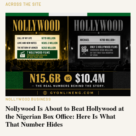
ACROSS THE SITE
NOLLYWOOD BUSINESS
Nollywood Is About to Beat Hollywood at
the Nigerian Box Office: Here Is What
That Number Hides