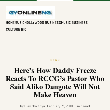
HOME
MUSIC
NOLLYWOOD BUSINESS
MUSIC BUSINESS
CULTURE BIO
NEWS
Here’s How Daddy Freeze
Reacts To RCCG’s Pastor Who
Said Aliko Dangote Will Not
Make Heaven
By Olayinka Koya · February 12, 2018 · 1 min read