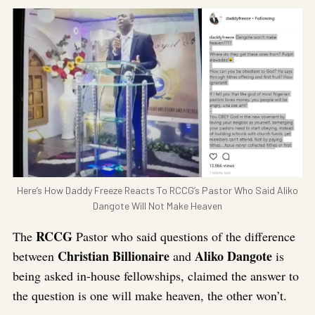
Here’s How Daddy Freeze Reacts To RCCG’s Pastor Who Said Aliko
Dangote Will Not Make Heaven
RCCG
The
Pastor who said questions of the difference
Christian Billionaire
Aliko Dangote
between
and
is
being asked in-house fellowships, claimed the answer to
the question is one will make heaven, the other won’t.