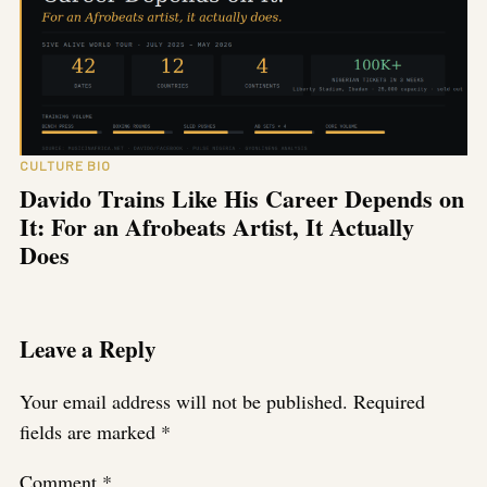
CULTURE BIO
Davido Trains Like His Career Depends on
It: For an Afrobeats Artist, It Actually
Does
Leave a Reply
Your email address will not be published.
Required
fields are marked
*
Comment
*