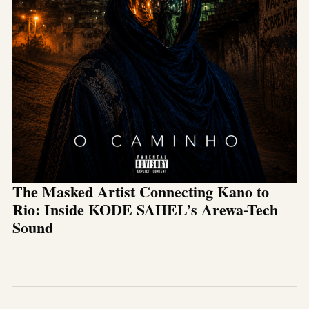
The Masked Artist Connecting Kano to
Rio: Inside KODE SAHEL’s Arewa-Tech
Sound