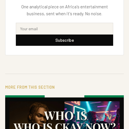
One analytical piece on Africa's entertainment
business, sent when it's ready. No noise.
Subscribe
MORE FROM THIS SECTION