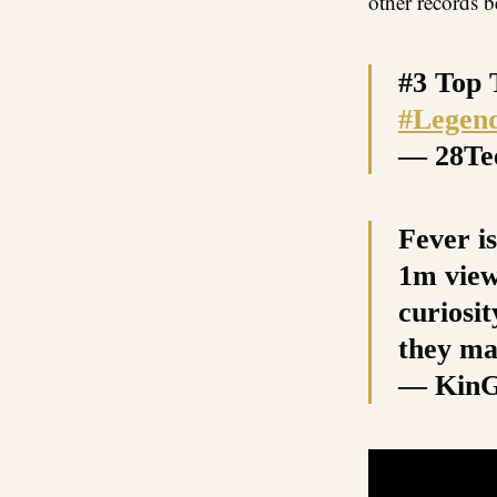
other records 
#3 Top 
#Legen
— 28T
Fever is
1m view
curiosi
they ma
— Kin