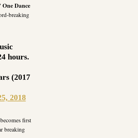
” One Dance
cord-breaking
usic
24 hours.
ears (2017
25, 2018
becomes first
ar breaking