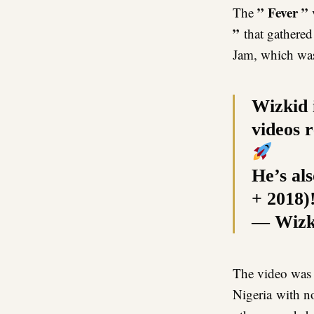
” Fever ”
The
”
that gathered
Jam, which was
Wizkid i
videos 
He’s als
+ 2018)
— Wizk
The video was 
Nigeria with n