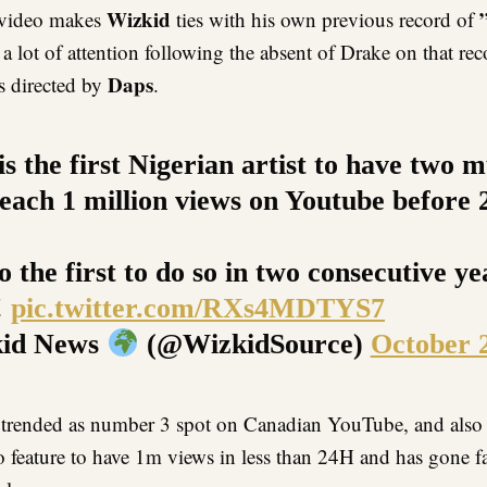
Wizkid
video makes
ties with his own previous record of
 a lot of attention following the absent of Drake on that re
Daps
 directed by
.
s the first Nigerian artist to have two m
reach 1 million views on Youtube before 
o the first to do so in two consecutive y
!
pic.twitter.com/RXs4MDTYS7
id News
(@WizkidSource)
October 
trended as number 3 spot on Canadian YouTube, and also 
o feature to have 1m views in less than 24H and has gone f