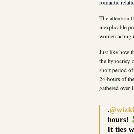
romantic relat
The attention t
inexplicable pr
women acting i
Just like how t
the hypocrisy o
short period of
24-hours of th
gathered over
.
@wizki
hours!
It ties 