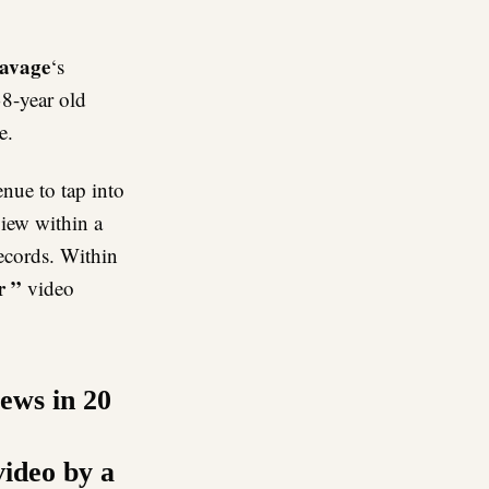
avage
‘s
38-year old
e.
nue to tap into
view within a
records. Within
r ”
video
iews in 20
video by a