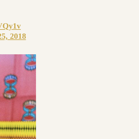
aVQy1v
25, 2018