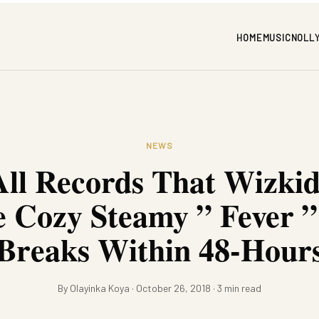
HOME
MUSIC
NOLL
NEWS
All Records That Wizki
e Cozy Steamy ” Fever ”
Breaks Within 48-Hour
By Olayinka Koya · October 26, 2018 · 3 min read