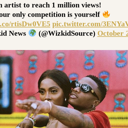
 artist to reach 1 million views!
ur only competition is yourself
/t.co/rtisDw0VE5
pic.twitter.com/3ENY
id News
(@WizkidSource)
October 