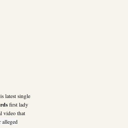
re
is latest single
rds
first lady
al video that
r alleged