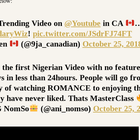
below:
Trending Video on
@Youtube
in CA
daryWiz
!
pic.twitter.com/JSdrFJ74FT
een
(@9ja_canadian)
October 25, 201
 the first Nigerian Video with no featur
s in less than 24hours. People will go fr
ty of watching ROMANCE to enjoying th
y have never liked. Thats MasterClass
G NomSo
(@ani_nomso)
October 25, 