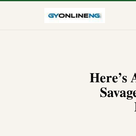
Here’s 
Savag