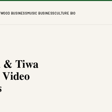
YWOOD BUSINESS
MUSIC BUSINESS
CULTURE BIO
d & Tiwa
 Video
s