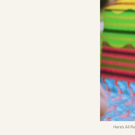
Here’s All 