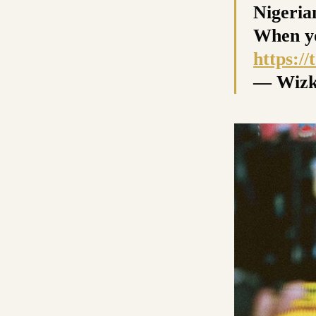
Nigerian
When yo
https:/
— Wizk