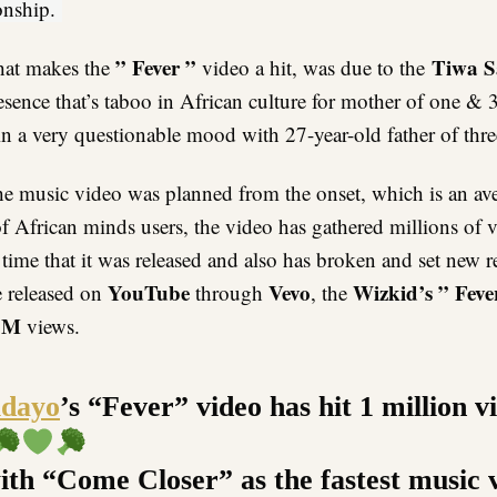
ionship.
” Fever ”
Tiwa S
hat makes the
video a hit, was due to the
esence that’s taboo in African culture for mother of one & 
n a very questionable mood with 27-year-old father of thre
he music video was planned from the onset, which is an ave
f African minds users, the video has gathered millions of 
 time that it was released and also has broken and set new 
YouTube
Vevo
Wizkid’s ” Feve
e released on
through
, the
1M
views.
dayo
’s “Fever” video has hit 1 million v
with “Come Closer” as the fastest music 