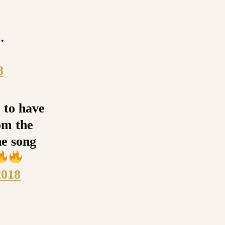
…
8
e to have
om the
e song
2018