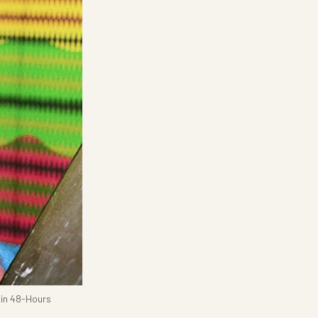
hin 48-Hours