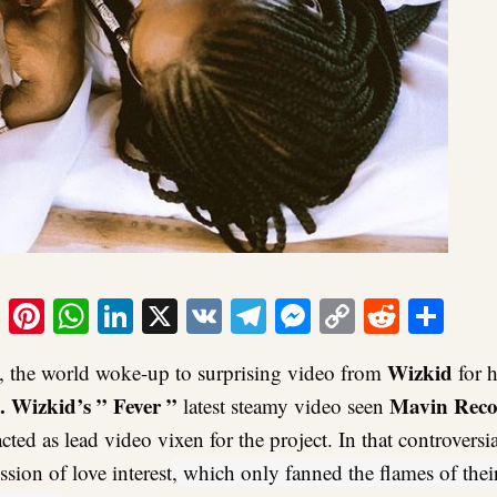
ook
tter
Email
Pinterest
WhatsApp
LinkedIn
X
VK
Telegram
Messenger
Copy
Reddit
Sha
Link
Wizkid
 the world woke-up to surprising video from
for h
. Wizkid’s ” Fever ”
Mavin Reco
latest steamy video seen
cted as lead video vixen for the project. In that controversi
sion of love interest
, which only fanned the flames of thei