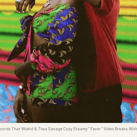
Records That Wizkid & Tiwa Savage Cozy Steamy ” Fever ” Video Breaks Wit