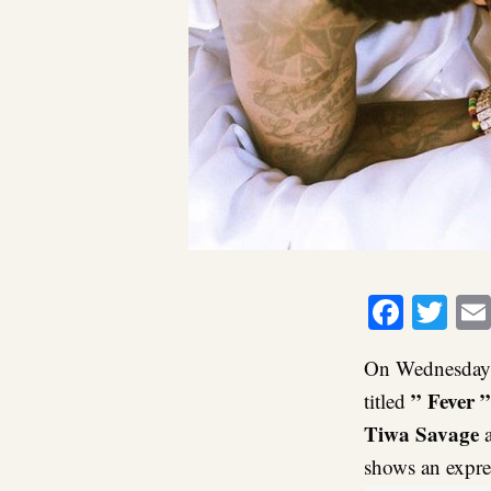
Faceb
Twi
On Wednesday,
” Fever ”
titled
Tiwa Savage
a
shows an expres