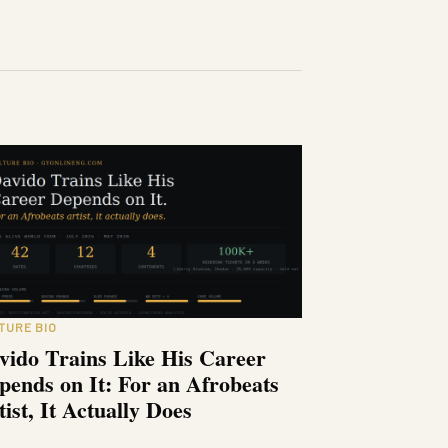
TURE BIO
vido Trains Like His Career
pends on It: For an Afrobeats
tist, It Actually Does