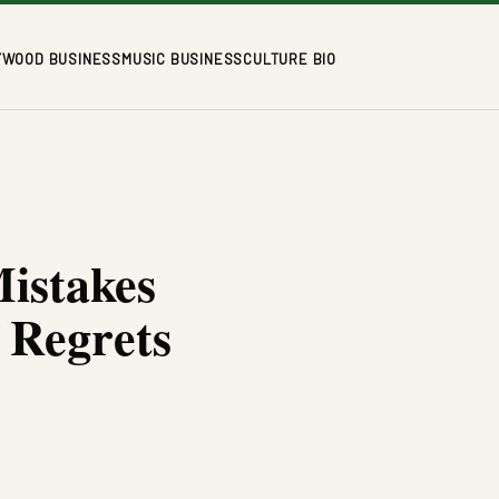
YWOOD BUSINESS
MUSIC BUSINESS
CULTURE BIO
Mistakes
 Regrets