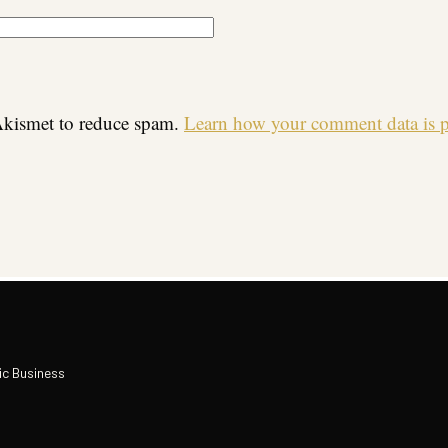
 Akismet to reduce spam.
Learn how your comment data is p
ic Business