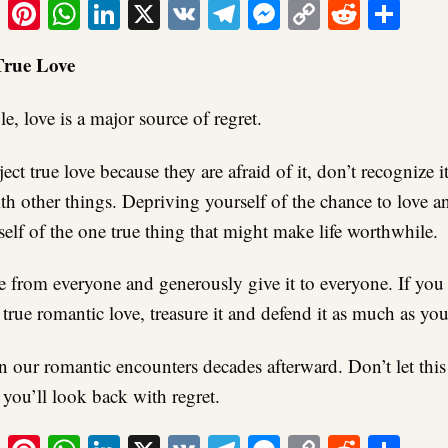
ook
tter
Email
Pinterest
WhatsApp
LinkedIn
X
VK
Telegram
Messenger
Copy
Reddit
Sha
Link
True Love
, love is a major source of regret.
ect true love because they are afraid of it, don’t recognize it
h other things. Depriving yourself of the chance to love an
elf of the one true thing that might make life worthwhile.
e from everyone and generously give it to everyone. If you 
true romantic love, treasure it and defend it as much as you
on our romantic encounters decades afterward. Don’t let this
 you’ll look back with regret.