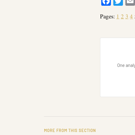
Faceb
Twi
Pages:
1
2
3
4
One analy
MORE FROM THIS SECTION