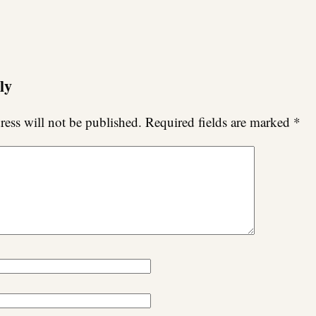
ly
ess will not be published.
Required fields are marked
*