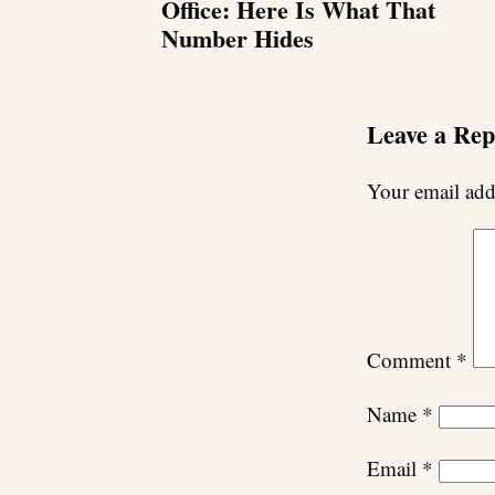
Office: Here Is What That
Number Hides
Leave a Rep
Your email addr
Comment
*
Name
*
Email
*