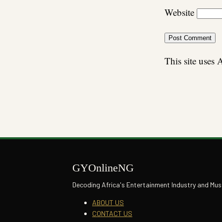
Website
This site uses
GYOnlineNG
Decoding Africa's Entertainment Industry and Mus
ABOUT US
CONTACT US