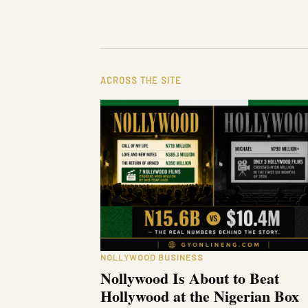
ACROSS THE SITE
NOLLYWOOD BUSINESS
Nollywood Is About to Beat
Hollywood at the Nigerian Box