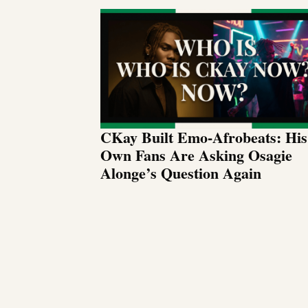
CKay Built Emo-Afrobeats: His
Own Fans Are Asking Osagie
Alonge’s Question Again