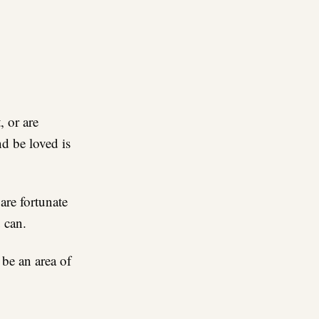
re
, or are
d be loved is
are fortunate
 can.
 be an area of