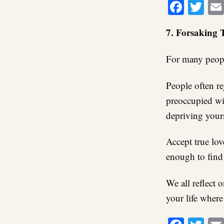
Faceb
Twi
7. Forsaking 
For many people
People often rej
preoccupied wit
depriving yours
Accept true lov
enough to find 
We all reflect 
your life where