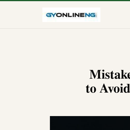
Mistake
to Avoi