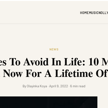
HOME
MUSIC
NOLL
NEWS
s To Avoid In Life: 10 
d Now For A Lifetime Of
By Olayinka Koya · April 9, 2022 · 6 min read