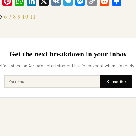
ook
tter
Email
Pinterest
WhatsApp
LinkedIn
X
VK
Telegram
Messenger
Copy
Reddit
Sha
Link
5
6
7
8
9
10
11
Get the next breakdown in your inbox
tical piece on Africa's entertainment business, sent when it's ready.
Subscribe