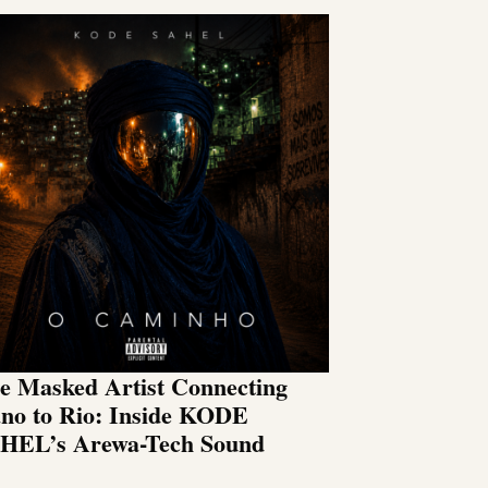
e Masked Artist Connecting
no to Rio: Inside KODE
HEL’s Arewa-Tech Sound