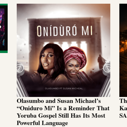
Olasumbo and Susan Michael’s
Th
“Oniduro Mi” Is a Reminder That
Ka
Yoruba Gospel Still Has Its Most
SA
Powerful Language