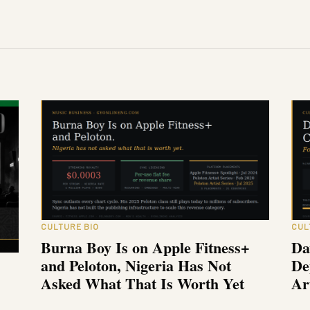
CULTURE BIO
CUL
Burna Boy Is on Apple Fitness+
Da
and Peloton, Nigeria Has Not
De
Asked What That Is Worth Yet
Ar