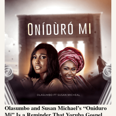
Olasumbo and Susan Michael’s “Oniduro
Mi” Is a Reminder That Yoruba Gospel