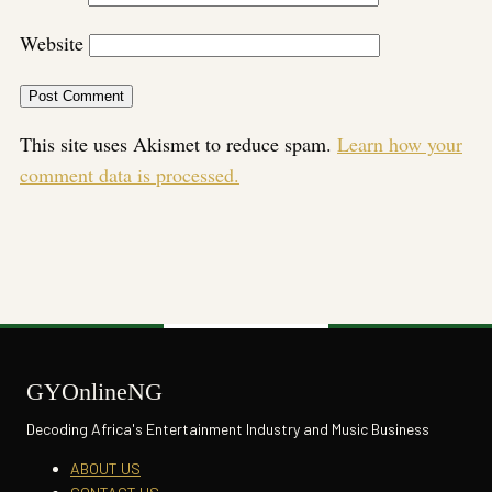
Website
This site uses Akismet to reduce spam.
Learn how your
comment data is processed.
GYOnlineNG
Decoding Africa's Entertainment Industry and Music Business
ABOUT US