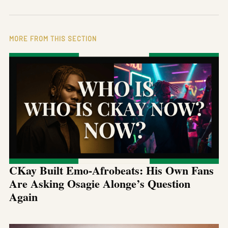
MORE FROM THIS SECTION
CKay Built Emo-Afrobeats: His Own Fans
Are Asking Osagie Alonge’s Question
Again