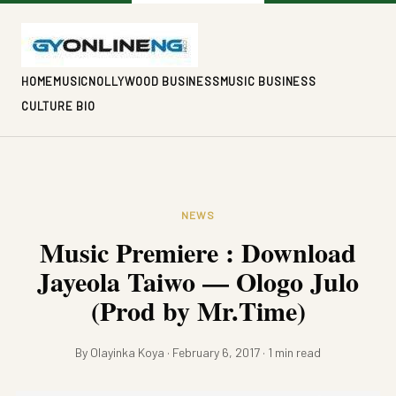
HOME
MUSIC
NOLLYWOOD BUSINESS
MUSIC BUSINESS
CULTURE BIO
NEWS
Music Premiere : Download
Jayeola Taiwo — Ologo Julo
(Prod by Mr.Time)
By Olayinka Koya · February 6, 2017 · 1 min read