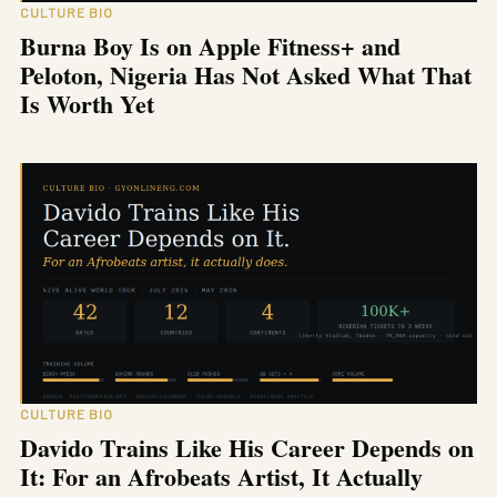
CULTURE BIO
Burna Boy Is on Apple Fitness+ and
Peloton, Nigeria Has Not Asked What That
Is Worth Yet
CULTURE BIO
Davido Trains Like His Career Depends on
It: For an Afrobeats Artist, It Actually