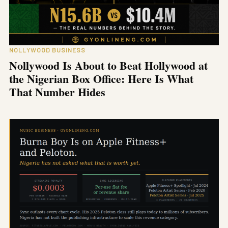
NOLLYWOOD BUSINESS
Nollywood Is About to Beat Hollywood at
the Nigerian Box Office: Here Is What
That Number Hides