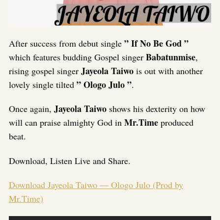
” If No Be God ”
After success from debut single
Babatunmise
which features budding Gospel singer
,
Jayeola Taiwo
rising gospel singer
is out with another
” Ologo Julo ”
lovely single tilted
.
Jayeola Taiwo
Once again,
shows his dexterity on how
Mr.Time
will can praise almighty God in
produced
beat.
Download, Listen Live and Share.
Download Jayeola Taiwo — Ologo Julo (Prod by
Mr.Time)