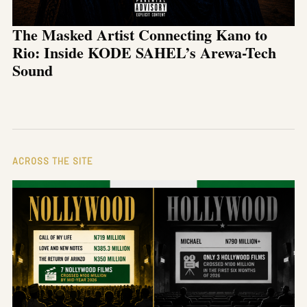
The Masked Artist Connecting Kano to
Rio: Inside KODE SAHEL’s Arewa-Tech
Sound
ACROSS THE SITE