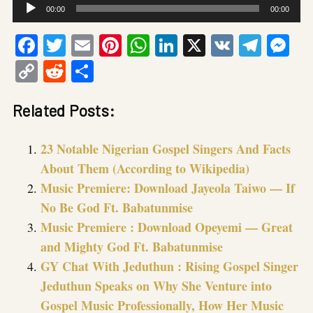
Audio
00:00
00:00
Player
Facebook
Twitter
Email
Pinterest
WhatsApp
LinkedIn
X
VK
Tele
Me
Copy
Reddit
Share
Link
Related Posts:
23 Notable Nigerian Gospel Singers And Facts
About Them (According to Wikipedia)
Music Premiere: Download Jayeola Taiwo — If
No Be God Ft. Babatunmise
Music Premiere : Download Opeyemi — Great
and Mighty God Ft. Babatunmise
GY Chat With Jeduthun : Rising Gospel Singer
Jeduthun Speaks on Why She Venture into
Gospel Music Professionally, How Her Music