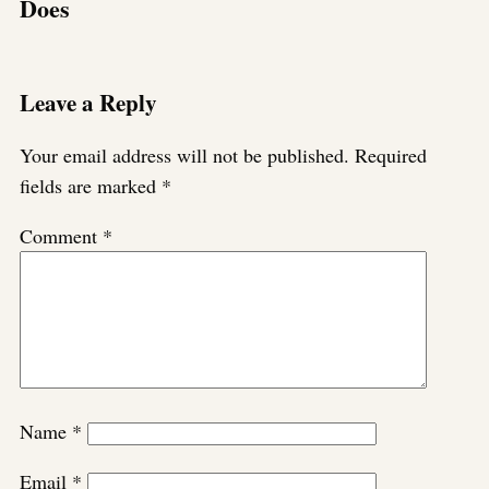
Does
Leave a Reply
Your email address will not be published.
Required
fields are marked
*
Comment
*
Name
*
Email
*