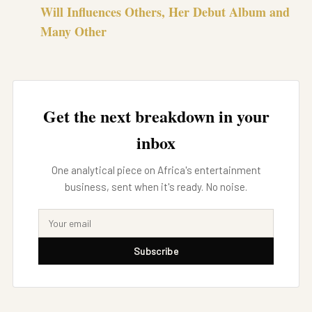
Will Influences Others, Her Debut Album and
Many Other
Get the next breakdown in your
inbox
One analytical piece on Africa's entertainment
business, sent when it's ready. No noise.
Subscribe