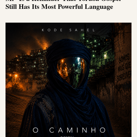
Still Has Its Most Powerful Language