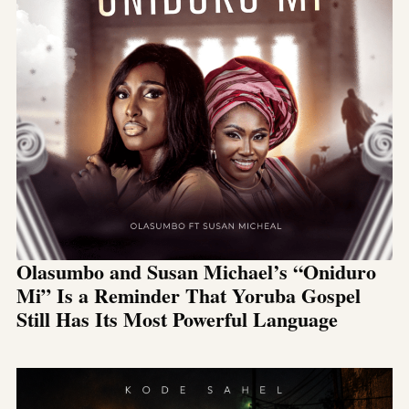
Olasumbo and Susan Michael’s “Oniduro
Mi” Is a Reminder That Yoruba Gospel
Still Has Its Most Powerful Language