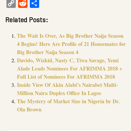
Copy
Reddit
Share
Link
Related Posts:
The Wait Is Over, As Big Brother Naija Season
4 Begins! Here Are Profile of 21 Housemates for
Big Brother Naija Season 4
Davido, Wizkid, Nasty C, Tiwa Savage, Yemi
Alade Leads Nominees For AFRIMMA 2018 +
Full List of Nominees For AFRIMMA 2018
Inside View Of Akin Alabi’s Nairabet Multi-
Million Naira Duplex Office In Lagos
The Mystery of Market Size in Nigeria by Dr.
Ola Brown