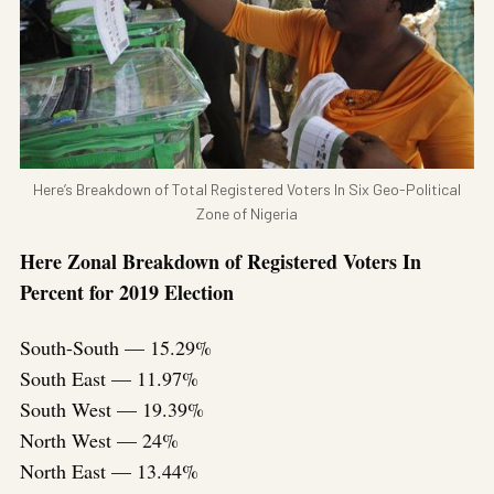
Here’s Breakdown of Total Registered Voters In Six Geo-Political
Zone of Nigeria
Here Zonal Breakdown of Registered Voters In
Percent for 2019 Election
South-South — 15.29%
South East — 11.97%
South West — 19.39%
North West — 24%
North East — 13.44%