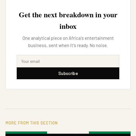
Get the next breakdown in your
inbox
One analytical piece on Africa's entertainment
business, sent when it's ready. No noise.
Subscribe
MORE FROM THIS SECTION