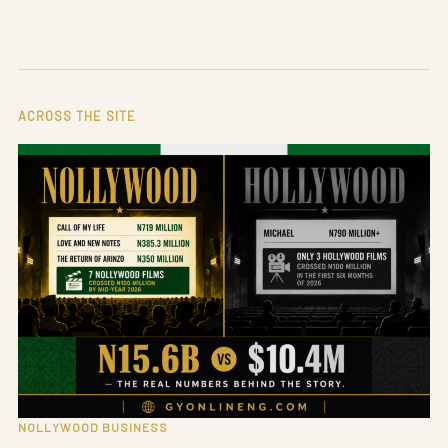
ACROSS THE SITE
NOLLYWOOD BUSINESS