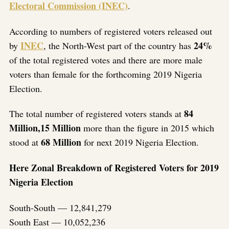
Electoral Commission (INEC)
.
According to numbers of registered voters released out
INEC
24%
by
, the North-West part of the country has
of the total registered votes and there are more male
voters than female for the forthcoming 2019 Nigeria
Election.
84
The total number of registered voters stands at
Million,15 Million
more than the figure in 2015 which
68 Million
stood at
for next 2019 Nigeria Election.
Here Zonal Breakdown of Registered Voters for 2019
Nigeria Election
South-South — 12,841,279
South East — 10,052,236