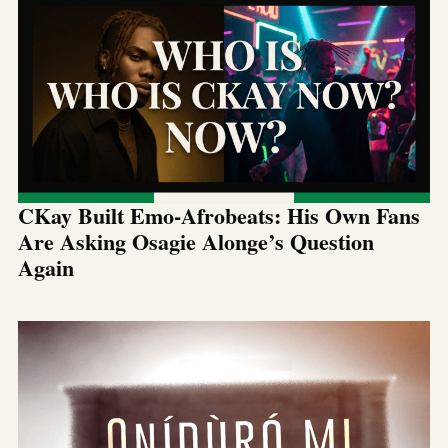
CKay Built Emo-Afrobeats: His Own Fans
Are Asking Osagie Alonge’s Question
Again