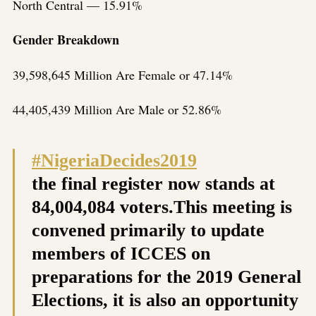
North Central — 15.91%
Gender Breakdown
39,598,645 Million Are Female or 47.14%
44,405,439 Million Are Male or 52.86%
#NigeriaDecides2019
the final register now stands at
84,004,084 voters.This meeting is
convened primarily to update
members of ICCES on
preparations for the 2019 General
Elections, it is also an opportunity