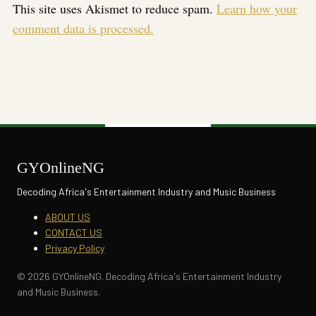
This site uses Akismet to reduce spam.
Learn how your
comment data is processed.
GYOnlineNG
Decoding Africa's Entertainment Industry and Music Business
ABOUT US
CONTACT US
Privacy Policy
© 2026 GYOnlineNG. Decoding Africa's Entertainment Industry
and Music Business.