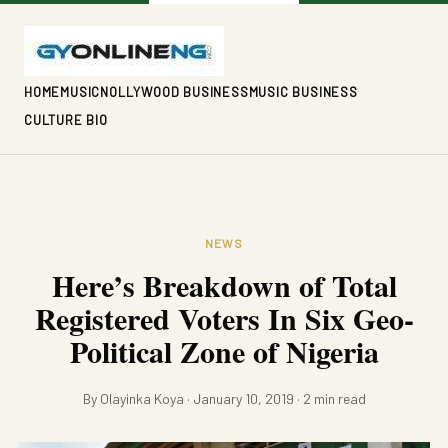
HOME
MUSIC
NOLLYWOOD BUSINESS
MUSIC BUSINESS
CULTURE BIO
NEWS
Here’s Breakdown of Total
Registered Voters In Six Geo-
Political Zone of Nigeria
By Olayinka Koya · January 10, 2019 · 2 min read