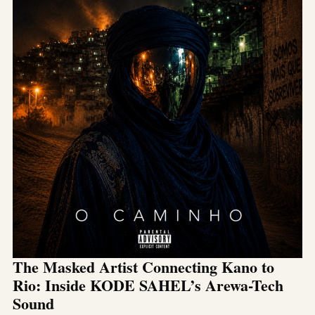
The Masked Artist Connecting Kano to
Rio: Inside KODE SAHEL’s Arewa-Tech
Sound