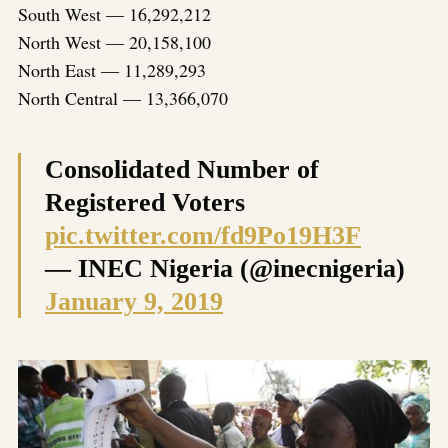
South West — 16,292,212
North West — 20,158,100
North East — 11,289,293
North Central — 13,366,070
Consolidated Number of
Registered Voters
pic.twitter.com/fd9Po19H3F
— INEC Nigeria (@inecnigeria)
January 9, 2019