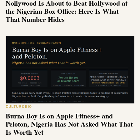
Nollywood Is About to Beat Hollywood at
the Nigerian Box Office: Here Is What
That Number Hides
CULTURE BIO
Burna Boy Is on Apple Fitness+ and
Peloton, Nigeria Has Not Asked What That
Is Worth Yet