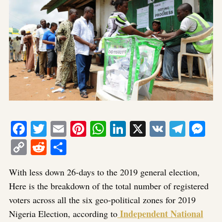
Facebook
Twitter
Email
Pinterest
WhatsApp
LinkedIn
X
VK
Tele
Me
Copy
Reddit
Share
Link
With less down 26-days to the 2019 general election,
Here is the breakdown of the total number of registered
voters across all the six geo-political zones for 2019
Independent National
Nigeria Election, according to