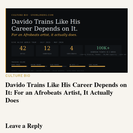
CULTURE BIO
Davido Trains Like His Career Depends on
It: For an Afrobeats Artist, It Actually
Does
Leave a Reply