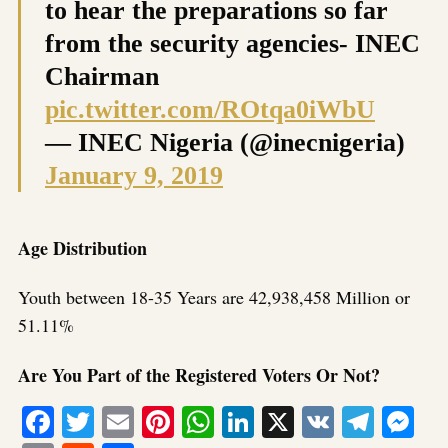
to hear the preparations so far
from the security agencies- INEC
Chairman
pic.twitter.com/ROtqa0iWbU
— INEC Nigeria (@inecnigeria)
January 9, 2019
Age Distribution
Youth between 18-35 Years are 42,938,458 Million or
51.11%
Are You Part of the Registered Voters Or Not?
Facebook
Twitter
Email
Pinterest
WhatsApp
LinkedIn
X
VK
Tele
Me