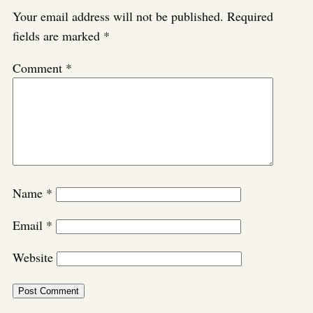
Your email address will not be published.
Required
fields are marked
*
Comment
*
Name
*
Email
*
Website