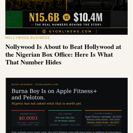
NOLLYWOOD BUSINESS
Nollywood Is About to Beat Hollywood at
the Nigerian Box Office: Here Is What
That Number Hides