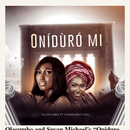
Olasumbo and Susan Michael’s “Oniduro