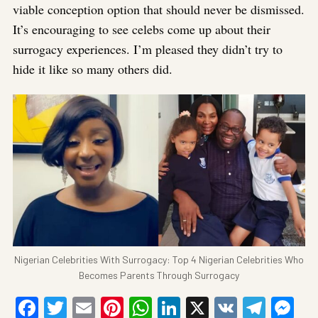
viable conception option that should never be dismissed.
It’s encouraging to see celebs come up about their
surrogacy experiences. I’m pleased they didn’t try to
hide it like so many others did.
Nigerian Celebrities With Surrogacy: Top 4 Nigerian Celebrities Who
Becomes Parents Through Surrogacy
Facebook
Twitter
Email
Pinterest
WhatsApp
LinkedIn
X
VK
Tele
Me