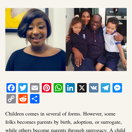
Facebook
Twitter
Email
Pinterest
WhatsApp
LinkedIn
X
VK
Tele
Me
Copy
Reddit
Share
Link
Children comes in several of forms. However, some
folks becomes parents by birth, adoption, or surrogate,
while others become parents through surrogacy. A child