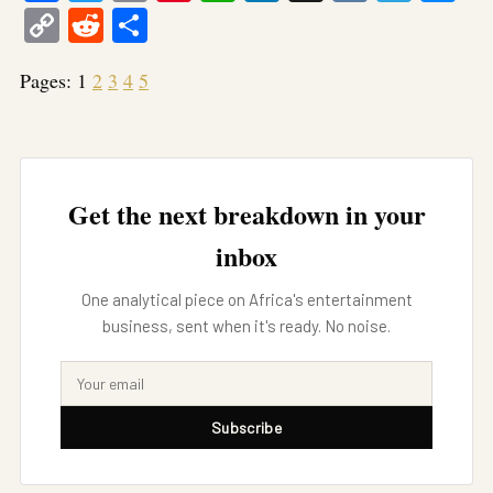
Copy
Reddit
Share
Link
Pages:
1
2
3
4
5
Get the next breakdown in your
inbox
One analytical piece on Africa's entertainment
business, sent when it's ready. No noise.
Subscribe