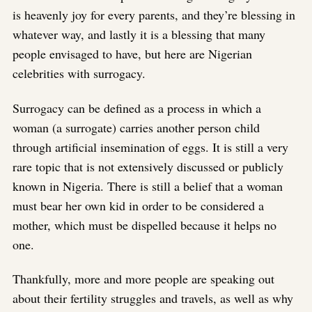
is heavenly joy for every parents, and they’re blessing in
whatever way, and lastly it is a blessing that many
people envisaged to have, but here are Nigerian
celebrities with surrogacy.
Surrogacy can be defined as a process in which a
woman (a surrogate) carries another person child
through artificial insemination of eggs. It is still a very
rare topic that is not extensively discussed or publicly
known in Nigeria. There is still a belief that a woman
must bear her own kid in order to be considered a
mother, which must be dispelled because it helps no
one.
Thankfully, more and more people are speaking out
about their fertility struggles and travels, as well as why