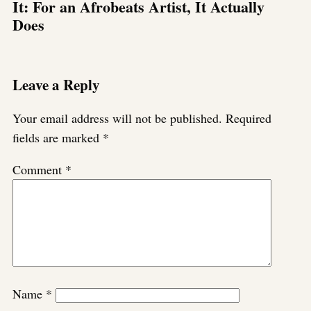
It: For an Afrobeats Artist, It Actually
Does
Leave a Reply
Your email address will not be published.
Required
fields are marked
*
Comment
*
Name
*