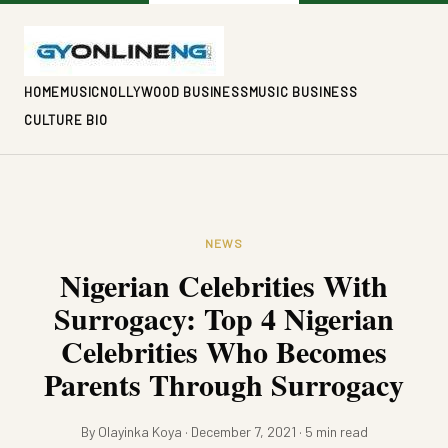
HOME
MUSIC
NOLLYWOOD BUSINESS
MUSIC BUSINESS
CULTURE BIO
NEWS
Nigerian Celebrities With
Surrogacy: Top 4 Nigerian
Celebrities Who Becomes
Parents Through Surrogacy
By Olayinka Koya · December 7, 2021 · 5 min read