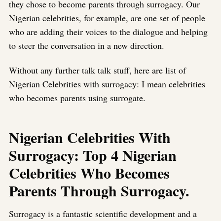
they chose to become parents through surrogacy. Our
Nigerian celebrities, for example, are one set of people
who are adding their voices to the dialogue and helping
to steer the conversation in a new direction.
Without any further talk talk stuff, here are list of
Nigerian Celebrities with surrogacy: I mean celebrities
who becomes parents using surrogate.
Nigerian Celebrities With
Surrogacy: Top 4 Nigerian
Celebrities Who Becomes
Parents Through Surrogacy.
Surrogacy is a fantastic scientific development and a