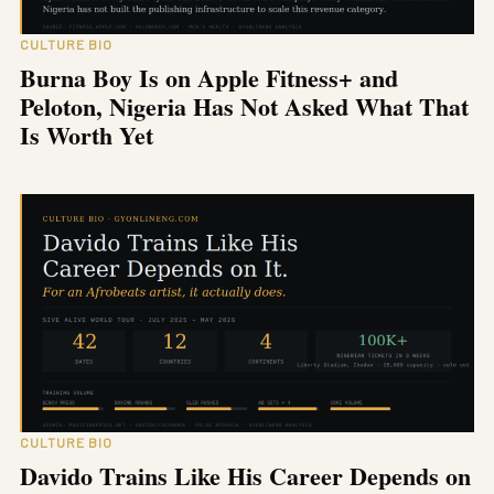
CULTURE BIO
Burna Boy Is on Apple Fitness+ and
Peloton, Nigeria Has Not Asked What That
Is Worth Yet
CULTURE BIO
Davido Trains Like His Career Depends on