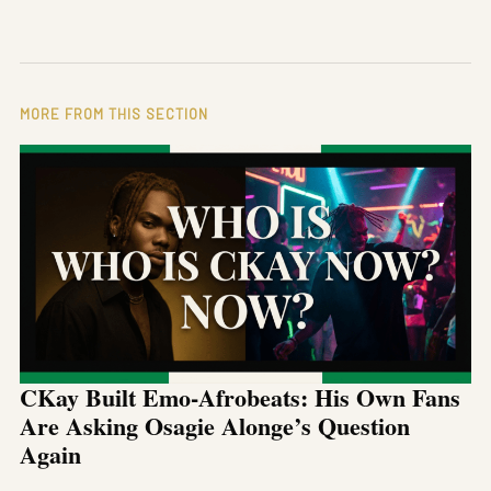
MORE FROM THIS SECTION
CKay Built Emo-Afrobeats: His Own Fans
Are Asking Osagie Alonge’s Question
Again