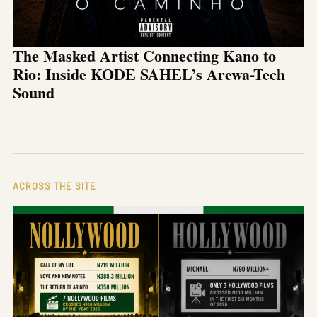
The Masked Artist Connecting Kano to
Rio: Inside KODE SAHEL’s Arewa-Tech
Sound
ACROSS THE SITE