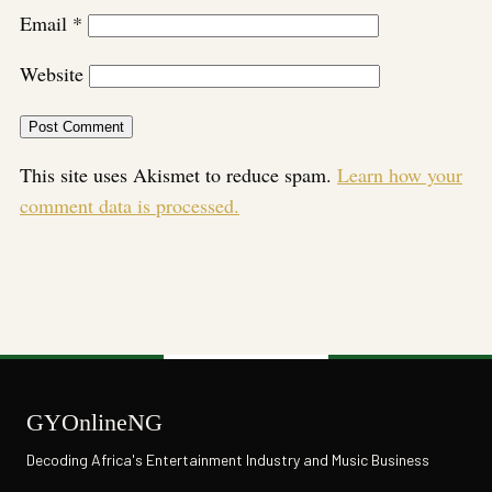
Email
*
Website
This site uses Akismet to reduce spam.
Learn how your
comment data is processed.
GYOnlineNG
Decoding Africa's Entertainment Industry and Music Business