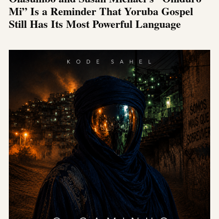
Mi” Is a Reminder That Yoruba Gospel
Still Has Its Most Powerful Language