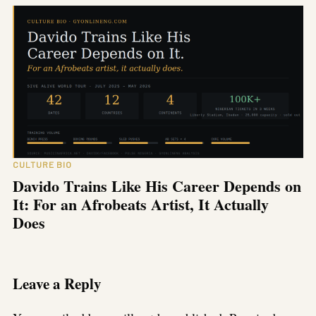
CULTURE BIO
Davido Trains Like His Career Depends on
It: For an Afrobeats Artist, It Actually
Does
Leave a Reply