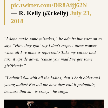
pic.twitter.com/DR8Aijj62N
— R. Kelly (@rkelly)
July 23,
2018
“
I done made some mistakes,” he admits but goes on to
say: “How they gon’ say I don’t respect these
women,
when all I’ve done is represent / Take my career and
turn it upside down, ’cause you mad I’ve got some
girlfriends.”
“I admit
I f
— with all the ladies, that’s both older and
young ladies/ But tell me how they call it pedophile,
because that sh– is crazy,” he sings.