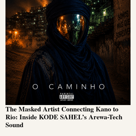
The Masked Artist Connecting Kano to
Rio: Inside KODE SAHEL’s Arewa-Tech
Sound