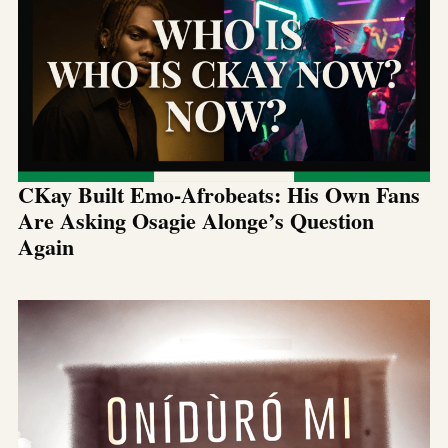
CKay Built Emo-Afrobeats: His Own Fans
Are Asking Osagie Alonge’s Question
Again