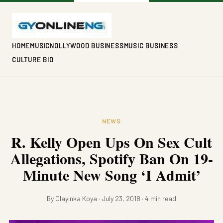
HOME
MUSIC
NOLLYWOOD BUSINESS
MUSIC BUSINESS
CULTURE BIO
NEWS
R. Kelly Open Ups On Sex Cult
Allegations, Spotify Ban On 19-
Minute New Song ‘I Admit’
By Olayinka Koya · July 23, 2018 · 4 min read