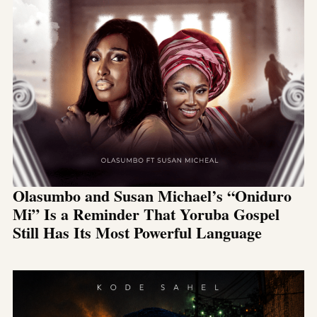
Olasumbo and Susan Michael’s “Oniduro
Mi” Is a Reminder That Yoruba Gospel
Still Has Its Most Powerful Language