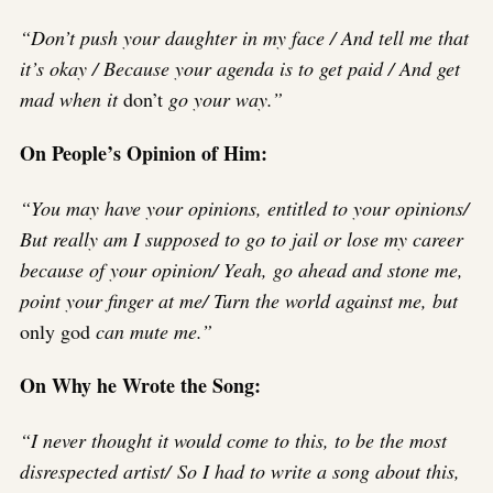
“Don’t push your daughter in my face / And tell me that
it’s okay / Because your agenda is to get paid / And get
mad when it
don’t
go your way.”
On People’s Opinion of Him:
“You may have your opinions, entitled to your opinions/
But really am I supposed to go to jail or lose my career
because of your opinion/ Yeah, go ahead and stone me,
point your finger at me/ Turn the world against me, but
only god
can mute me.”
On Why he Wrote the Song:
“I never thought it would come to this, to be the most
disrespected artist/ So I had to write a song about this,