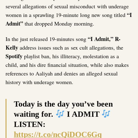
several allegations of sexual misconduct with underage
“I
women in a sprawling 19-minute long new song titled
Admit”
that dropped Monday morning.
“I Admit,” R-
In the just released 19-minutes song
Kelly
address issues such as sex cult allegations, the
Spotify
playlist ban, his illiteracy, molestation as a
child, and his dire financial situation, while also makes
references to Aaliyah and denies an alleged sexual
history with underage women.
Today is the day you’ve been
waiting for.
I ADMIT
LISTEN:
https://t.co/ncQiDOC6Gq