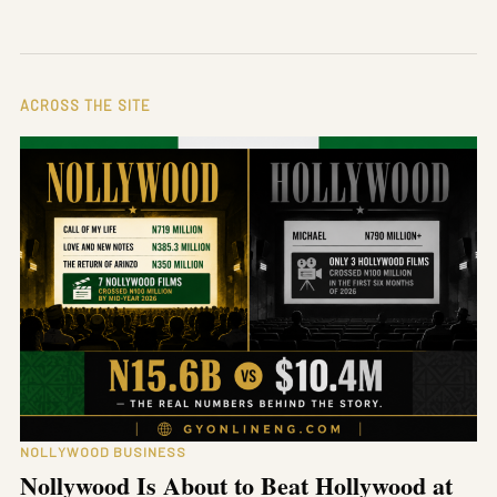
ACROSS THE SITE
NOLLYWOOD BUSINESS
Nollywood Is About to Beat Hollywood at