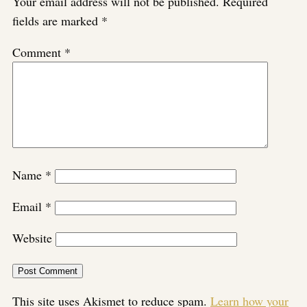
Your email address will not be published.
Required
fields are marked
*
Comment
*
Name
*
Email
*
Website
This site uses Akismet to reduce spam.
Learn how your