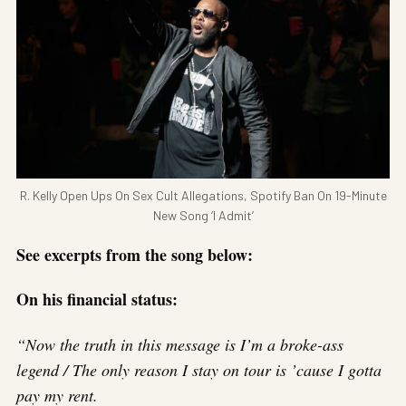
R. Kelly Open Ups On Sex Cult Allegations, Spotify Ban On 19-Minute
New Song ‘I Admit’
See excerpts from the song below:
On his financial status:
“Now the truth in this message is I’m a broke-ass
legend / The only reason I stay on tour is ’cause I gotta
pay my rent.