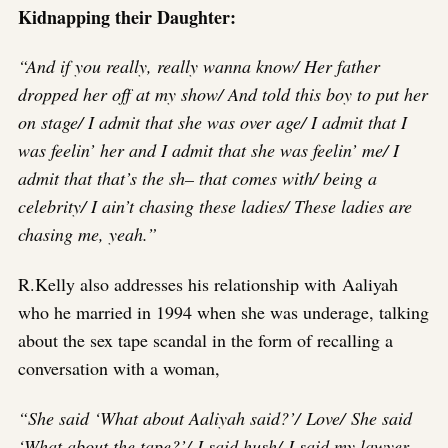
Kidnapping their Daughter:
“And if you really, really wanna know/ Her father
dropped her off at my show/ And told this boy to put her
on stage/ I admit that she was over age/ I admit that I
was feelin’ her and I admit that she was feelin’ me/ I
admit that that’s the sh– that comes with/ being a
celebrity/ I ain’t chasing these ladies/ These ladies are
chasing me, yeah.”
R.Kelly also addresses his relationship with Aaliyah
who he married in 1994 when she was underage, talking
about the sex tape scandal in the form of recalling a
conversation with a woman,
“She said ‘What about Aaliyah said?’/ Love/ She said
‘What about the tape?’/ I said hush/ I said my lawyer