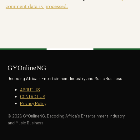
comment data is processed.
GYOnlineNG
Decoding Africa's Entertainment Industry and Music Business
ABOUT US
CONTACT US
Privacy Policy
© 2026 GYOnlineNG. Decoding Africa's Entertainment Industry
and Music Business.