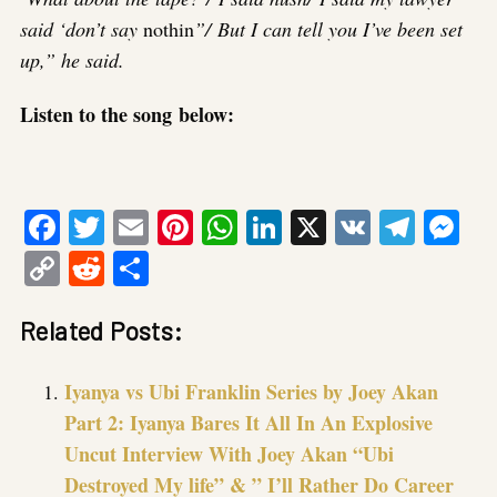
said ‘don’t say
nothin
”/ But I can tell you I’ve been set
up,” he said.
Listen to the song below:
Facebook
Twitter
Email
Pinterest
WhatsApp
LinkedIn
X
VK
Tele
Me
Copy
Reddit
Share
Link
Related Posts:
Iyanya vs Ubi Franklin Series by Joey Akan
Part 2: Iyanya Bares It All In An Explosive
Uncut Interview With Joey Akan “Ubi
Destroyed My life” & ” I’ll Rather Do Career