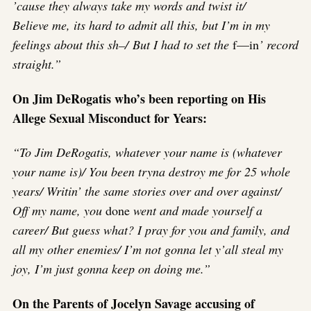
’cause they always take my words and twist it/
Believe me, its hard to admit all this, but I’m in my
feelings about this sh–/ But I had to set the
f—in
’ record
straight.”
On Jim DeRogatis who’s been reporting on His
Allege Sexual Misconduct for Years:
“To Jim DeRogatis, whatever your name is (whatever
your name is)/ You been tryna destroy me for 25 whole
years/ Writin’ the same stories over and over against/
Off my name, you
done
went and made yourself a
career/ But guess what? I pray for you and family, and
all my other enemies/ I’m not gonna let y’all steal my
joy, I’m just gonna keep on doing me.”
On the Parents of Jocelyn Savage accusing of