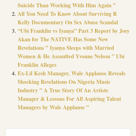
Suicide Than Working With Him Again ”
All You Need To Know About Surviving R
Kelly Documentary On Sex Abuse Scandal
“Ubi Franklin vs Iyanya” Part 3 Report by Joey
Akan for The NATIVE Has Some New
Revelations ” Iyanya Sleeps with Married
Women & He Assaulted Yvonne Nelson ” Ubi
Franklin Alleges
Ex-Lil Kesh Manager, Wale Applause Reveals
Shocking Revelations On Nigeria Music
Industry ” A True Story Of An Artiste
Manager & Lessons For All Aspiring Talent
Managers by Wale Applause ”