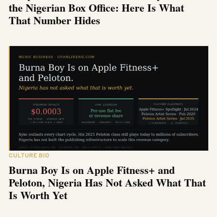
the Nigerian Box Office: Here Is What
That Number Hides
CULTURE BIO
Burna Boy Is on Apple Fitness+ and
Peloton, Nigeria Has Not Asked What That
Is Worth Yet