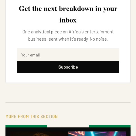
Get the next breakdown in your
inbox
One analytical piece on Africa's entertainment
business, sent when it's ready. No noise.
Subscribe
MORE FROM THIS SECTION