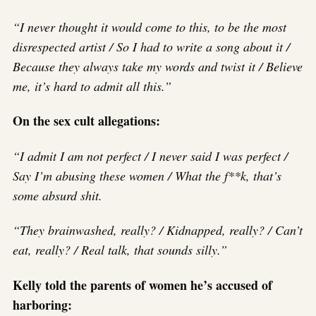
“I never thought it would come to this, to be the most
disrespected artist / So I had to write a song about it /
Because they always take my words and twist it / Believe
me, it’s hard to admit all this.”
On the sex cult allegations:
“I admit I am not perfect / I never said I was perfect /
Say I’m abusing these women / What the f**k, that’s
some absurd shit.
“They brainwashed, really? / Kidnapped, really? / Can’t
eat, really? / Real talk, that sounds silly.”
Kelly told the parents of women he’s accused of
harboring: