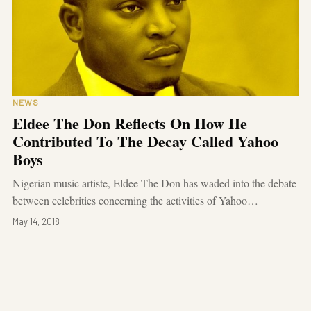
NEWS
Eldee The Don Reflects On How He
Contributed To The Decay Called Yahoo
Boys
Nigerian music artiste, Eldee The Don has waded into the debate
between celebrities concerning the activities of Yahoo…
May 14, 2018