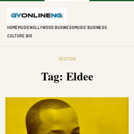
HOME
MUSIC
NOLLYWOOD BUSINESS
MUSIC BUSINESS
CULTURE BIO
SECTION
Tag:
Eldee