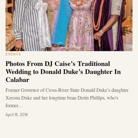
EVENTS
Photos From DJ Caise’s Traditional
Wedding to Donald Duke’s Daughter In
Calabar
Former Governor of Cross-River State Donald Duke’s daughter
Xerona Duke and her longtime beau Derin Phillips, who’s
former…
April 16, 2018