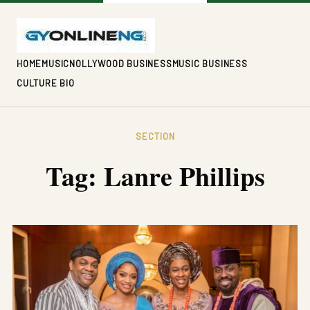
HOME
MUSIC
NOLLYWOOD BUSINESS
MUSIC BUSINESS
CULTURE BIO
SECTION
Tag:
Lanre Phillips