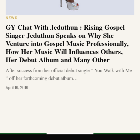
NEWS
GY Chat With Jeduthun : Rising Gospel
Singer Jeduthun Speaks on Why She
Venture into Gospel Music Professionally,
How Her Music Will Influences Others,
Her Debut Album and Many Other
After success from her official debut single ” You Walk with Me
” off her forthcoming debut album…
April 16, 2016