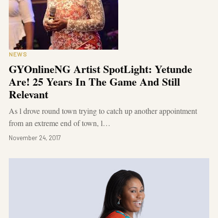
NEWS
GYOnlineNG Artist SpotLight: Yetunde
Are! 25 Years In The Game And Still
Relevant
As l drove round town trying to catch up another appointment
from an extreme end of town, l…
November 24, 2017