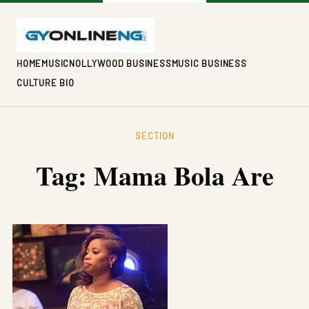
HOME
MUSIC
NOLLYWOOD BUSINESS
MUSIC BUSINESS
CULTURE BIO
SECTION
Tag:
Mama Bola Are