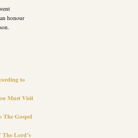
went
d an honour
son.
re
cording to
u Must Visit
to The Gospel
” The Lord’s