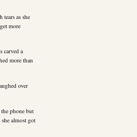
h tears as she
 get more
s carved a
shed more than
laughed over
r the phone but
s she almost got