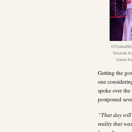
GYOnlineNG 
Yetunde Ar
Game And
Getting the gos
one considerin
spoke over the
postponed sever
“That day will 
reality that wa