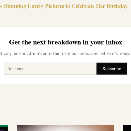
+ Stunning Lovely Pictures to Celebrate Her Birthday
Get the next breakdown in your inbox
tical piece on Africa's entertainment business, sent when it's ready.
Subscribe