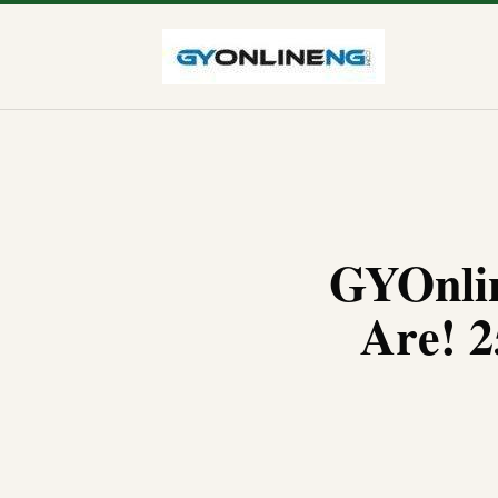
GYOnlin
Are! 2