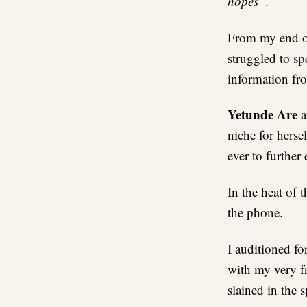
hopes”.
From my end of 
struggled to sp
information fr
Yetunde Are
a
niche for herse
ever to further
In the heat of 
the phone.
I auditioned fo
with my very fr
slained in the sp