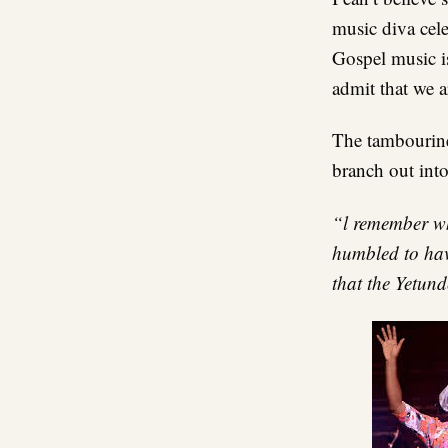
music diva cele
Gospel music i
admit that we a
The tambourine,
branch out into
“l remember wh
humbled to have
that the Yetun