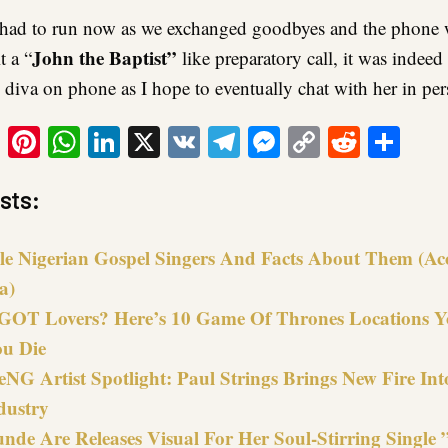
 had to run now as we exchanged goodbyes and the phone 
John the Baptist”
 a “
like preparatory call, it was indee
 diva on phone as I hope to eventually chat with her in per
ook
tter
Email
Pinterest
WhatsApp
LinkedIn
X
VK
Telegram
Messenger
Copy
Reddit
Sha
Link
sts:
le Nigerian Gospel Singers And Facts About Them (Ac
a)
GOT Lovers? Here’s 10 Game Of Thrones Locations Yo
ou Die
NG Artist Spotlight: Paul Strings Brings New Fire In
dustry
nde Are Releases Visual For Her Soul-Stirring Single 