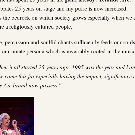
brates 25 years on stage and my pulse is now increased.
s the bedrock on which society grows especially when we do
re a religiously cultured people.
 percussion and soulful chants sufficiently feeds our souls
 our innate persona which is invariably rooted in the music
en it all started 25 years ago, 1995 was the year and l a
 come this far,especially having the impact, significance 
de Are brand now possess ”