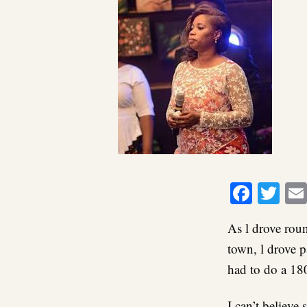
Faceb
Twi
As l drove rou
town, l drove p
had to do a 180
I can’t believe