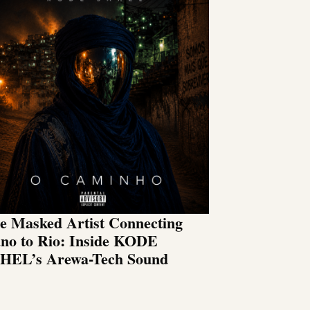
e Masked Artist Connecting
no to Rio: Inside KODE
HEL’s Arewa-Tech Sound