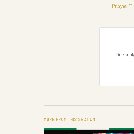
Prayer ” 
One analy
MORE FROM THIS SECTION