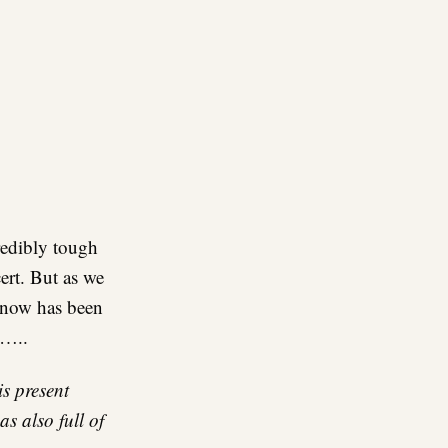
credibly tough
ert. But as we
 now has been
e…..
is present
s also full of