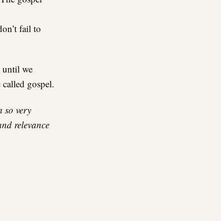
n’t fail to
 until we
 called gospel.
m so very
and relevance