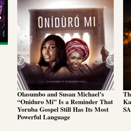
Olasumbo and Susan Michael’s
Th
“Oniduro Mi” Is a Reminder That
Ka
Yoruba Gospel Still Has Its Most
SA
Powerful Language