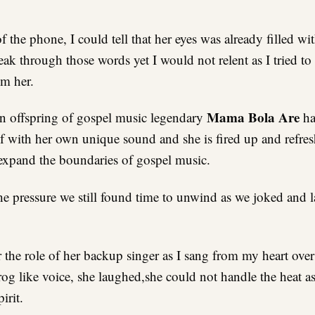
the phone, I could tell that her eyes was already filled wit
eak through those words yet I would not relent as I tried to
om her.
Mama Bola Are
n offspring of gospel music legendary
ha
lf with her own unique sound and she is fired up and refre
 expand the boundaries of gospel music.
the pressure we still found time to unwind as we joked and 
r the role of her backup singer as I sang from my heart ove
og like voice, she laughed,she could not handle the heat a
irit.