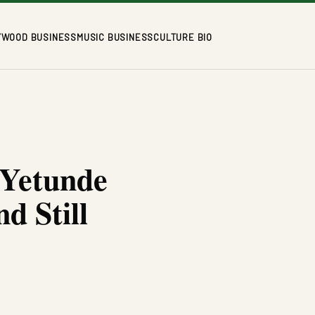
YWOOD BUSINESS
MUSIC BUSINESS
CULTURE BIO
 Yetunde
d Still