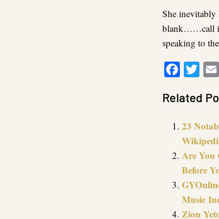
She inevitably
blank……call it
speaking to the
Faceb
Twi
Related Po
23 Notab
Wikipedi
Are You 
Before Y
GYOnline
Music In
Zion Yetu