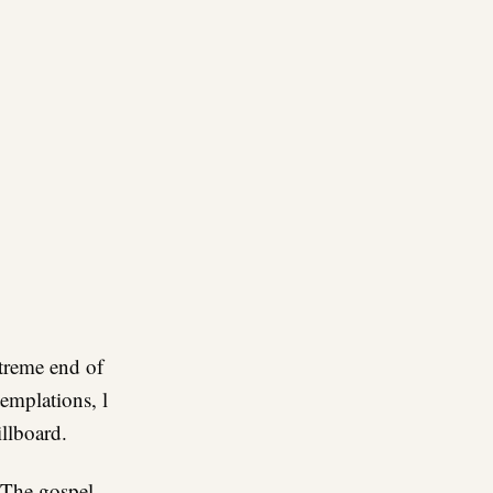
re
treme end of
templations, l
illboard.
he gospel