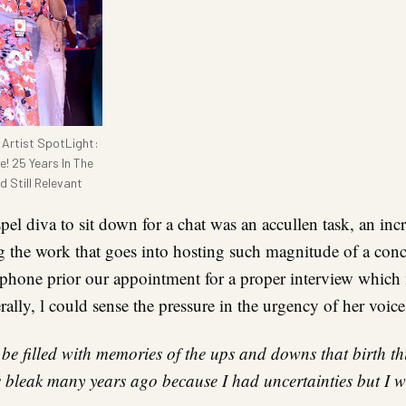
Artist SpotLight:
e! 25 Years In The
 Still Relevant
pel diva to sit down for a chat was an accullen task, an in
g the work that goes into hosting such magnitude of a conc
 phone prior our appointment for a proper interview which
ally, l could sense the pressure in the urgency of her voic
be filled with memories of the ups and downs that birth th
s bleak many years ago because I had uncertainties but I wa