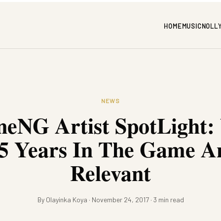
HOME
MUSIC
NOLL
NEWS
eNG Artist SpotLight:
5 Years In The Game An
Relevant
By Olayinka Koya · November 24, 2017 · 3 min read