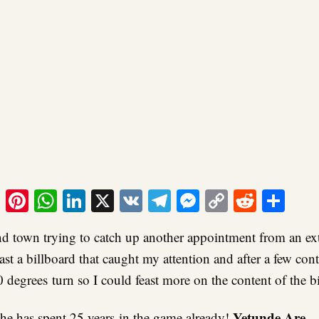
ook
tter
Email
Pinterest
WhatsApp
LinkedIn
X
VK
Telegram
Messenger
Copy
Reddit
Sha
Link
nd town trying to catch up another appointment from an ex
ast a billboard that caught my attention and after a few con
 degrees turn so I could feast more on the content of the b
Yetunde Are
 she has spent 25 years in the game already!
…T