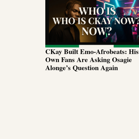
CKay Built Emo-Afrobeats: His
Own Fans Are Asking Osagie
Alonge’s Question Again