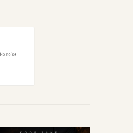
 No noise.