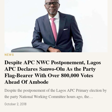
NEWS
Despite APC NWC Postponement, Lagos
APC Declares Sanwo-Olu As the Party
Flag-Bearer With Over 800,000 Votes
Ahead Of Ambode
Despite the postponement of the Lagos APC Primary election by
the party National Working Committee hours ago, the…
October 2, 2018