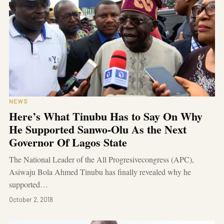
NEWS
Here’s What Tinubu Has to Say On Why
He Supported Sanwo-Olu As the Next
Governor Of Lagos State
The National Leader of the All Progresivecongress (APC),
Asiwaju Bola Ahmed Tinubu has finally revealed why he
supported…
October 2, 2018