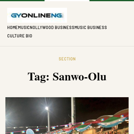
HOME
MUSIC
NOLLYWOOD BUSINESS
MUSIC BUSINESS
CULTURE BIO
SECTION
Tag:
Sanwo-Olu