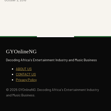
GYOnlineNG
Decoding Africa's Entertainment Industry and Music Business
ABOUT US
CONTACT US
Privacy Policy
© 2026 GYOnlineNG. Decoding Africa's Entertainment Industry
and Music Business.