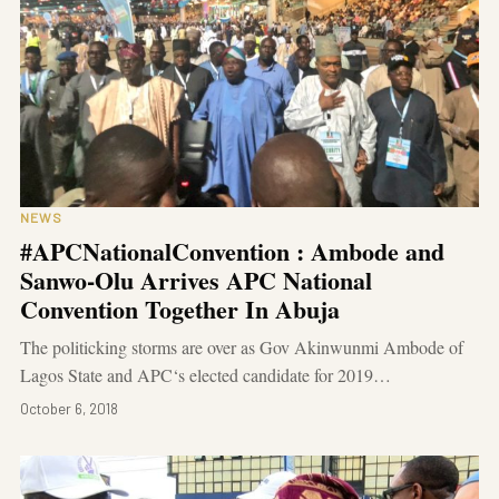
NEWS
#APCNationalConvention : Ambode and
Sanwo-Olu Arrives APC National
Convention Together In Abuja
The politicking storms are over as Gov Akinwunmi Ambode of
Lagos State and APC‘s elected candidate for 2019…
October 6, 2018