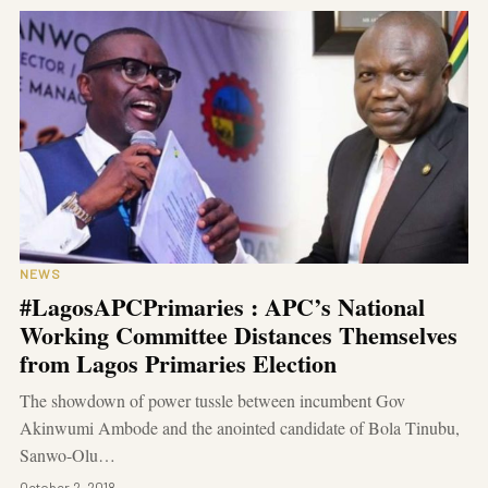
NEWS
#LagosAPCPrimaries : APC’s National
Working Committee Distances Themselves
from Lagos Primaries Election
The showdown of power tussle between incumbent Gov
Akinwumi Ambode and the anointed candidate of Bola Tinubu,
Sanwo-Olu…
October 2, 2018