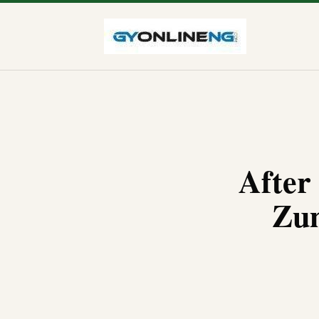
After
Zum