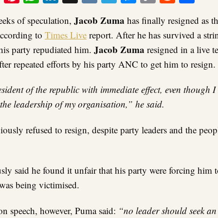
Link
Jacob Zuma
eeks of speculation,
has finally resigned as t
according to
Times Live
report. After he has survived a stri
Jacob Zuma
his party repudiated him.
resigned in a live t
after repeated efforts by his party ANC to get him to resign.
esident of the republic with immediate effect, even though I
 the leadership of my organisation,” he said.
ously refused to resign, despite party leaders and the pe
ly said he found it unfair that his party were forcing him t
 was being victimised.
ion speech, however, Puma said:
“no leader should seek an