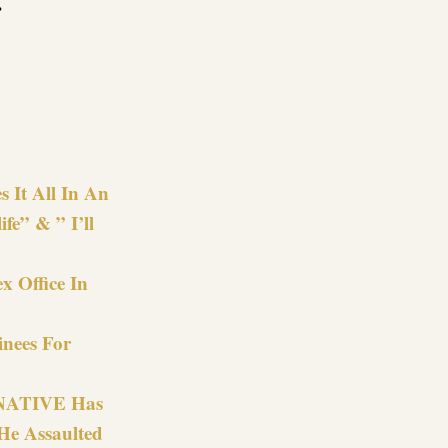
.
re
s It All In An
fe” & ” I’ll
x Office In
nees For
e NATIVE Has
He Assaulted