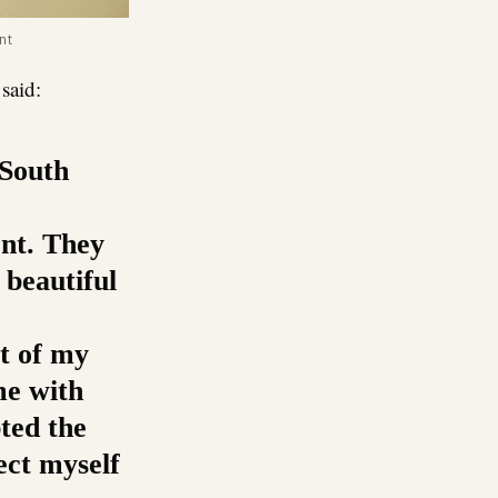
nt
said:
 South
ent. They
 beautiful
st of my
me with
pted the
ect myself