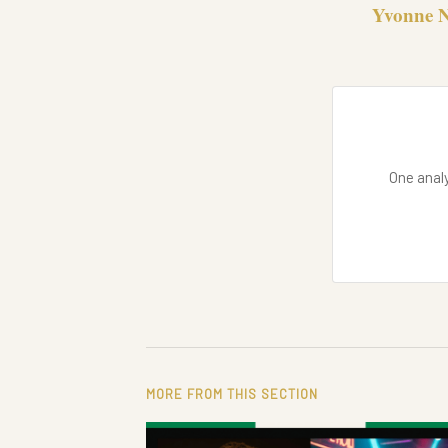
Yvonne N
One analy
MORE FROM THIS SECTION