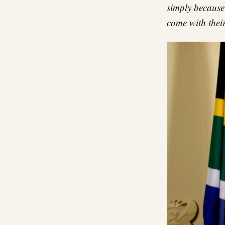
simply because 
come with their