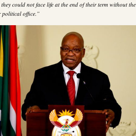
they could not face life at the end of their term without the
 political office.”