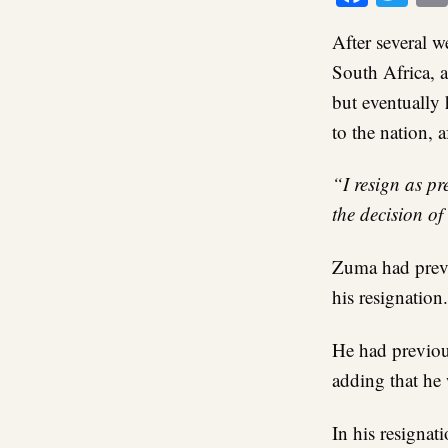
After several w
South Africa, 
but eventually 
to the nation, 
“I resign as pr
the decision of
Zuma had previ
his resignation.
He had previous
adding that he
In his resignat