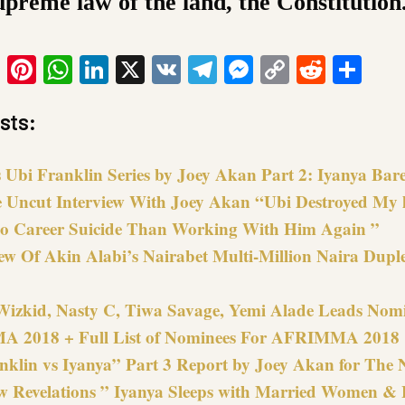
upreme law of the land, the Constitution
ook
tter
Email
Pinterest
WhatsApp
LinkedIn
X
VK
Telegram
Messenger
Copy
Reddit
Sha
Link
sts:
 Ubi Franklin Series by Joey Akan Part 2: Iyanya Bare
e Uncut Interview With Joey Akan “Ubi Destroyed My li
o Career Suicide Than Working With Him Again ”
ew Of Akin Alabi’s Nairabet Multi-Million Naira Duple
Wizkid, Nasty C, Tiwa Savage, Yemi Alade Leads Nomi
 2018 + Full List of Nominees For AFRIMMA 2018
nklin vs Iyanya” Part 3 Report by Joey Akan for Th
 Revelations ” Iyanya Sleeps with Married Women & 