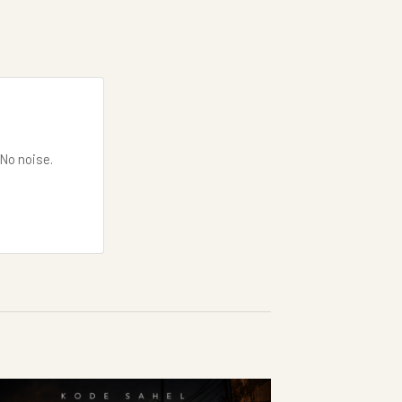
 No noise.