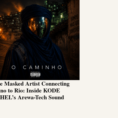
e Masked Artist Connecting
no to Rio: Inside KODE
HEL’s Arewa-Tech Sound