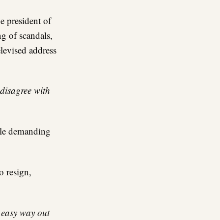
he president of
ng of scandals,
elevised address
 disagree with
ople demanding
o resign,
 easy way out