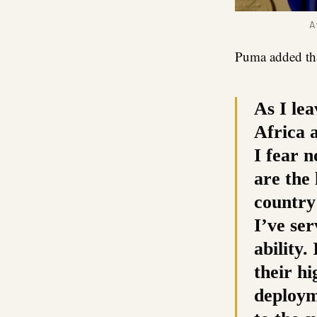
A
Puma added tha
As I lea
Africa a
I fear 
are the 
country
I’ve ser
ability.
their hi
deploym