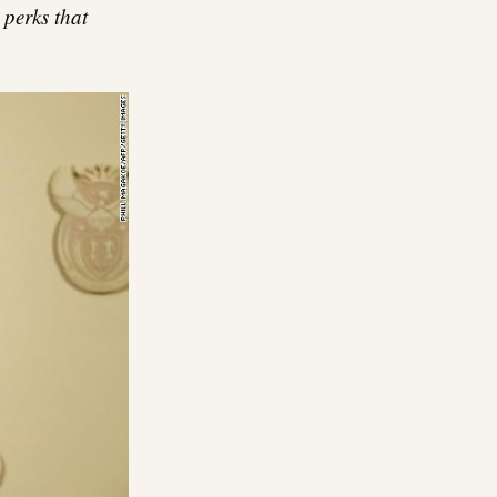
 perks that