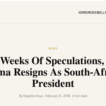
HOME
MUSIC
NOLL
NEWS
 Weeks Of Speculations,
a Resigns As South-Af
President
By Olayinka Koya · February 14, 2018 · 2 min read