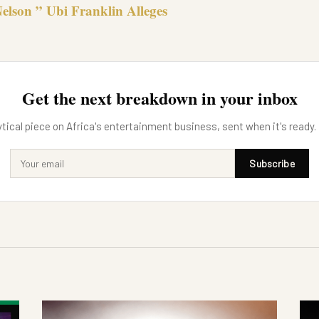
elson ” Ubi Franklin Alleges
Get the next breakdown in your inbox
tical piece on Africa's entertainment business, sent when it's ready.
Subscribe