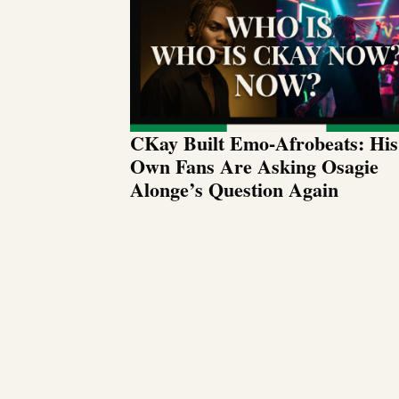
CKay Built Emo-Afrobeats: His
Own Fans Are Asking Osagie
Alonge’s Question Again