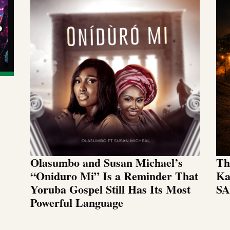
Olasumbo and Susan Michael’s
Th
“Oniduro Mi” Is a Reminder That
Ka
Yoruba Gospel Still Has Its Most
SA
Powerful Language