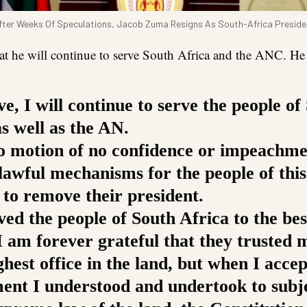
fter Weeks Of Speculations, Jacob Zuma Resigns As South-Africa Preside
t he will continue to serve South Africa and the ANC. He 
ve, I will continue to serve the people of
s well as the AN.
no motion of no confidence or impeachm
lawful mechanisms for the people of this
 to remove their president.
ved the people of South Africa to the be
 I am forever grateful that they trusted 
ghest office in the land, but when I acce
ent I understood and undertook to subj