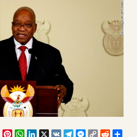
ook
tter
Email
Pinterest
WhatsApp
LinkedIn
X
VK
Telegram
Messenger
Copy
Reddit
Sha