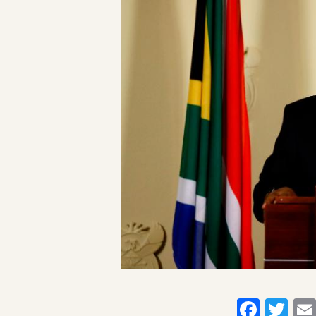
Faceb
Twi