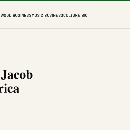
YWOOD BUSINESS
MUSIC BUSINESS
CULTURE BIO
 Jacob
rica