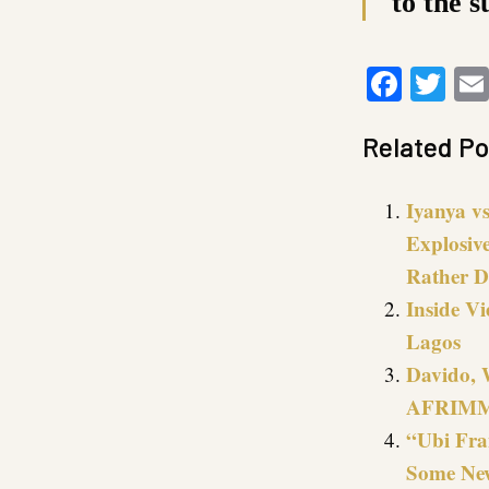
to the s
Faceb
Twi
Related Po
Iyanya vs
Explosiv
Rather D
Inside Vi
Lagos
Davido, 
AFRIMMA
“Ubi Fra
Some New