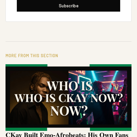
Subscribe
MORE FROM THIS SECTION
CKay Built Emo-Afrobeats: His Own Fans