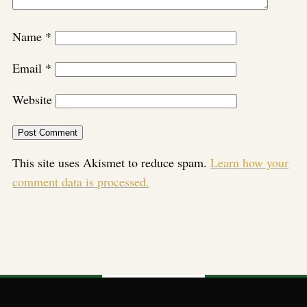
Name
*
Email
*
Website
This site uses Akismet to reduce spam.
Learn how your
comment data is processed.