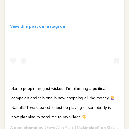
View this post on Instagram
Some people are just wicked. I’m planning a political
campaign and this one is now chopping all the money
NairaBET we created to just be playing o, somebody is
now planning to send me to my village
A post shared by
Oloye Akin Alabi
(@akinalabi) on
Oct 30, 2018 at 11:42am PDT