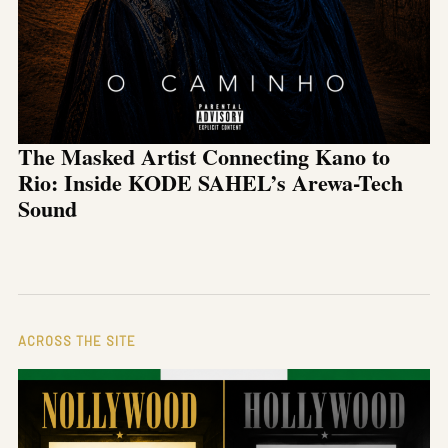
The Masked Artist Connecting Kano to
Rio: Inside KODE SAHEL’s Arewa-Tech
Sound
ACROSS THE SITE