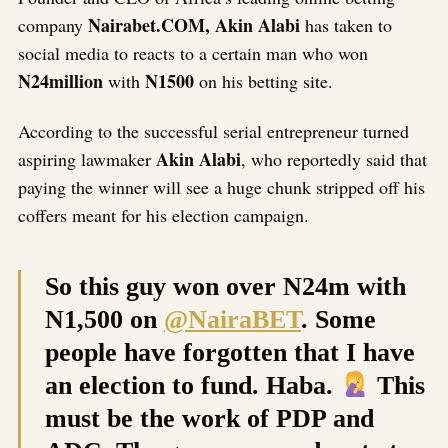
Nairabet.COM, Akin Alabi
company
has taken to
social media to reacts to a certain man who won
N24million
N1500
with
on his betting site.
According to the successful serial entrepreneur turned
Akin Alabi
aspiring lawmaker
, who reportedly said that
paying the winner will see a huge chunk stripped off his
coffers meant for his election campaign.
So this guy won over N24m with
N1,500 on
@NairaBET
. Some
people have forgotten that I have
an election to fund. Haba.
This
must be the work of PDP and