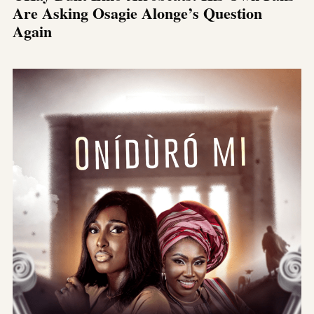
Are Asking Osagie Alonge’s Question
Again