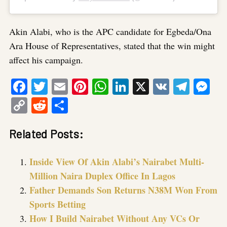
Akin Alabi, who is the APC candidate for Egbeda/Ona
Ara House of Representatives, stated that the win might
affect his campaign.
Facebook
Twitter
Email
Pinterest
WhatsApp
LinkedIn
X
VK
Tele
Me
Copy
Reddit
Share
Link
Related Posts:
Inside View Of Akin Alabi’s Nairabet Multi-
Million Naira Duplex Office In Lagos
Father Demands Son Returns N38M Won From
Sports Betting
How I Build Nairabet Without Any VCs Or