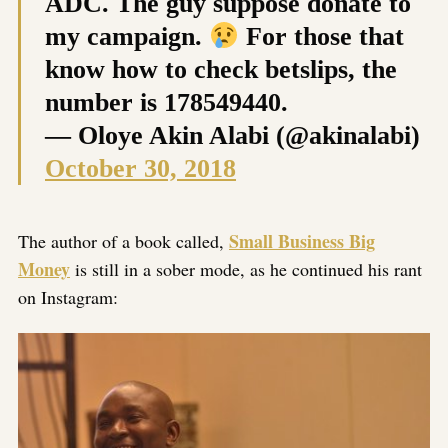
ADC. The guy suppose donate to
my campaign.
For those that
know how to check betslips, the
number is 178549440.
— Oloye Akin Alabi (@akinalabi)
October 30, 2018
Small Business Big
The author of a book called,
Money
is still in a sober mode, as he continued his rant
on Instagram: