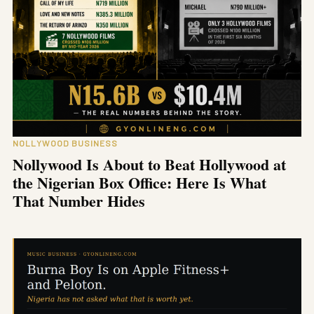
NOLLYWOOD BUSINESS
Nollywood Is About to Beat Hollywood at
the Nigerian Box Office: Here Is What
That Number Hides