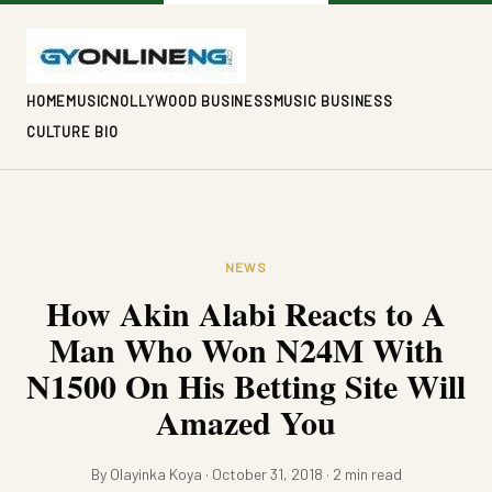
HOME
MUSIC
NOLLYWOOD BUSINESS
MUSIC BUSINESS
CULTURE BIO
NEWS
How Akin Alabi Reacts to A
Man Who Won N24M With
N1500 On His Betting Site Will
Amazed You
By Olayinka Koya · October 31, 2018 · 2 min read