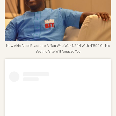
How Akin Alabi Reacts to A Man Who Won N24M With N1500 On His
Betting Site Will Amazed You