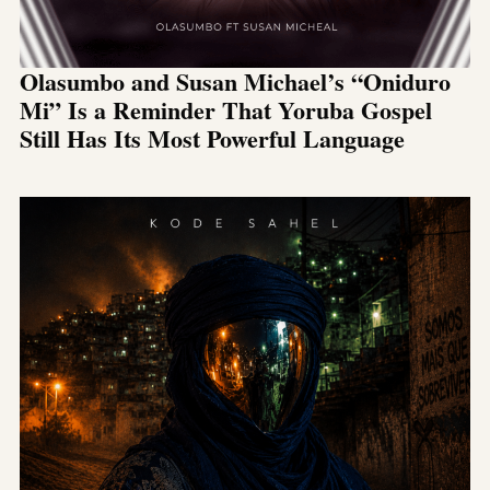
Olasumbo and Susan Michael’s “Oniduro
Mi” Is a Reminder That Yoruba Gospel
Still Has Its Most Powerful Language