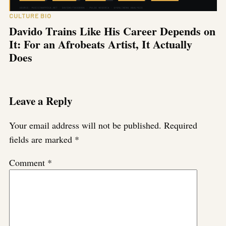
CULTURE BIO
Davido Trains Like His Career Depends on
It: For an Afrobeats Artist, It Actually
Does
Leave a Reply
Your email address will not be published.
Required
fields are marked
*
Comment
*