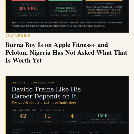
CULTURE BIO
Burna Boy Is on Apple Fitness+ and
Peloton, Nigeria Has Not Asked What That
Is Worth Yet