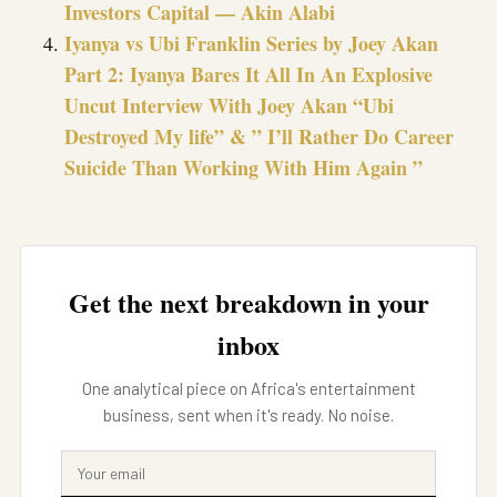
Investors Capital — Akin Alabi
Iyanya vs Ubi Franklin Series by Joey Akan
Part 2: Iyanya Bares It All In An Explosive
Uncut Interview With Joey Akan “Ubi
Destroyed My life” & ” I’ll Rather Do Career
Suicide Than Working With Him Again ”
Get the next breakdown in your
inbox
One analytical piece on Africa's entertainment
business, sent when it's ready. No noise.