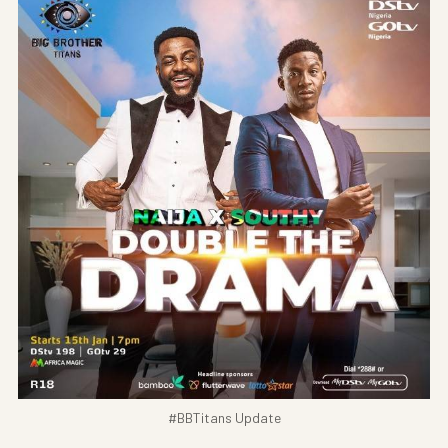
#BBTitans Update