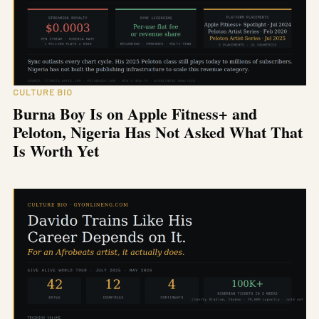
CULTURE BIO
Burna Boy Is on Apple Fitness+ and
Peloton, Nigeria Has Not Asked What That
Is Worth Yet