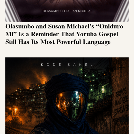
Olasumbo and Susan Michael’s “Oniduro
Mi” Is a Reminder That Yoruba Gospel
Still Has Its Most Powerful Language