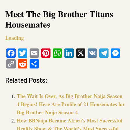
Meet The Big Brother Titans
Housemates
Loading
Facebook
Twitter
Email
Pinterest
WhatsApp
LinkedIn
X
VK
Tele
Me
Copy
Reddit
Share
Link
Related Posts:
The Wait Is Over, As Big Brother Naija Season
4 Begins! Here Are Profile of 21 Housemates for
Big Brother Naija Season 4
How BBNaija Became Africa’s Most Successful
Reality Show & The World’s Most Successful