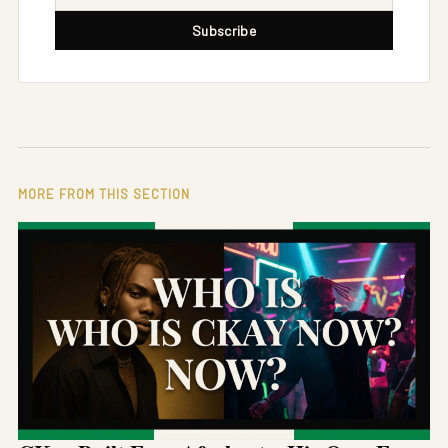
Subscribe
MORE FROM THIS SECTION