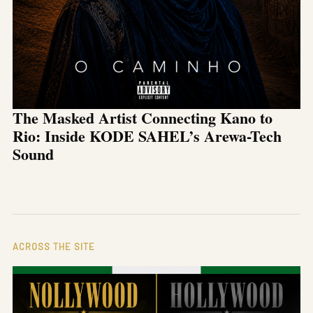
The Masked Artist Connecting Kano to
Rio: Inside KODE SAHEL’s Arewa-Tech
Sound
ACROSS THE SITE