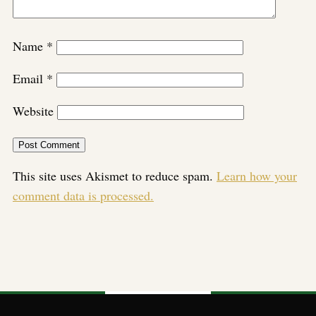
Name
*
Email
*
Website
This site uses Akismet to reduce spam.
Learn how your
comment data is processed.