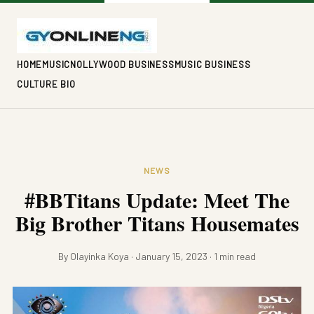
HOME
MUSIC
NOLLYWOOD BUSINESS
MUSIC BUSINESS
CULTURE BIO
NEWS
#BBTitans Update: Meet The
Big Brother Titans Housemates
By Olayinka Koya · January 15, 2023 · 1 min read