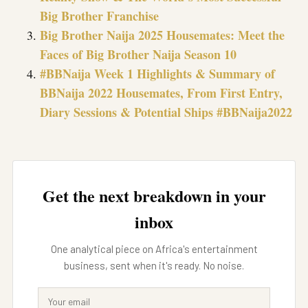
Big Brother Franchise
Big Brother Naija 2025 Housemates: Meet the
Faces of Big Brother Naija Season 10
#BBNaija Week 1 Highlights & Summary of
BBNaija 2022 Housemates, From First Entry,
Diary Sessions & Potential Ships #BBNaija2022
Get the next breakdown in your
inbox
One analytical piece on Africa's entertainment
business, sent when it's ready. No noise.