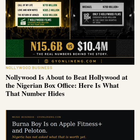
NOLLYWOOD BUSINESS
Nollywood Is About to Beat Hollywood at
the Nigerian Box Office: Here Is What
That Number Hides