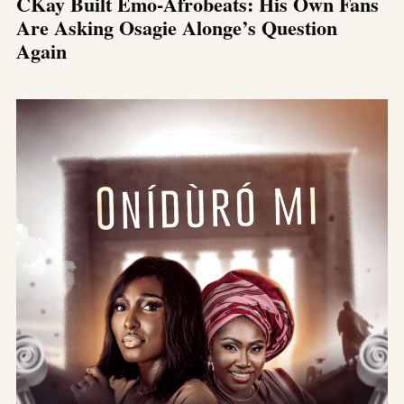
CKay Built Emo-Afrobeats: His Own Fans
Are Asking Osagie Alonge’s Question
Again