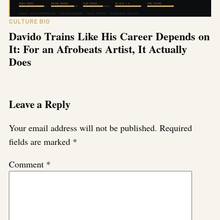
CULTURE BIO
Davido Trains Like His Career Depends on
It: For an Afrobeats Artist, It Actually
Does
Leave a Reply
Your email address will not be published.
Required
fields are marked
*
Comment
*