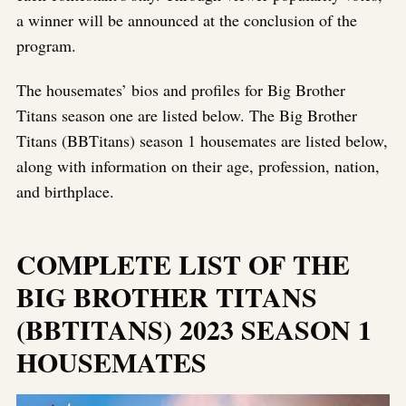
a winner will be announced at the conclusion of the
program.
The housemates’ bios and profiles for Big Brother
Titans season one are listed below. The Big Brother
Titans (BBTitans) season 1 housemates are listed below,
along with information on their age, profession, nation,
and birthplace.
COMPLETE LIST OF THE
BIG BROTHER TITANS
(BBTITANS) 2023 SEASON 1
HOUSEMATES