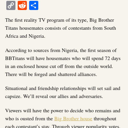
Copy
Reddit
Share
Link
The first reality TV program of its type, Big Brother
Titans housemates consists of contestants from South
Africa and Nigeria.
According to sources from Nigeria, the first season of
BBTitans will have housemates who will spend 72 days
in an enclosed house cut off from the outside world.
There will be forged and shattered alliances.
Situational and friendship relationships will set sail and
capsize. We’ll reveal our allies and adversaries.
Viewers will have the power to decide who remains and
who is ousted from the
Big Brother house
throughout
each contestant’s stay. Through viewer popularity votes,