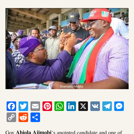
Facebook
Twitter
Email
Pinterest
WhatsApp
LinkedIn
X
VK
Tele
Me
Copy
Reddit
Share
Link
Abiola Ajimobi
Gov
‘s anointed candidate and one of