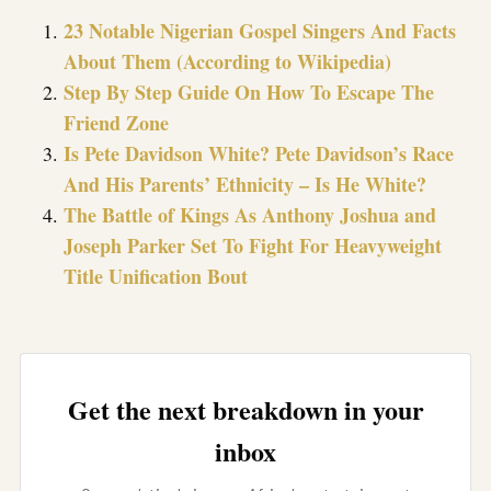
23 Notable Nigerian Gospel Singers And Facts
About Them (According to Wikipedia)
Step By Step Guide On How To Escape The
Friend Zone
Is Pete Davidson White? Pete Davidson’s Race
And His Parents’ Ethnicity – Is He White?
The Battle of Kings As Anthony Joshua and
Joseph Parker Set To Fight For Heavyweight
Title Unification Bout
Get the next breakdown in your
inbox