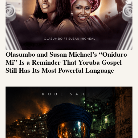
Olasumbo and Susan Michael’s “Oniduro
Mi” Is a Reminder That Yoruba Gospel
Still Has Its Most Powerful Language