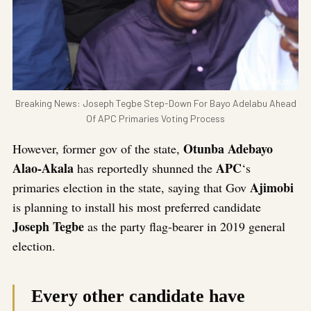
Breaking News: Joseph Tegbe Step-Down For Bayo Adelabu Ahead
Of APC Primaries Voting Process
Otunba Adebayo
However, former gov of the state,
Alao-Akala
APC
has reportedly shunned the
‘s
Ajimobi
primaries election in the state, saying that Gov
is planning to install his most preferred candidate
Joseph Tegbe
as the party flag-bearer in 2019 general
election.
Every other candidate have