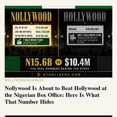
NOLLYWOOD BUSINESS
Nollywood Is About to Beat Hollywood at
the Nigerian Box Office: Here Is What
That Number Hides