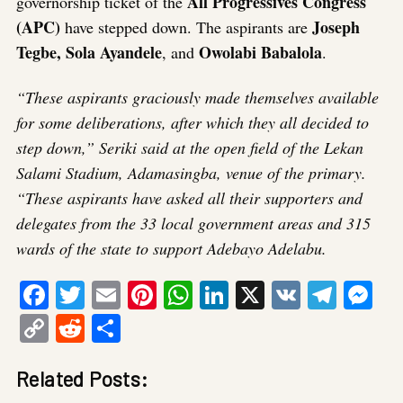
All Progressives Congress
governorship ticket of the
(APC)
Joseph
have stepped down. The aspirants are
Tegbe, Sola Ayandele
Owolabi Babalola
, and
.
“These aspirants graciously made themselves available
for some deliberations, after which they all decided to
step down,” Seriki said at the open field of the Lekan
Salami Stadium, Adamasingba, venue of the primary.
“These aspirants have asked all their supporters and
delegates from the 33 local government areas and 315
wards of the state to support Adebayo Adelabu.
Facebook
Twitter
Email
Pinterest
WhatsApp
LinkedIn
X
VK
Tele
Me
Copy
Reddit
Share
Link
Related Posts: