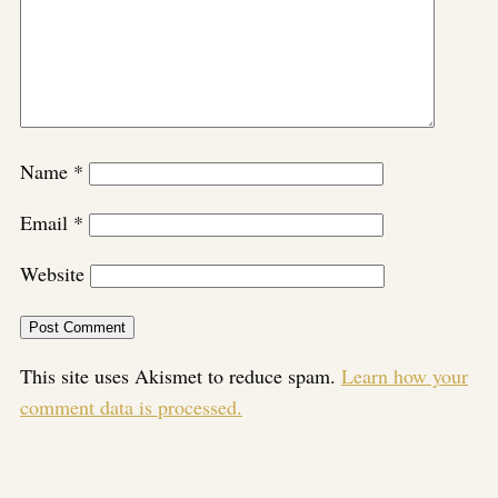
Name
*
Email
*
Website
This site uses Akismet to reduce spam.
Learn how your
comment data is processed.