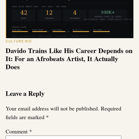
CULTURE BIO
Davido Trains Like His Career Depends on
It: For an Afrobeats Artist, It Actually
Does
Leave a Reply
Your email address will not be published.
Required
fields are marked
*
Comment
*