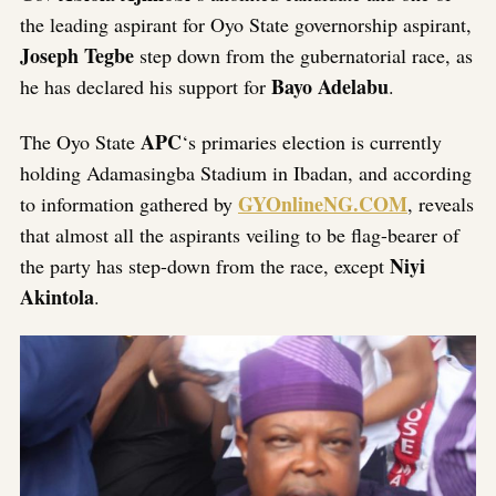
the leading aspirant for Oyo State governorship aspirant,
Joseph Tegbe
step down from the gubernatorial race, as
Bayo Adelabu
he has declared his support for
.
APC
The Oyo State
‘s primaries election is currently
holding Adamasingba Stadium in Ibadan, and according
GYOnlineNG.COM
to information gathered by
, reveals
that almost all the aspirants veiling to be flag-bearer of
Niyi
the party has step-down from the race, except
Akintola
.