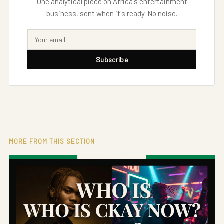
One analytical piece on Africa's entertainment
business, sent when it's ready. No noise.
Subscribe
MORE FROM THIS SECTION