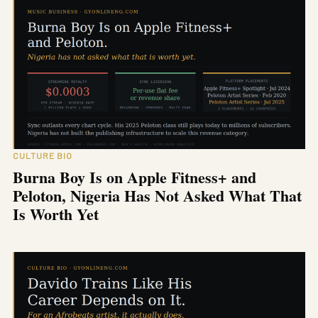
CULTURE BIO
Burna Boy Is on Apple Fitness+ and
Peloton, Nigeria Has Not Asked What That
Is Worth Yet