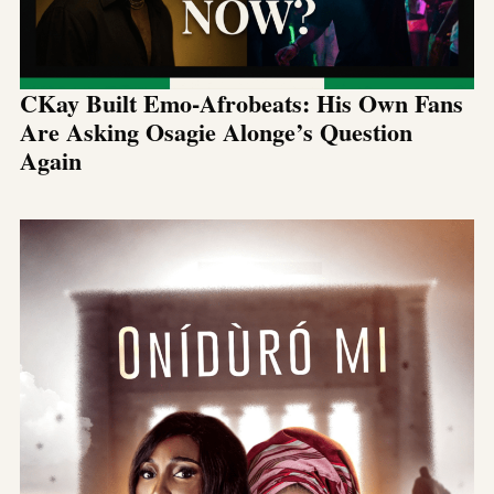
CKay Built Emo-Afrobeats: His Own Fans
Are Asking Osagie Alonge’s Question
Again