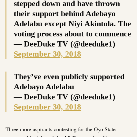
stepped down and have thrown
their support behind Adebayo
Adelabu except Niyi Akintola. The
voting process about to commence
— DeeDuke TV (@deeduke1)
September 30, 2018
They’ve even publicly supported
Adebayo Adelabu
— DeeDuke TV (@deeduke1)
September 30, 2018
Three more aspirants contesting for the Oyo State