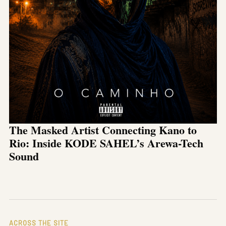
The Masked Artist Connecting Kano to
Rio: Inside KODE SAHEL’s Arewa-Tech
Sound
ACROSS THE SITE