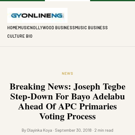
HOME
MUSIC
NOLLYWOOD BUSINESS
MUSIC BUSINESS
CULTURE BIO
NEWS
Breaking News: Joseph Tegbe
Step-Down For Bayo Adelabu
Ahead Of APC Primaries
Voting Process
By Olayinka Koya · September 30, 2018 · 2 min read