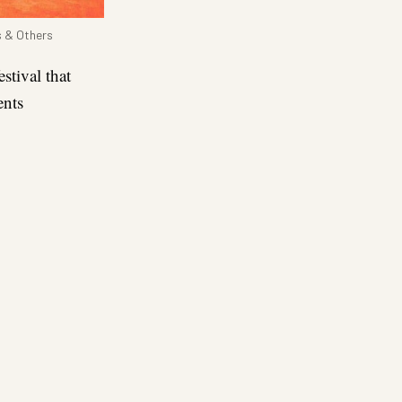
s & Others
stival that
ents
re