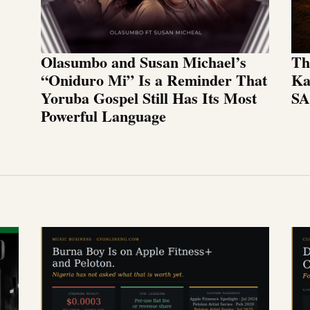
Olasumbo and Susan Michael’s
Th
“Oniduro Mi” Is a Reminder That
Ka
Yoruba Gospel Still Has Its Most
SA
Powerful Language