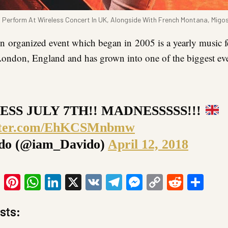
 Perform At Wireless Concert In UK, Alongside With French Montana, Migo
on
organized event which began in 2005 is a yearly music fe
 London, England and has grown into one of the biggest ev
ESS JULY 7TH!! MADNESSSSS!!!
itter.com/EhKCSMnbmw
do (@iam_Davido)
April 12, 2018
ook
tter
Email
Pinterest
WhatsApp
LinkedIn
X
VK
Telegram
Messenger
Copy
Reddit
Sha
Link
sts: