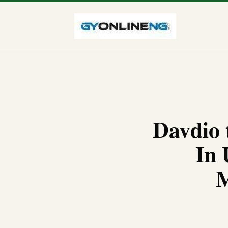
Davdio 
In 
M