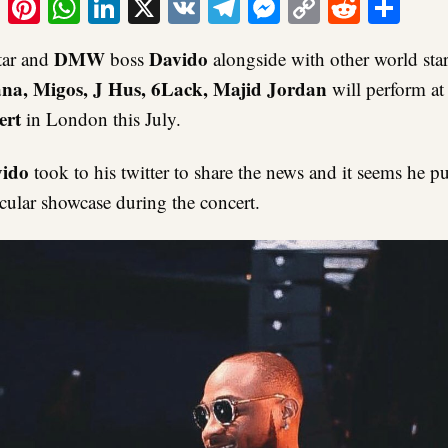
ook
tter
Email
Pinterest
WhatsApp
LinkedIn
X
VK
Telegram
Messenger
Copy
Reddit
Sha
Link
DMW
Davido
tar and
boss
alongside with other world star
na, Migos, J Hus, 6Lack, Majid Jordan
will perform at 
ert
in London this July.
ido
took to his twitter to share the news and it seems he 
acular showcase during the concert.