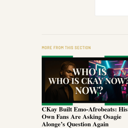
MORE FROM THIS SECTION
CKay Built Emo-Afrobeats: His
Own Fans Are Asking Osagie
Alonge’s Question Again