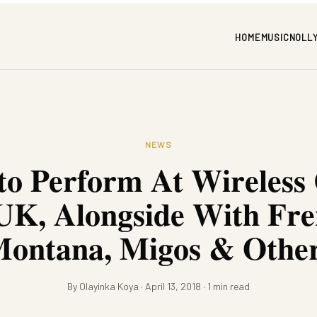
HOME
MUSIC
NOLL
NEWS
to Perform At Wireless
UK, Alongside With Fr
ontana, Migos & Othe
By Olayinka Koya · April 13, 2018 · 1 min read