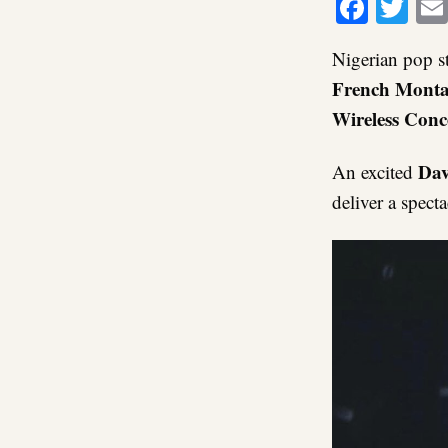
Faceb
Twi
Nigerian pop s
French Monta
Wireless Conc
Dav
An excited
deliver a spect