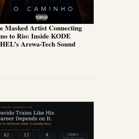
e Masked Artist Connecting
no to Rio: Inside KODE
HEL’s Arewa-Tech Sound