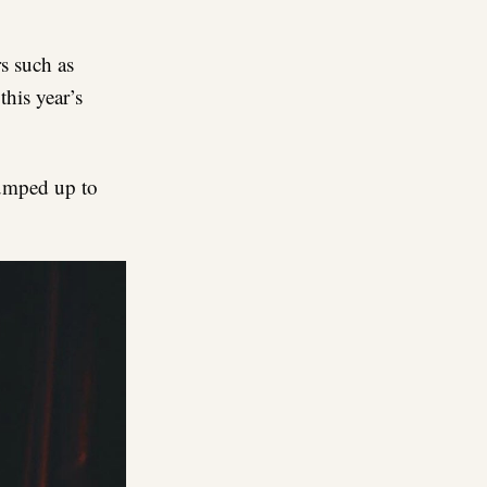
re
s such as
this year’s
pumped up to