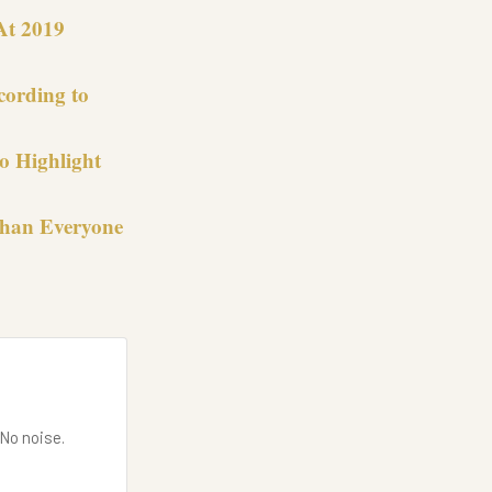
At 2019
cording to
o Highlight
Than Everyone
 No noise.