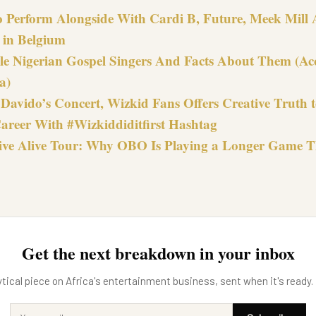
o Perform Alongside With Cardi B, Future, Meek Mill 
e in Belgium
le Nigerian Gospel Singers And Facts About Them (Ac
a)
Davido’s Concert, Wizkid Fans Offers Creative Truth t
areer With #Wizkiddiditfirst Hashtag
ive Alive Tour: Why OBO Is Playing a Longer Game 
Get the next breakdown in your inbox
tical piece on Africa's entertainment business, sent when it's ready.