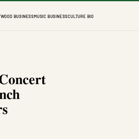
YWOOD BUSINESS
MUSIC BUSINESS
CULTURE BIO
 Concert
ench
rs