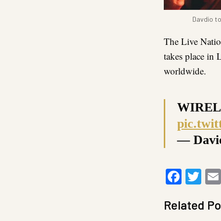
Davdio to
The Live Nati
takes place in
worldwide.
WIREL
pic.tw
— Davi
Faceb
Twi
Related Po