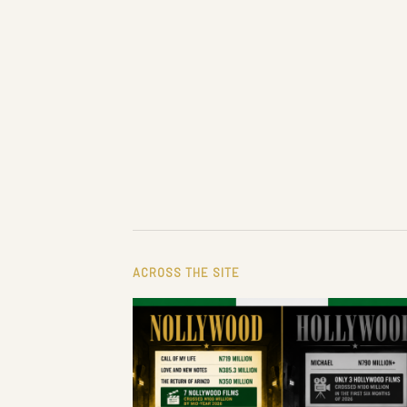
ACROSS THE SITE