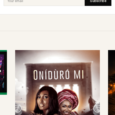
Subscribe