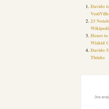
Davido t
VestiVill
23 Notab
Wikipedi
Hours to 
Wizkid C
Davido 5
Thinks
One analy