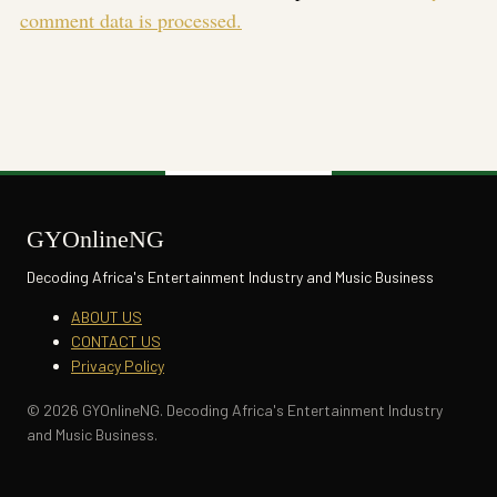
comment data is processed.
GYOnlineNG
Decoding Africa's Entertainment Industry and Music Business
ABOUT US
CONTACT US
Privacy Policy
© 2026 GYOnlineNG. Decoding Africa's Entertainment Industry
and Music Business.