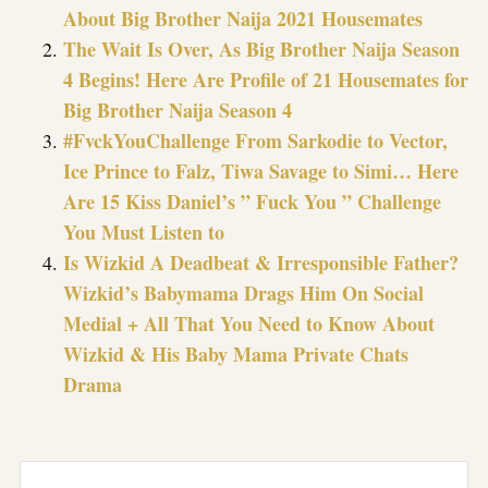
About Big Brother Naija 2021 Housemates
The Wait Is Over, As Big Brother Naija Season
4 Begins! Here Are Profile of 21 Housemates for
Big Brother Naija Season 4
#FvckYouChallenge From Sarkodie to Vector,
Ice Prince to Falz, Tiwa Savage to Simi… Here
Are 15 Kiss Daniel’s ” Fuck You ” Challenge
You Must Listen to
Is Wizkid A Deadbeat & Irresponsible Father?
Wizkid’s Babymama Drags Him On Social
Medial + All That You Need to Know About
Wizkid & His Baby Mama Private Chats
Drama