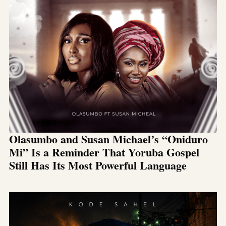
Olasumbo and Susan Michael’s “Oniduro
Mi” Is a Reminder That Yoruba Gospel
Still Has Its Most Powerful Language