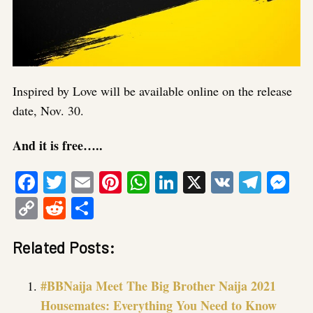
Inspired by Love will be available online on the release
date, Nov. 30.
And it is free…..
Facebook
Twitter
Email
Pinterest
WhatsApp
LinkedIn
X
VK
Tele
Me
Copy
Reddit
Share
Link
Related Posts:
#BBNaija Meet The Big Brother Naija 2021
Housemates: Everything You Need to Know