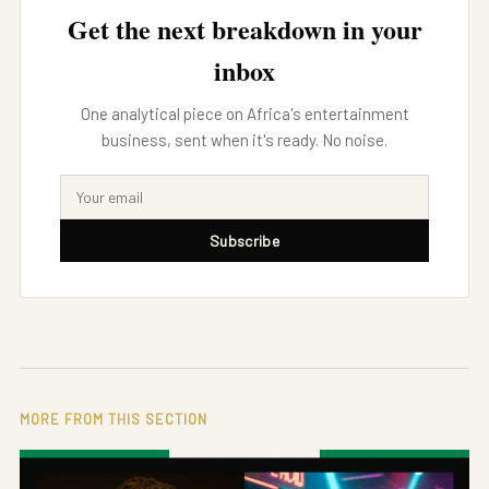
Get the next breakdown in your
inbox
One analytical piece on Africa's entertainment
business, sent when it's ready. No noise.
Subscribe
MORE FROM THIS SECTION