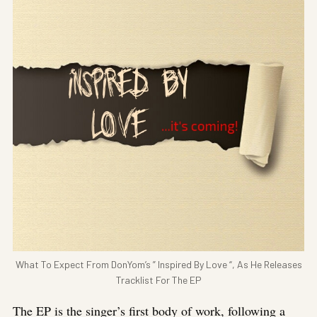
What To Expect From DonYom’s ” Inspired By Love “, As He Releases
Tracklist For The EP
The EP is the singer’s first body of work, following a