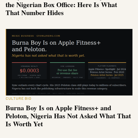
the Nigerian Box Office: Here Is What
That Number Hides
CULTURE BIO
Burna Boy Is on Apple Fitness+ and
Peloton, Nigeria Has Not Asked What That
Is Worth Yet