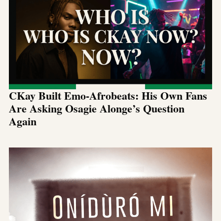
CKay Built Emo-Afrobeats: His Own Fans
Are Asking Osagie Alonge’s Question
Again