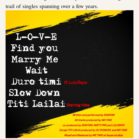
trail of singles spanning over a few years.