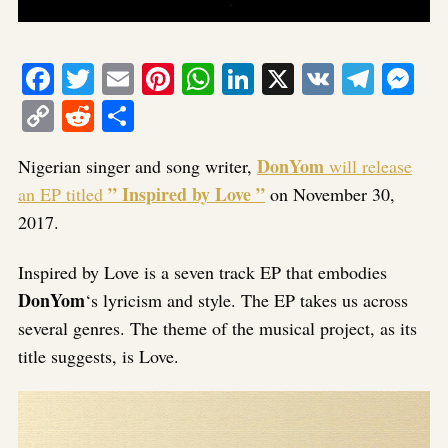
Facebook
Twitter
Email
Pinterest
WhatsApp
LinkedIn
X
VK
Tele
Me
Copy
Reddit
Share
Link
DonYom
Nigerian singer and song writer,
will release
” Inspired by Love ”
an EP titled
on November 30,
2017.
Inspired by Love is a seven track EP that embodies
DonYom
‘s lyricism and style. The EP takes us across
several genres. The theme of the musical project, as its
title suggests, is Love.