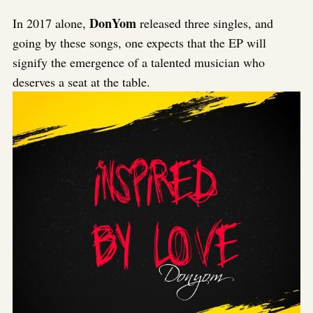
DonYom
In 2017 alone,
released three singles, and
going by these songs, one expects that the EP will
signify the emergence of a talented musician who
deserves a seat at the table.