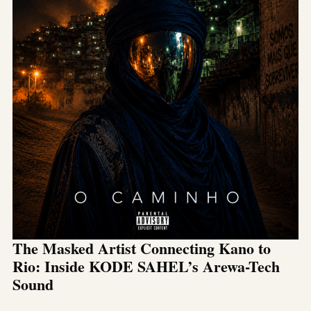
The Masked Artist Connecting Kano to
Rio: Inside KODE SAHEL’s Arewa-Tech
Sound