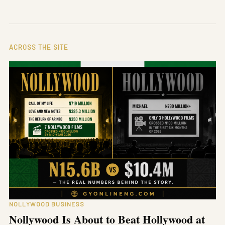
ACROSS THE SITE
NOLLYWOOD BUSINESS
Nollywood Is About to Beat Hollywood at