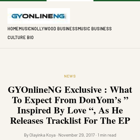
HOME
MUSIC
NOLLYWOOD BUSINESS
MUSIC BUSINESS
CULTURE BIO
NEWS
GYOnlineNG Exclusive : What
To Expect From DonYom’s ”
Inspired By Love “, As He
Releases Tracklist For The EP
By Olayinka Koya · November 29, 2017 · 1 min read