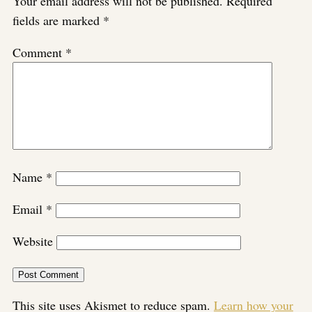
Your email address will not be published.
Required
fields are marked
*
Comment
*
Name
*
Email
*
Website
This site uses Akismet to reduce spam.
Learn how your