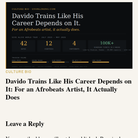
CULTURE BIO
Davido Trains Like His Career Depends on
It: For an Afrobeats Artist, It Actually
Does
Leave a Reply