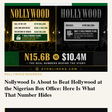
NOLLYWOOD BUSINESS
Nollywood Is About to Beat Hollywood at
the Nigerian Box Office: Here Is What
That Number Hides