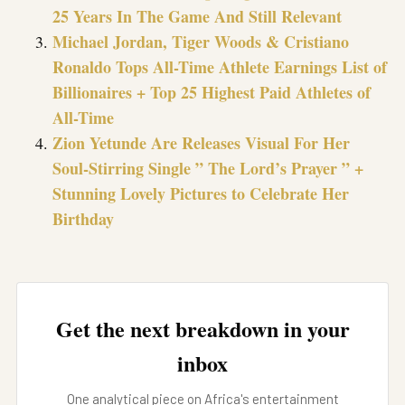
25 Years In The Game And Still Relevant
Michael Jordan, Tiger Woods & Cristiano
Ronaldo Tops All-Time Athlete Earnings List of
Billionaires + Top 25 Highest Paid Athletes of
All-Time
Zion Yetunde Are Releases Visual For Her
Soul-Stirring Single ” The Lord’s Prayer ” +
Stunning Lovely Pictures to Celebrate Her
Birthday
Get the next breakdown in your
inbox
One analytical piece on Africa's entertainment