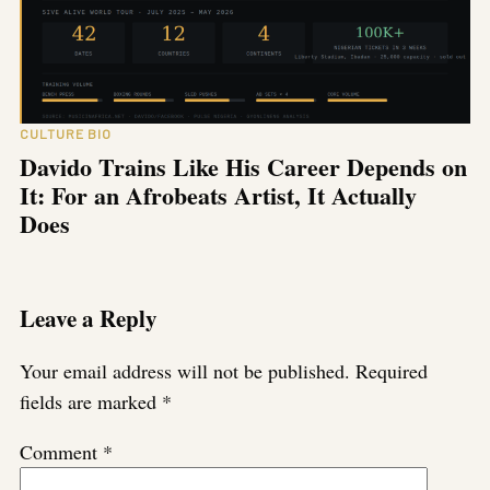
CULTURE BIO
Davido Trains Like His Career Depends on
It: For an Afrobeats Artist, It Actually
Does
Leave a Reply
Your email address will not be published.
Required
fields are marked
*
Comment
*