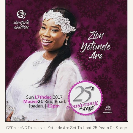
GYOnlineNG Exclusive : Yetunde Are Set To Host 25-Years On Stage