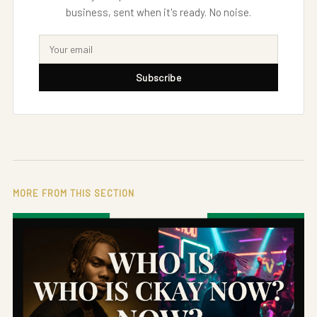
business, sent when it's ready. No noise.
Subscribe
MORE FROM THIS SECTION