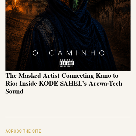
The Masked Artist Connecting Kano to
Rio: Inside KODE SAHEL’s Arewa-Tech
Sound
ACROSS THE SITE