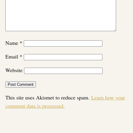
Name
*
Email
*
Website
This site uses Akismet to reduce spam.
Learn how your
comment data is processed.