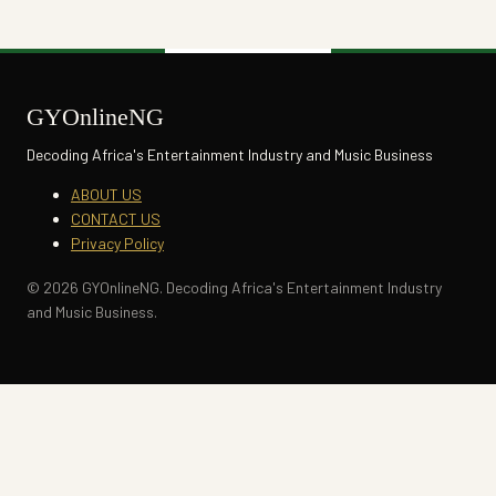
GYOnlineNG
Decoding Africa's Entertainment Industry and Music Business
ABOUT US
CONTACT US
Privacy Policy
© 2026 GYOnlineNG. Decoding Africa's Entertainment Industry
and Music Business.