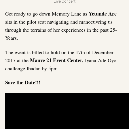
Live Concert
Yetunde Are
Get ready to go down Memory Lane as
sits in the pilot seat navigating and manoeuvring us
through the terrains of her experiences in the past 25-
Years.
The event is billed to hold on the 17th of December
Mauve 21 Event Center,
2017 at the
Iyana-Ade Oyo
challenge Ibadan by 5pm.
Save the Date!!!