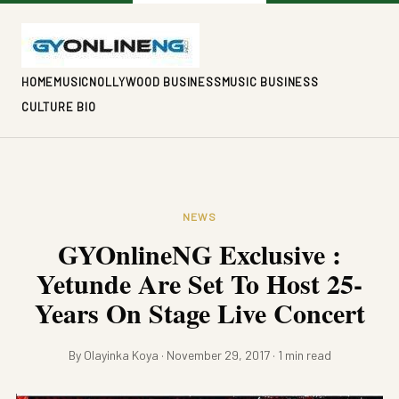
HOME
MUSIC
NOLLYWOOD BUSINESS
MUSIC BUSINESS
CULTURE BIO
NEWS
GYOnlineNG Exclusive :
Yetunde Are Set To Host 25-
Years On Stage Live Concert
By Olayinka Koya · November 29, 2017 · 1 min read