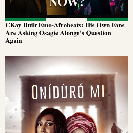
CKay Built Emo-Afrobeats: His Own Fans
Are Asking Osagie Alonge’s Question
Again