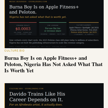
CULTURE BIO
Burna Boy Is on Apple Fitness+ and
Peloton, Nigeria Has Not Asked What That
Is Worth Yet