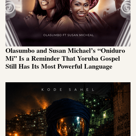
Olasumbo and Susan Michael’s “Oniduro
Mi” Is a Reminder That Yoruba Gospel
Still Has Its Most Powerful Language