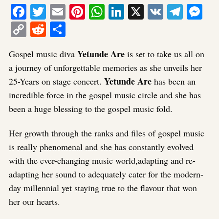
Facebook
Twitter
Email
Pinterest
WhatsApp
LinkedIn
X
VK
Tele
Me
Copy
Reddit
Share
Link
Yetunde Are
Gospel music diva
is set to take us all on
a journey of unforgettable memories as she unveils her
Yetunde Are
25-Years on stage concert.
has been an
incredible force in the gospel music circle and she has
been a huge blessing to the gospel music fold.
Her growth through the ranks and files of gospel music
is really phenomenal and she has constantly evolved
with the ever-changing music world,adapting and re-
adapting her sound to adequately cater for the modern-
day millennial yet staying true to the flavour that won
her our hearts.