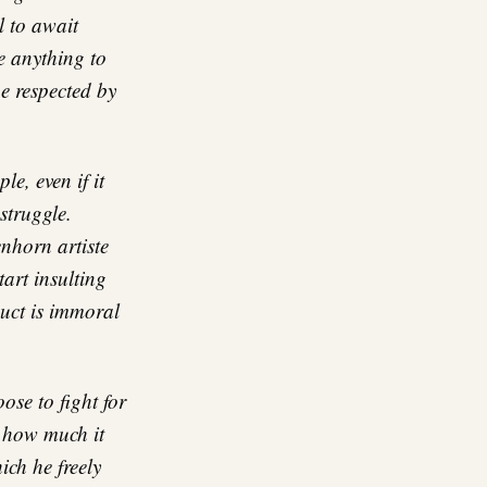
l to await
 anything to
e respected by
e, even if it
struggle.
enhorn artiste
art insulting
duct is immoral
ose to fight for
d how much it
ch he freely