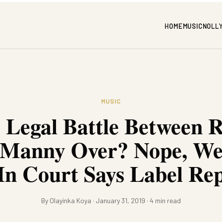
HOME
MUSIC
NOLL
MUSIC
e Legal Battle Between 
 Manny Over? Nope, We’r
In Court Says Label Re
By Olayinka Koya · January 31, 2019 · 4 min read