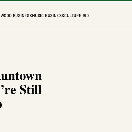
YWOOD BUSINESS
MUSIC BUSINESS
CULTURE BIO
Runtown
e Still
p