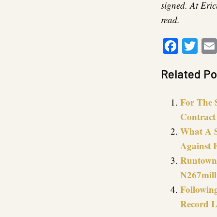
signed. At Eric
read.
Faceb
Twi
Related Po
For The 
Contract
What A S
Against 
Runtown 
N267mill
Followin
Record L