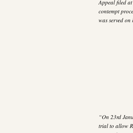
Appeal filed a
contempt proce
was served on 
“On 23rd Janua
trial to allow 