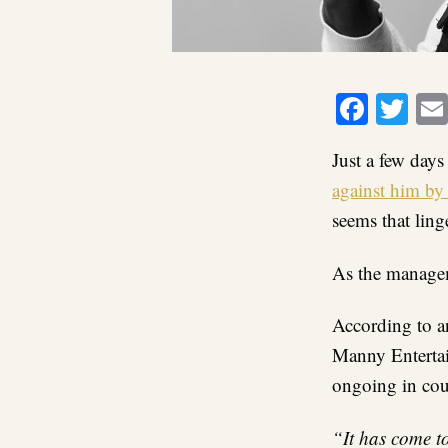
Faceb
Twi
Just a few day
against him by 
seems that ling
As the manageme
According to an
Manny Entertai
ongoing in cou
“It has come t