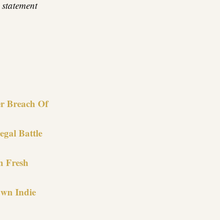
 statement
re
r Breach Of
gal Battle
h Fresh
Own Indie