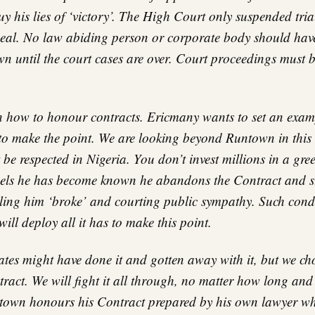
uy his lies of ‘victory’. The High Court only suspended tria
al. No law abiding person or corporate body should have
n until the court cases are over. Court proceedings must b
 how to honour contracts. Ericmany wants to set an exampl
 to make the point. We are looking beyond Runtown in this 
be respected in Nigeria. You don’t invest millions in a gre
els he has become known he abandons the Contract and st
alling him ‘broke’ and courting public sympathy. Such con
ll deploy all it has to make this point.
tes might have done it and gotten away with it, but we cho
tract. We will fight it all through, no matter how long an
ntown honours his Contract prepared by his own lawyer whi