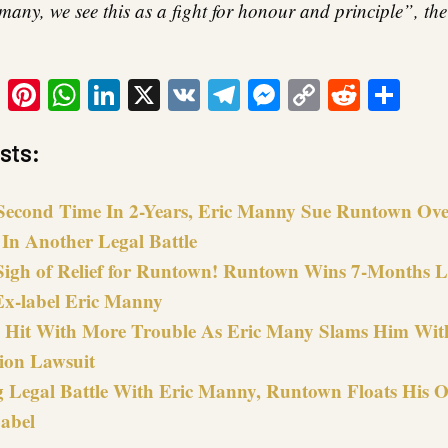
many, we see this as a fight for honour and principle”, the
ook
tter
Email
Pinterest
WhatsApp
LinkedIn
X
VK
Telegram
Messenger
Copy
Reddit
Sha
Link
sts:
Second Time In 2-Years, Eric Manny Sue Runtown Ove
 In Another Legal Battle
igh of Relief for Runtown! Runtown Wins 7-Months Le
Ex-label Eric Manny
Hit With More Trouble As Eric Many Slams Him Wit
ion Lawsuit
g Legal Battle With Eric Manny, Runtown Floats His 
abel