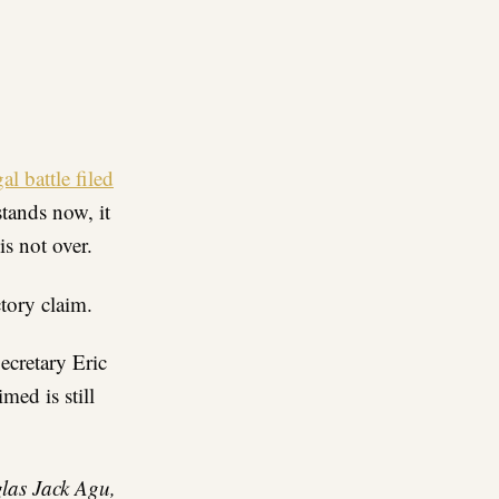
re
al battle filed
stands now, it
s not over.
ctory claim.
ecretary Eric
ed is still
glas Jack Agu,