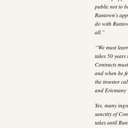
public not to b
Runtown’s appe
do with Runtow
all.”
“We must learn
takes 50 years
Contracts must 
and when he fe
the investor c
and Ericmany wi
Yes, many ingra
sanctity of Con
takes until Ru