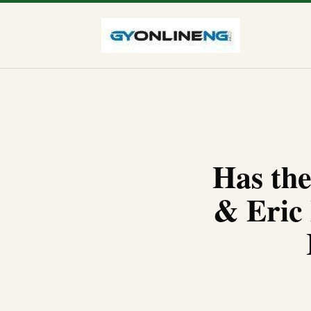
Has th
& Eric