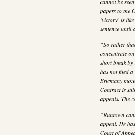
cannot be seen
papers to the C
‘victory’ is li
sentence until 
“So rather tha
concentrate on 
short break by 
has not filed a
Ericmany more 
Contract is sti
appeals. The c
“Runtown canno
appeal. He has
Court of Appeal