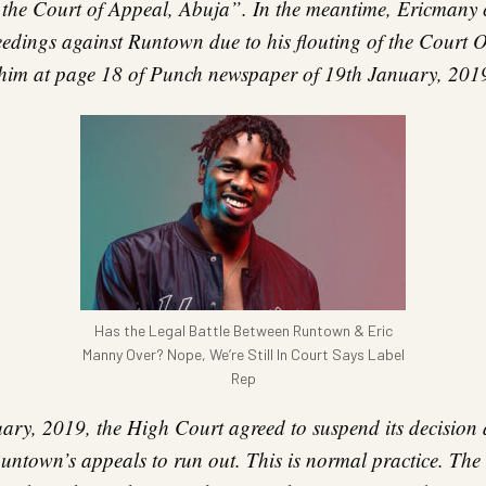
t the Court of Appeal, Abuja”. In the meantime, Ericman
edings against Runtown due to his flouting of the Court 
him at page 18 of Punch newspaper of 19th January, 201
Has the Legal Battle Between Runtown & Eric
Manny Over? Nope, We’re Still In Court Says Label
Rep
ry, 2019, the High Court agreed to suspend its decision 
Runtown’s appeals to run out. This is normal practice. The