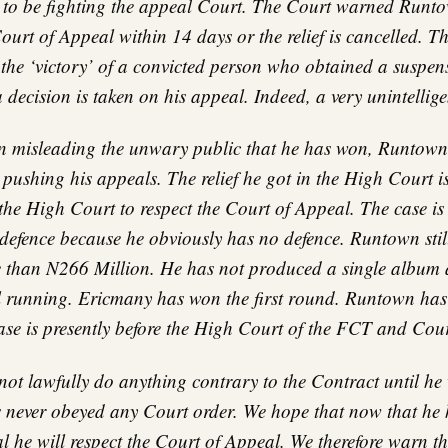
 to be fighting the appeal Court. The Court warned Runto
ourt of Appeal within 14 days or the relief is cancelled. Th
ke the ‘victory’ of a convicted person who obtained a suspens
a decision is taken on his appeal. Indeed, a very unintellige
n misleading the unwary public that he has won, Runtown
pushing his appeals. The relief he got in the High Court i
the High Court to respect the Court of Appeal. The case is s
 defence because he obviously has no defence. Runtown stil
than N266 Million. He has not produced a single album 
ll running. Ericmany has won the first round. Runtown has 
ase is presently before the High Court of the FCT and Cou
t lawfully do anything contrary to the Contract until he 
 never obeyed any Court order. We hope that now that he 
 he will respect the Court of Appeal. We therefore warn t