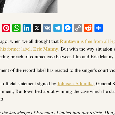
ook
tter
Email
Pinterest
WhatsApp
LinkedIn
X
VK
Telegram
Messenger
Copy
Reddit
Sha
Link
Runtown
s ago, when we all thought that
is free from all leg
Eric Manny
his former label,
. But with the way situation 
ering breach of contract case between him and Eric Manny i
nt of the record label has reacted to the singer’s court vi
 official statement signed by
Johnson Adumike
, General S
nment, Runtown lied about winning the case which he claim
rt.
o the knowledge of Ericmany Limited that our artiste, Dou