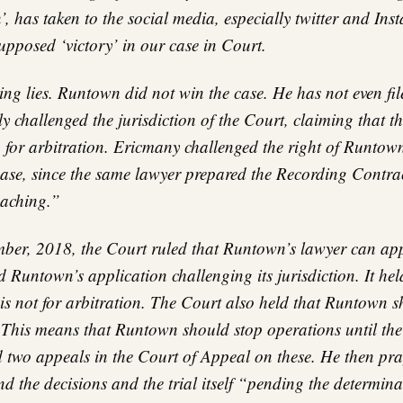
, has taken to the social media, especially twitter and Ins
upposed ‘victory’ in our case in Court.
ing lies. Runtown did not win the case. He has not even fil
y challenged the jurisdiction of the Court, claiming that th
 for arbitration. Ericmany challenged the right of Runtown
case, since the same lawyer prepared the Recording Contra
eaching.”
er, 2018, the Court ruled that Runtown’s lawyer can app
 Runtown’s application challenging its jurisdiction. It hel
 is not for arbitration. The Court also held that Runtown 
 This means that Runtown should stop operations until the 
 two appeals in the Court of Appeal on these. He then pr
d the decisions and the trial itself “pending the determina