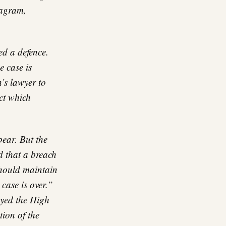
tagram,
ed a defence.
e case is
’s lawyer to
ct which
ear. But the
d that a breach
should maintain
case is over.”
ayed the High
tion of the