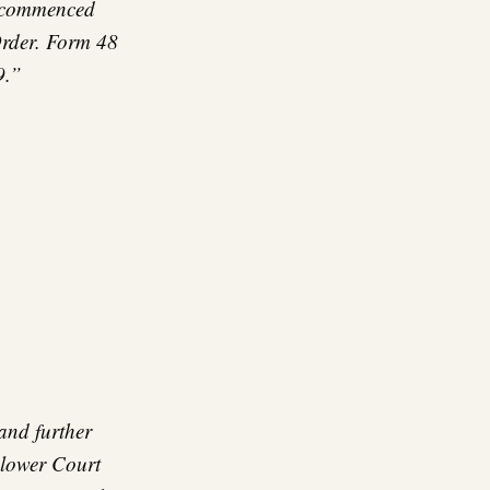
y commenced
Order. Form 48
9.”
and further
 lower Court