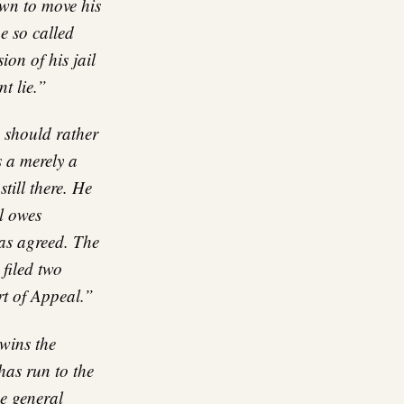
wn to move his
e so called
ion of his jail
nt lie.”
 should rather
s a merely a
till there. He
l owes
as agreed. The
filed two
rt of Appeal.”
wins the
has run to the
he general