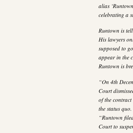
alias ‘Runtown’
celebrating a s
Runtown is tell
His lawyers onl
supposed to go
appear in the 
Runtown is br
“On 4th Decemb
Court dismissed
of the contract
the status quo.
“Runtown filed
Court to suspen