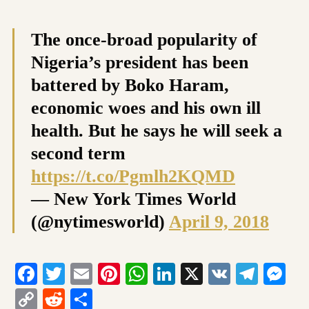
The once-broad popularity of
Nigeria’s president has been
battered by Boko Haram,
economic woes and his own ill
health. But he says he will seek a
second term
https://t.co/Pgmlh2KQMD
— New York Times World
(@nytimesworld)
April 9, 2018
Facebook
Twitter
Email
Pinterest
WhatsApp
LinkedIn
X
VK
Tele
Me
Copy
Reddit
Share