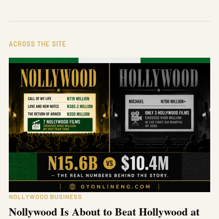
ACROSS THE SITE
NOLLYWOOD BUSINESS
Nollywood Is About to Beat Hollywood at