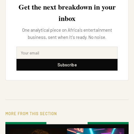
Get the next breakdown in your
inbox
One analytical piece on Africa's entertainment
business, sent when it's ready. No noise.
Subscribe
MORE FROM THIS SECTION