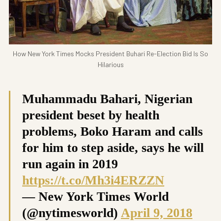
How New York Times Mocks President Buhari Re-Election Bid Is So
Hilarious
Muhammadu Bahari, Nigerian
president beset by health
problems, Boko Haram and calls
for him to step aside, says he will
run again in 2019
https://t.co/Mh3i4ERZZN
— New York Times World
(@nytimesworld)
April 9, 2018