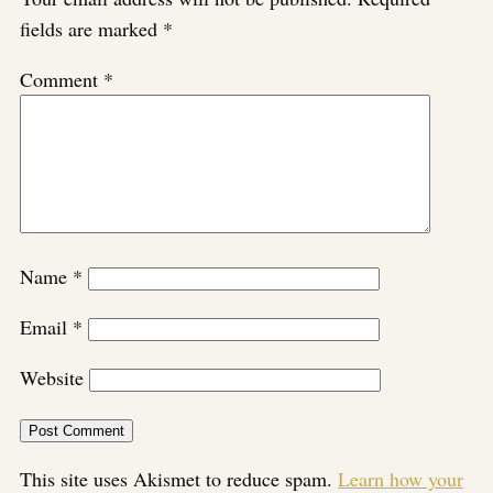
fields are marked
*
Comment
*
Name
*
Email
*
Website
This site uses Akismet to reduce spam.
Learn how your