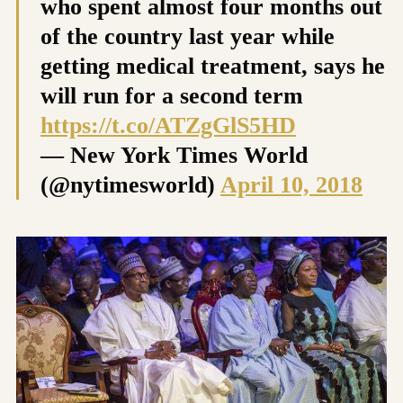
who spent almost four months out
of the country last year while
getting medical treatment, says he
will run for a second term
https://t.co/ATZgGlS5HD
— New York Times World
(@nytimesworld)
April 10, 2018