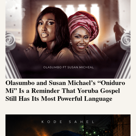
Olasumbo and Susan Michael’s “Oniduro
Mi” Is a Reminder That Yoruba Gospel
Still Has Its Most Powerful Language