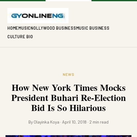
HOME
MUSIC
NOLLYWOOD BUSINESS
MUSIC BUSINESS
CULTURE BIO
NEWS
How New York Times Mocks
President Buhari Re-Election
Bid Is So Hilarious
By Olayinka Koya · April 10, 2018 · 2 min read