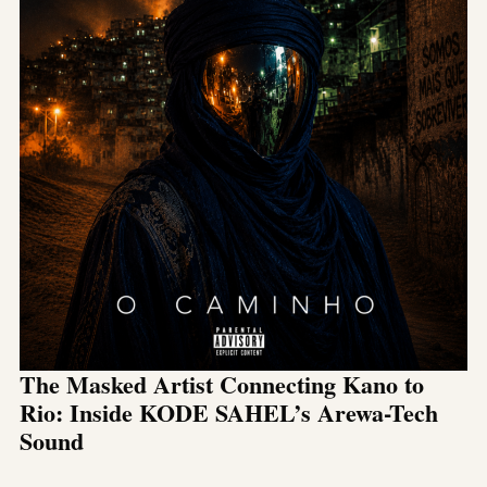
The Masked Artist Connecting Kano to
Rio: Inside KODE SAHEL’s Arewa-Tech
Sound