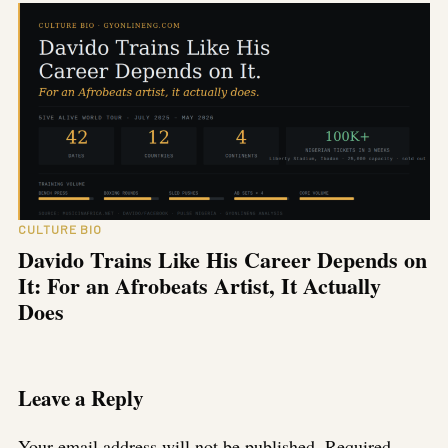
CULTURE BIO
Davido Trains Like His Career Depends on
It: For an Afrobeats Artist, It Actually
Does
Leave a Reply
Your email address will not be published.
Required