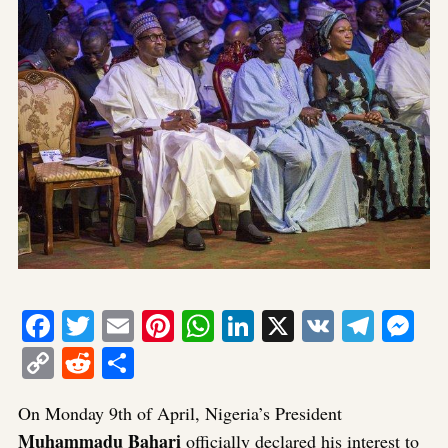
Facebook
Twitter
Email
Pinterest
WhatsApp
LinkedIn
X
VK
Tele
Me
Copy
Reddit
Share
Link
On Monday 9th of April, Nigeria’s President
Muhammadu Bahari
officially declared his interest to