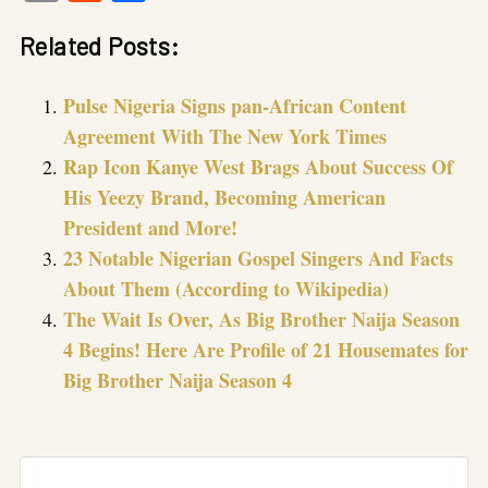
Link
Related Posts:
Pulse Nigeria Signs pan-African Content
Agreement With The New York Times
Rap Icon Kanye West Brags About Success Of
His Yeezy Brand, Becoming American
President and More!
23 Notable Nigerian Gospel Singers And Facts
About Them (According to Wikipedia)
The Wait Is Over, As Big Brother Naija Season
4 Begins! Here Are Profile of 21 Housemates for
Big Brother Naija Season 4