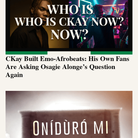
CKay Built Emo-Afrobeats: His Own Fans
Are Asking Osagie Alonge’s Question
Again