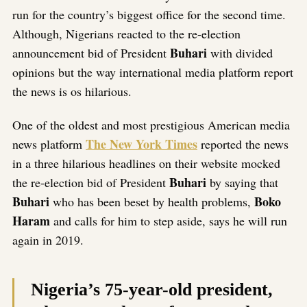
run for the country’s biggest office for the second time.
Although, Nigerians reacted to the re-election
Buhari
announcement bid of President
with divided
opinions but the way international media platform report
the news is os hilarious.
One of the oldest and most prestigious American media
The New York Times
news platform
reported the news
in a three hilarious headlines on their website mocked
Buhari
the re-election bid of President
by saying that
Buhari
Boko
who has been beset by health problems,
Haram
and calls for him to step aside, says he will run
again in 2019.
Nigeria’s 75-year-old president,