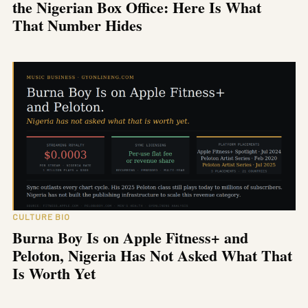
the Nigerian Box Office: Here Is What
That Number Hides
CULTURE BIO
Burna Boy Is on Apple Fitness+ and
Peloton, Nigeria Has Not Asked What That
Is Worth Yet