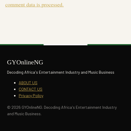
comment data is processed.
GYOnlineNG
Decoding Africa's Entertainment Industry and Music Business
ABOUT US
CONTACT US
Privacy Policy
© 2026 GYOnlineNG. Decoding Africa's Entertainment Industry
and Music Business.