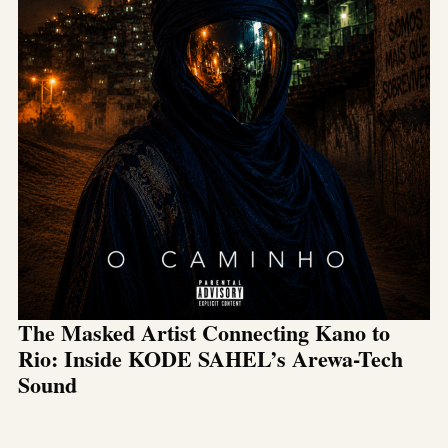
The Masked Artist Connecting Kano to
Rio: Inside KODE SAHEL’s Arewa-Tech
Sound