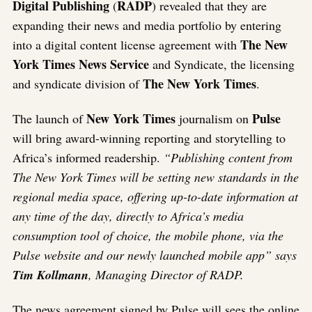
Digital Publishing
RADP
(
) revealed that they are
expanding their news and media portfolio by entering
The New
into a digital content license agreement with
York Times News Service
and Syndicate, the licensing
The New York Times
and syndicate division of
.
New York Times
Pulse
The launch of
journalism on
will bring award-winning reporting and storytelling to
Africa’s informed readership.
“Publishing content from
The New York Times will be setting new standards in the
regional media space, offering up-to-date information at
any time of the day, directly to Africa’s media
consumption tool of choice, the mobile phone, via the
Pulse website and our newly launched mobile app” says
Tim Kollmann
, Managing Director of RADP.
The news agreement signed by Pulse will sees the online