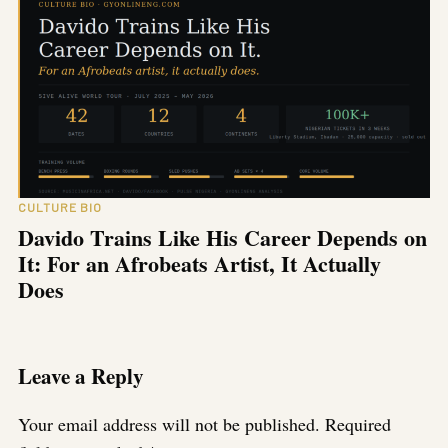
CULTURE BIO
Davido Trains Like His Career Depends on
It: For an Afrobeats Artist, It Actually
Does
Leave a Reply
Your email address will not be published.
Required