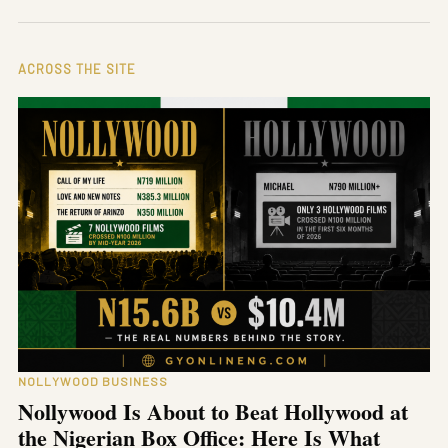
ACROSS THE SITE
NOLLYWOOD BUSINESS
Nollywood Is About to Beat Hollywood at
the Nigerian Box Office: Here Is What