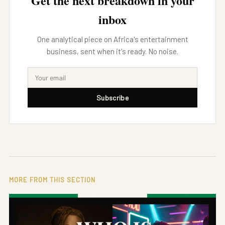
Get the next breakdown in your
inbox
One analytical piece on Africa's entertainment
business, sent when it's ready. No noise.
Subscribe
MORE FROM THIS SECTION