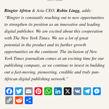
Ringier Africa
& Asia CEO,
Robin Lingg,
adds:
“Ringier is constantly reaching out to new opportunities
to strengthen its position as an innovative and leading
digital publisher. We are excited about this cooperation
with The New York Times. We see a lot of great
potential in the product and its further growth
opportunities on the continent. The inclusion of New
York Times journalism comes at an exciting time for our
publishing company, as we continue to invest in building
out a fast-moving, pioneering, credible and truly pan-
African digital publishing network.”
Facebook
Twitter
Email
Pinterest
WhatsApp
LinkedIn
X
VK
Tele
Me
Copy
Reddit
Share
Link