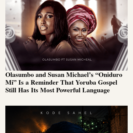
Olasumbo and Susan Michael’s “Oniduro
Mi” Is a Reminder That Yoruba Gospel
Still Has Its Most Powerful Language