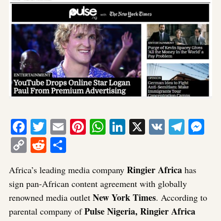
Facebook
Twitter
Email
Pinterest
WhatsApp
LinkedIn
X
VK
Tele
Me
Copy
Reddit
Share
Link
Ringier Africa
Africa’s leading media company
has
sign pan-African content agreement with globally
New York Times
renowned media outlet
. According to
Pulse Nigeria, Ringier Africa
parental company of