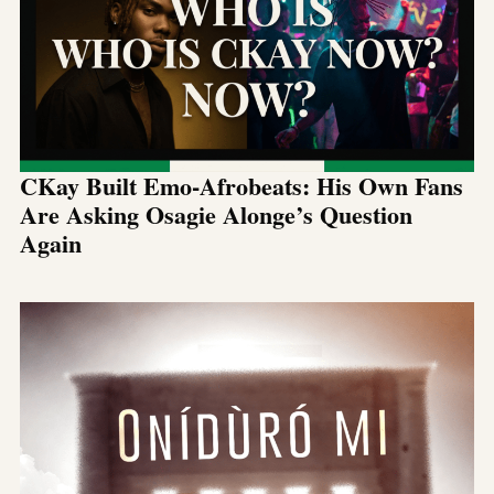
CKay Built Emo-Afrobeats: His Own Fans
Are Asking Osagie Alonge’s Question
Again