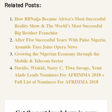
Related Posts:
How BBNaija Became Africa’s Most Successful
Reality Show & The World’s Most Successful
Big Brother Franchise
After Five Successful Years With Pulse Nigeria,
Ayomide Tayo Joins Opera News
Growing the Nigerian Economy through the
Mobile & Telecom Sector
Davido, Wizkid, Nasty C, Tiwa Savage, Yemi
Alade Leads Nominees For AFRIMMA 2018 +
Full List of Nominees For AFRIMMA 2018