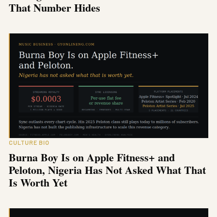
That Number Hides
CULTURE BIO
Burna Boy Is on Apple Fitness+ and
Peloton, Nigeria Has Not Asked What That
Is Worth Yet