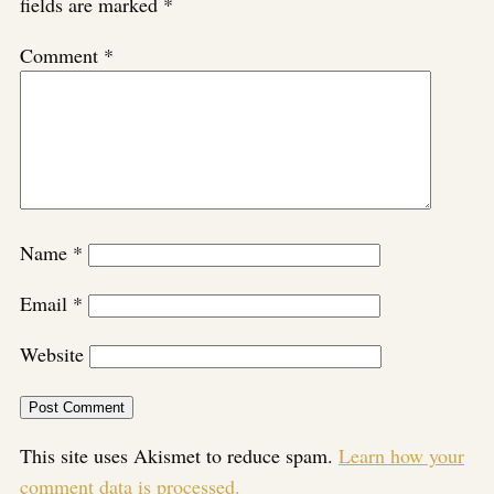
fields are marked
*
Comment
*
Name
*
Email
*
Website
This site uses Akismet to reduce spam.
Learn how your
comment data is processed.