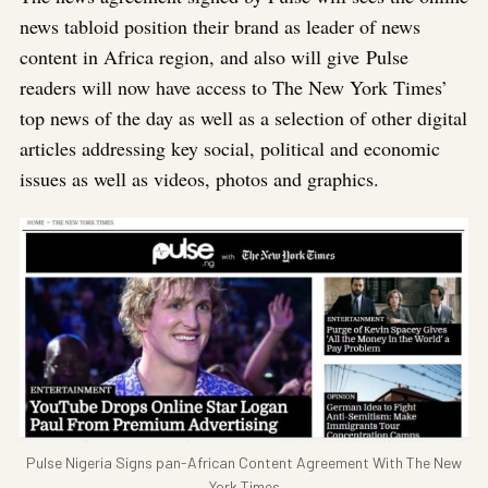
news tabloid position their brand as leader of news
content in Africa region, and also will give Pulse
readers will now have access to The New York Times’
top news of the day as well as a selection of other digital
articles addressing key social, political and economic
issues as well as videos, photos and graphics.
Pulse Nigeria Signs pan-African Content Agreement With The New
York Times