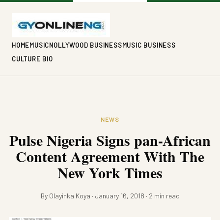
HOME
MUSIC
NOLLYWOOD BUSINESS
MUSIC BUSINESS
CULTURE BIO
NEWS
Pulse Nigeria Signs pan-African
Content Agreement With The
New York Times
By Olayinka Koya · January 16, 2018 · 2 min read