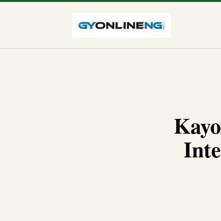
Kayo
Inte