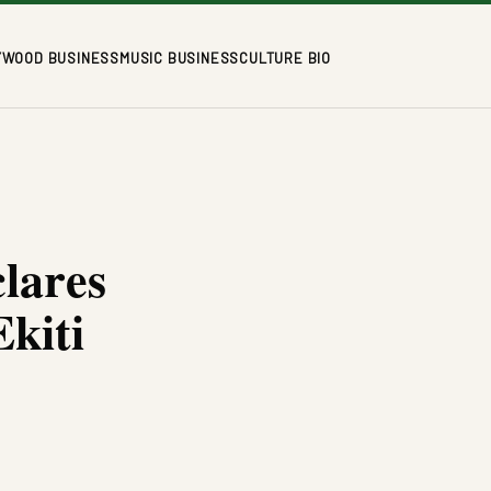
YWOOD BUSINESS
MUSIC BUSINESS
CULTURE BIO
lares
Ekiti