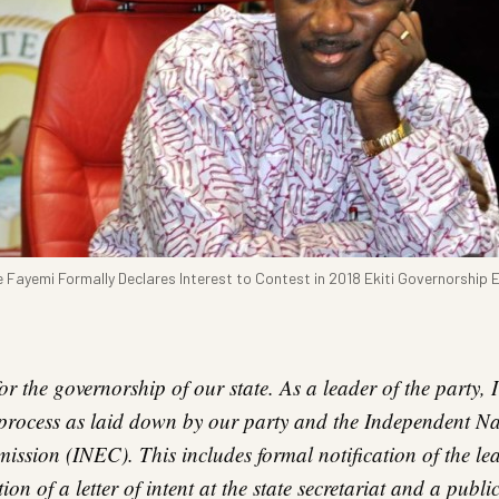
 Fayemi Formally Declares Interest to Contest in 2018 Ekiti Governorship E
 for the governorship of our state. As a leader of the party,
 process as laid down by our party and the Independent Na
ssion (INEC). This includes formal notification of the lea
ion of a letter of intent at the state secretariat and a publi