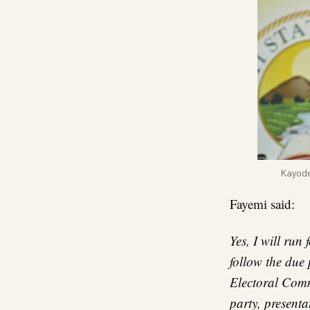
Kayode
Fayemi said:
Yes, I will run
follow the due
Electoral Commi
party, presentat