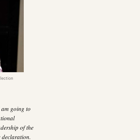
lection
 I am going to
tional
dership of the
c declaration.