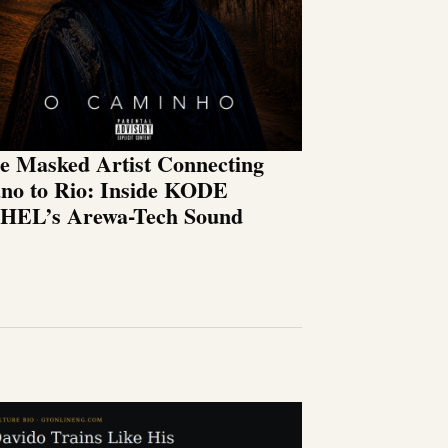
e Masked Artist Connecting
no to Rio: Inside KODE
HEL’s Arewa-Tech Sound