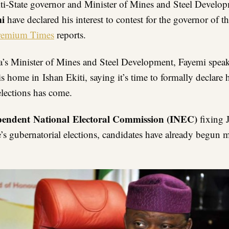
ti-State governor and Minister of Mines and Steel Develo
mi
have declared his interest to contest for the governor of th
remium Times
reports.
a’s Minister of Mines and Steel Development, Fayemi spea
is home in Ishan Ekiti, saying it’s time to formally declare h
elections has come.
pendent National Electoral Commission (INEC)
fixing J
te’s gubernatorial elections, candidates have already begun 