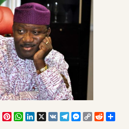
ook
tter
Email
Pinterest
WhatsApp
LinkedIn
X
VK
Telegram
Messenger
Copy
Reddit
Sha
Link