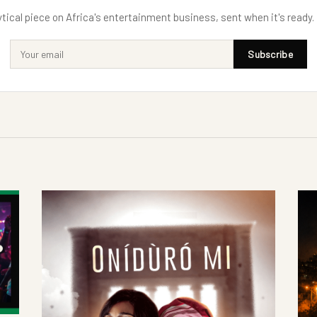
tical piece on Africa's entertainment business, sent when it's ready.
Subscribe