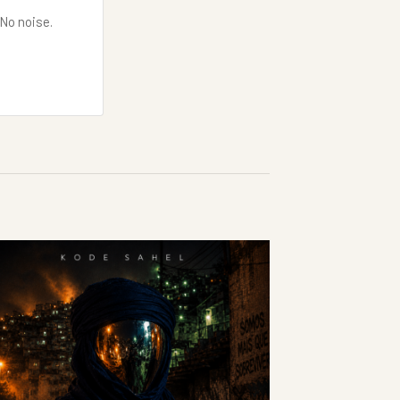
 No noise.