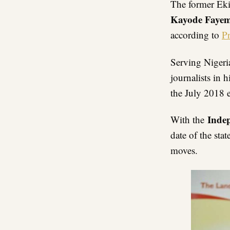
The former Eki
Kayode Faye
according to
P
Serving Nigeri
journalists in h
the July 2018 
Inde
With the
date of the sta
moves.