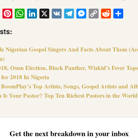
ook
tter
Email
Pinterest
WhatsApp
LinkedIn
X
VK
Telegram
Messenger
Copy
Reddit
Sha
Link
sts:
le Nigerian Gospel Singers And Facts About Them (Ac
a)
018, Osun Election, Black Panther, Wizkid’s Fever Top
for 2018 In Nigeria
 BoomPlay’s Top Artists, Songs, Gospel Artists and Al
 Is Your Pastor? Top Ten Richest Pastors in the World
Get the next breakdown in your inbox