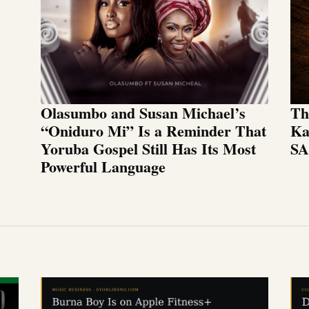
Olasumbo and Susan Michael’s
Th
“Oniduro Mi” Is a Reminder That
Ka
Yoruba Gospel Still Has Its Most
SA
Powerful Language