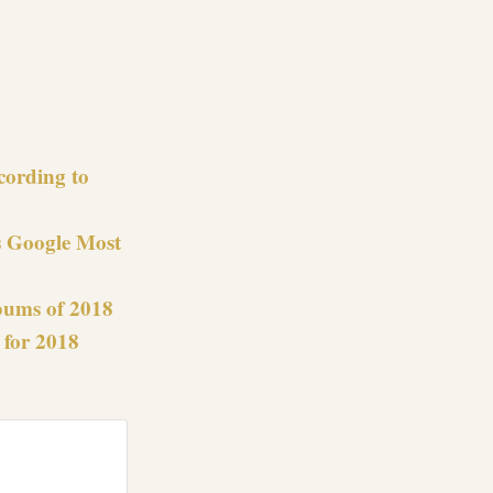
re
cording to
s Google Most
bums of 2018
 for 2018