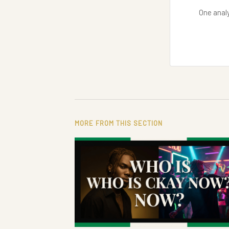
One analy
MORE FROM THIS SECTION