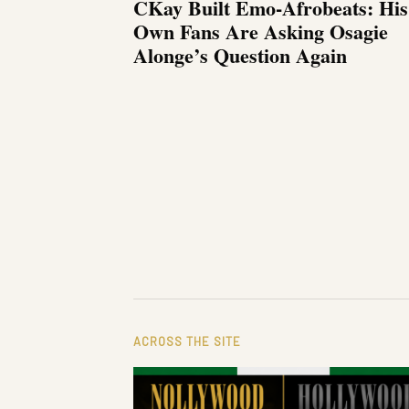
CKay Built Emo-Afrobeats: His
Own Fans Are Asking Osagie
Alonge’s Question Again
ACROSS THE SITE