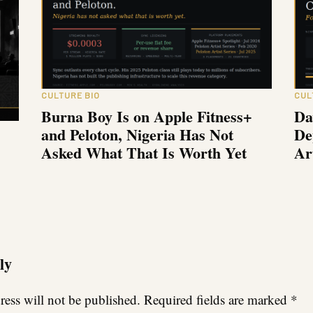
CULTURE BIO
CUL
Burna Boy Is on Apple Fitness+
Da
and Peloton, Nigeria Has Not
De
Asked What That Is Worth Yet
Ar
ly
ess will not be published.
Required fields are marked
*