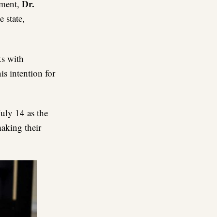
Dr
.
pment,
e state,
ks with
is intention for
uly 14 as the
making their