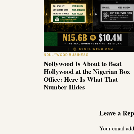
NOLLYWOOD BUSINESS
Nollywood Is About to Beat
Hollywood at the Nigerian Box
Office: Here Is What That
Number Hides
Leave a Rep
Your email addr