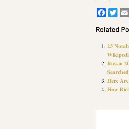
Faceb
Twi
Related Po
23 Notab
Wikipedi
Russia 2
Searched 
Here Are
How Rich