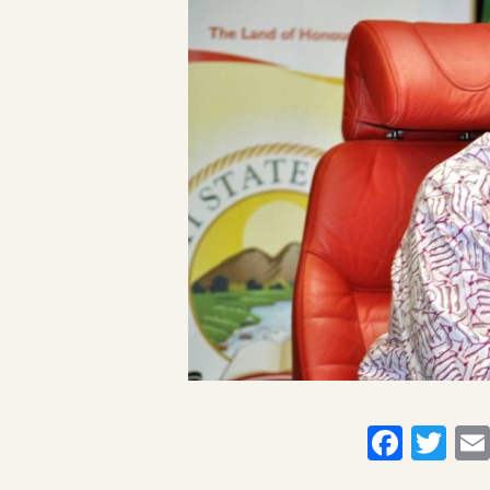
Faceb
Twi