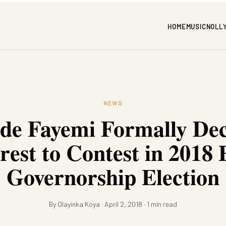
HOME
MUSIC
NOLL
NEWS
de Fayemi Formally Dec
rest to Contest in 2018 
Governorship Election
By Olayinka Koya · April 2, 2018 · 1 min read