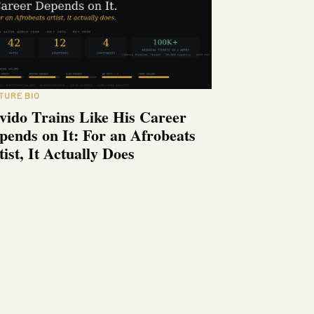
TURE BIO
vido Trains Like His Career
pends on It: For an Afrobeats
tist, It Actually Does