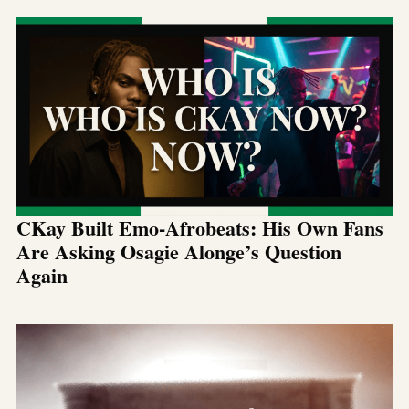
CKay Built Emo-Afrobeats: His Own Fans
Are Asking Osagie Alonge’s Question
Again