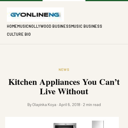
HOME
MUSIC
NOLLYWOOD BUSINESS
MUSIC BUSINESS
CULTURE BIO
NEWS
Kitchen Appliances You Can’t
Live Without
By Olayinka Koya · April 6, 2018 · 2 min read