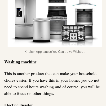
Kitchen Appliances You Can’t Live Without
Washing machine
This is another product that can make your household
chores easier. If you have this in your home, you do not
need to spend hours washing and of course, you will be
able to focus on other things.
Electric Toaster