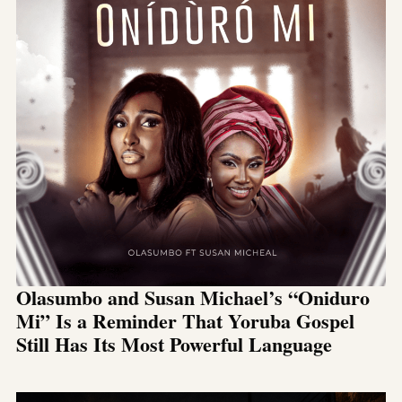
Olasumbo and Susan Michael’s “Oniduro
Mi” Is a Reminder That Yoruba Gospel
Still Has Its Most Powerful Language