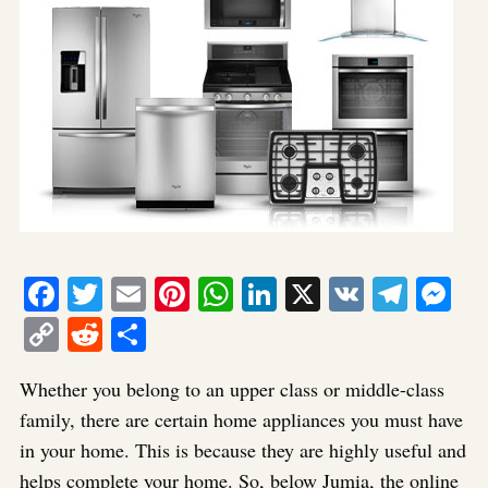
Facebook
Twitter
Email
Pinterest
WhatsApp
LinkedIn
X
VK
Tele
Me
Copy
Reddit
Share
Link
Whether you belong to an upper class or middle-class
family, there are certain home appliances you must have
in your home. This is because they are highly useful and
helps complete your home. So, below Jumia, the online