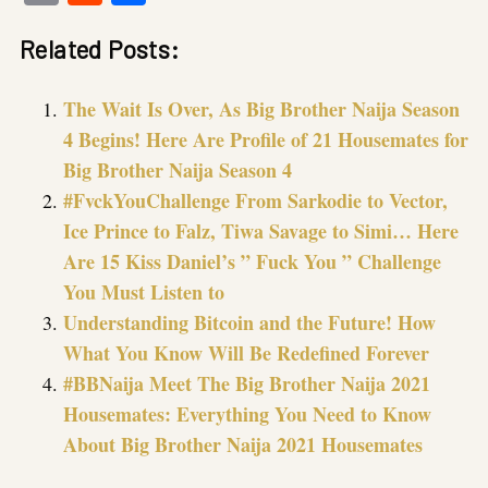
Link
Related Posts:
The Wait Is Over, As Big Brother Naija Season
4 Begins! Here Are Profile of 21 Housemates for
Big Brother Naija Season 4
#FvckYouChallenge From Sarkodie to Vector,
Ice Prince to Falz, Tiwa Savage to Simi… Here
Are 15 Kiss Daniel’s ” Fuck You ” Challenge
You Must Listen to
Understanding Bitcoin and the Future! How
What You Know Will Be Redefined Forever
#BBNaija Meet The Big Brother Naija 2021
Housemates: Everything You Need to Know
About Big Brother Naija 2021 Housemates