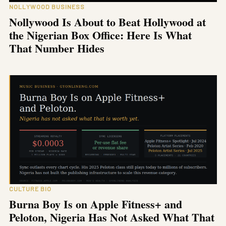
NOLLYWOOD BUSINESS
Nollywood Is About to Beat Hollywood at
the Nigerian Box Office: Here Is What
That Number Hides
CULTURE BIO
Burna Boy Is on Apple Fitness+ and
Peloton, Nigeria Has Not Asked What That