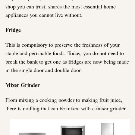
shop you can trust, shares the most essential home
appliances you cannot live without.
Fridge
This is compulsory to preserve the freshness of your
staple and perishable foods. Today, you do not need to
break the bank to get one as fridges are now being made
in the single door and double door.
Mixer Grinder
From mixing a cooking powder to making fruit juice,
there is nothing that can be mixed with a mixer grinder.