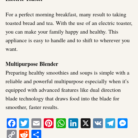
For a perfect morning breakfast, many result to taking
toasted bread and tea. With the use of an electric toaster,
you can make your family happy and healthy. This
appliance is easy to handle and to shift to wherever you
want.
Multipurpose Blender
Preparing healthy smoothies and soups is simple with a
reliable and powerful multipurpose especially when it’s
equipped with advanced features like dual direction
blade technology that draws food into the blade for
smoother, faster results.
Facebook
Twitter
Email
Pinterest
WhatsApp
LinkedIn
X
VK
Tele
Me
Copy
Reddit
Share