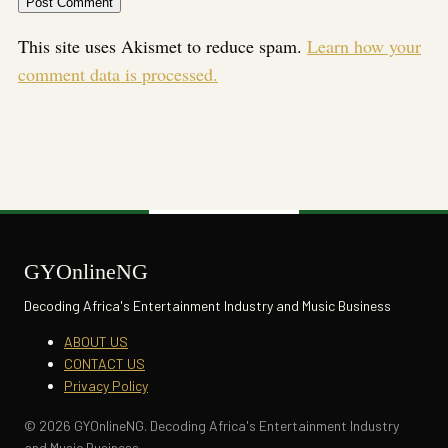
This site uses Akismet to reduce spam.
Learn how your
comment data is processed.
GYOnlineNG
Decoding Africa's Entertainment Industry and Music Business
ABOUT US
CONTACT US
Privacy Policy
© 2026 GYOnlineNG. Decoding Africa's Entertainment Industry
and Music Business.