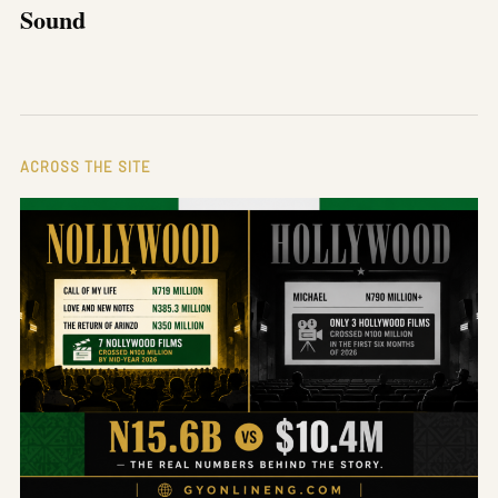
Sound
ACROSS THE SITE