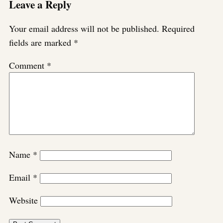
Leave a Reply
Your email address will not be published.
Required
fields are marked
*
Comment
*
Name
*
Email
*
Website