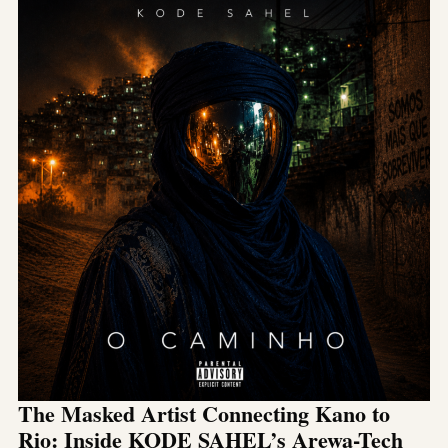
The Masked Artist Connecting Kano to
Rio: Inside KODE SAHEL’s Arewa-Tech