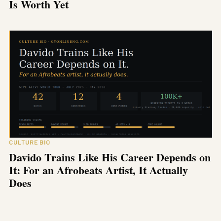
Is Worth Yet
CULTURE BIO
Davido Trains Like His Career Depends on
It: For an Afrobeats Artist, It Actually
Does