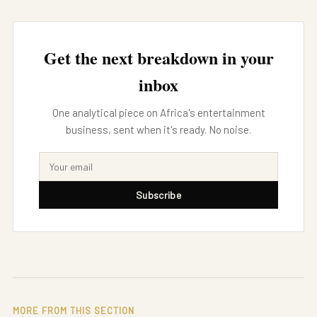
Get the next breakdown in your
inbox
One analytical piece on Africa's entertainment
business, sent when it's ready. No noise.
Subscribe
MORE FROM THIS SECTION