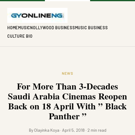
HOME
MUSIC
NOLLYWOOD BUSINESS
MUSIC BUSINESS
CULTURE BIO
NEWS
For More Than 3-Decades
Saudi Arabia Cinemas Reopen
Back on 18 April With ” Black
Panther ”
By Olayinka Koya · April 5, 2018 · 2 min read