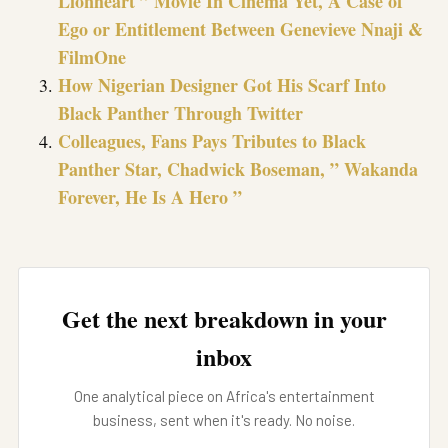
Lionheart ” Movie In Cinema Yet, A Case of
Ego or Entitlement Between Genevieve Nnaji &
FilmOne
How Nigerian Designer Got His Scarf Into
Black Panther Through Twitter
Colleagues, Fans Pays Tributes to Black
Panther Star, Chadwick Boseman, ” Wakanda
Forever, He Is A Hero ”
Get the next breakdown in your
inbox
One analytical piece on Africa's entertainment
business, sent when it's ready. No noise.