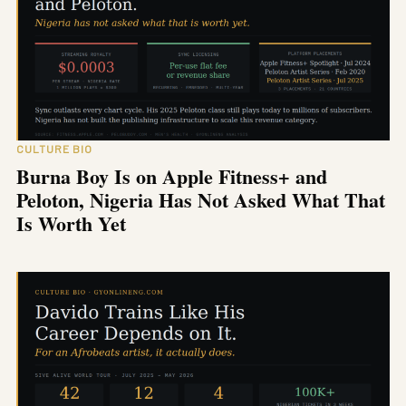
CULTURE BIO
Burna Boy Is on Apple Fitness+ and
Peloton, Nigeria Has Not Asked What That
Is Worth Yet