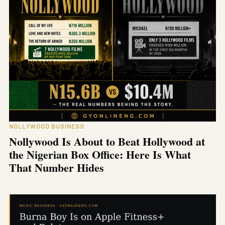
NOLLYWOOD BUSINESS
Nollywood Is About to Beat Hollywood at
the Nigerian Box Office: Here Is What
That Number Hides