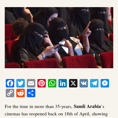
Facebook
Twitter
Email
Pinterest
WhatsApp
LinkedIn
X
VK
Tele
Me
Copy
Reddit
Share
Link
Saudi Arabia
For the time in more than 35-years,
‘s
cinemas has reopened back on 18th of April, showing