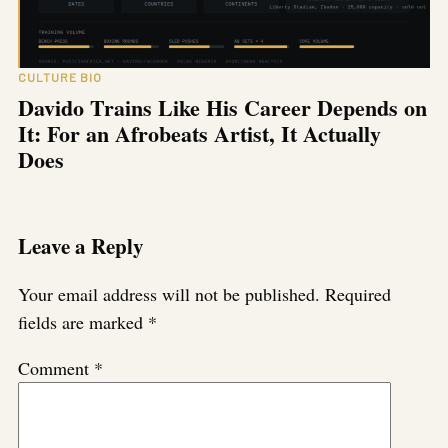
CULTURE BIO
Davido Trains Like His Career Depends on
It: For an Afrobeats Artist, It Actually
Does
Leave a Reply
Your email address will not be published.
Required
fields are marked
*
Comment
*