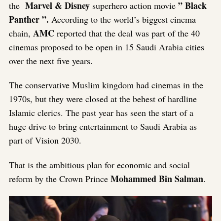
Marvel & Disney
” Black
the
superhero action movie
Panther ”.
According to the world’s biggest cinema
AMC
chain,
reported that the deal was part of the 40
cinemas proposed to be open in 15 Saudi Arabia cities
over the next five years.
The conservative Muslim kingdom had cinemas in the
1970s, but they were closed at the behest of hardline
Islamic clerics. The past year has seen the start of a
huge drive to bring entertainment to Saudi Arabia as
part of Vision 2030.
That is the ambitious plan for economic and social
Mohammed Bin Salman
reform by the Crown Prince
.