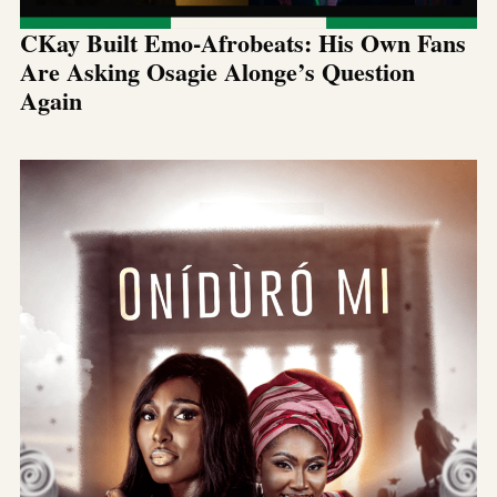
CKay Built Emo-Afrobeats: His Own Fans
Are Asking Osagie Alonge’s Question
Again