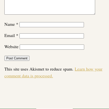
Name
*
Email
*
Website
This site uses Akismet to reduce spam.
Learn how your
comment data is processed.