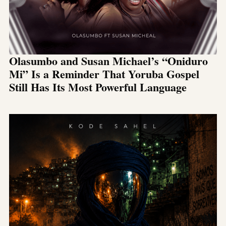
Olasumbo and Susan Michael’s “Oniduro
Mi” Is a Reminder That Yoruba Gospel
Still Has Its Most Powerful Language