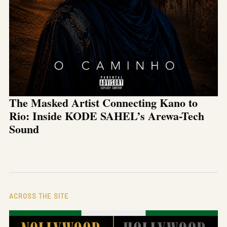
The Masked Artist Connecting Kano to
Rio: Inside KODE SAHEL’s Arewa-Tech
Sound
ACROSS THE SITE