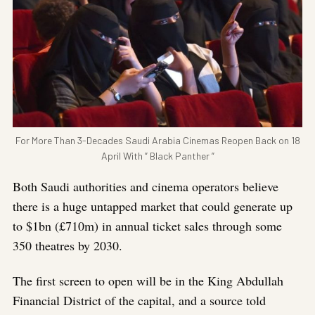
For More Than 3-Decades Saudi Arabia Cinemas Reopen Back on 18
April With ” Black Panther ”
Both Saudi authorities and cinema operators believe
there is a huge untapped market that could generate up
to $1bn (£710m) in annual ticket sales through some
350 theatres by 2030.
The first screen to open will be in the King Abdullah
Financial District of the capital, and a source told