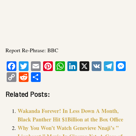
Report Re-Phrase: BBC
Facebook
Twitter
Email
Pinterest
WhatsApp
LinkedIn
X
VK
Tele
Me
Copy
Reddit
Share
Link
Related Posts:
Wakanda Forever! In Less Down A Month,
Black Panther Hit $1Billion at the Box Office
Why You Won’t Watch Genevieve Nnaji’s ”