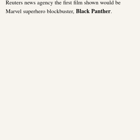
Reuters news agency the first film shown would be
Black Panther
Marvel superhero blockbuster,
.