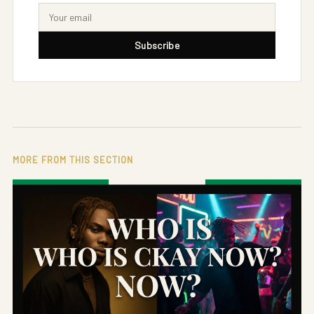
Subscribe
MORE FROM THIS SECTION