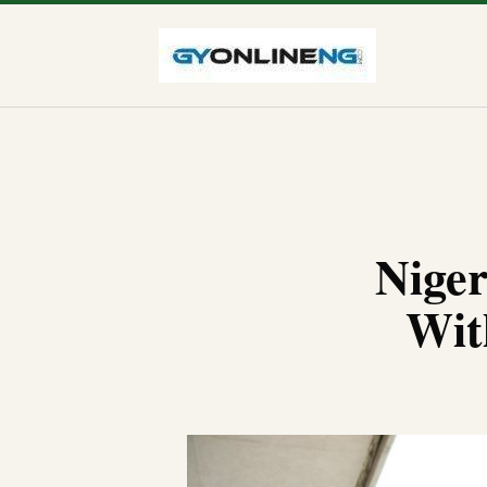
Niger
Wit