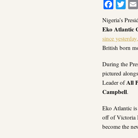
Faceb
Twi
Nigeria’s Pres
E
ko Atlantic 
since yesterday,
British born mo
During the Pre
pictured along
All 
Leader of
Campbell
.
Eko Atlantic is
off of Victoria 
become the new