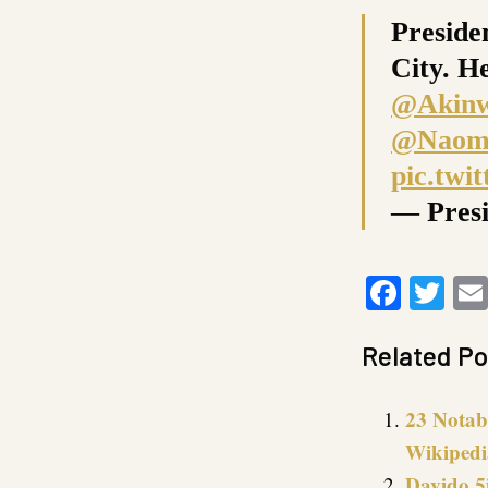
Preside
City. H
@Akin
@Naomi
pic.tw
— Pres
Faceb
Twi
Related Po
23 Notab
Wikipedi
Davido 5