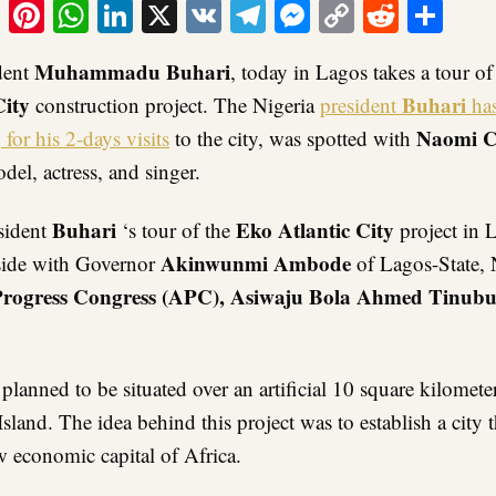
ook
tter
Email
Pinterest
WhatsApp
LinkedIn
X
VK
Telegram
Messenger
Copy
Reddit
Sha
Link
Muhammadu Buhari
ident
, today in Lagos takes a tour o
City
Buhari
construction project. The Nigeria
president
ha
Naomi C
 for his 2-days visits
to the city, was spotted with
del, actress, and singer.
Buhari
E
ko Atlantic City
sident
‘s tour of the
project in 
Akinwunmi Ambode
side with Governor
of Lagos-State, 
Progress Congress (APC), Asiwaju Bola Ahmed Tinub
 planned to be situated over an artificial 10 square kilomete
Island. The idea behind this project was to establish a city t
 economic capital of Africa.