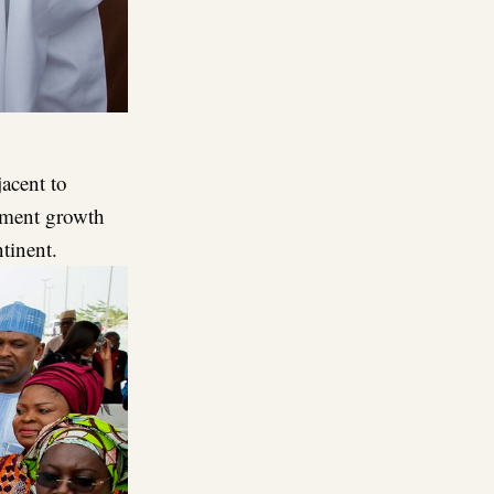
jacent to
opment growth
tinent.