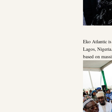
Eko Atlantic is
Lagos, Nigeria.
based on massi