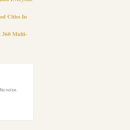
ed Cities In
t 360 Multi-
 No noise.