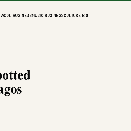
YWOOD BUSINESS
MUSIC BUSINESS
CULTURE BIO
potted
agos