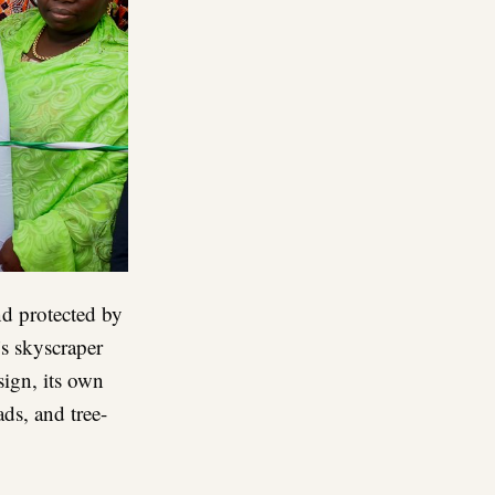
nd protected by
’s skyscraper
esign, its own
ds, and tree-