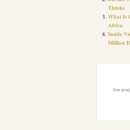
Thinks
What Is 
Africa
Inside Vi
Million D
One analy