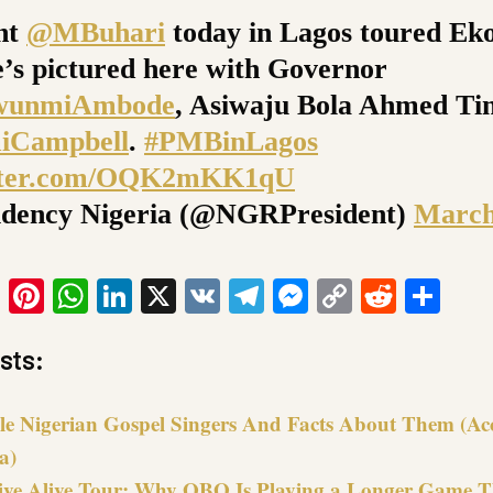
nt
@MBuhari
today in Lagos toured Eko
e’s pictured here with Governor
wunmiAmbode
, Asiwaju Bola Ahmed Ti
Campbell
.
#PMBinLagos
itter.com/OQK2mKK1qU
idency Nigeria (@NGRPresident)
March
ook
tter
Email
Pinterest
WhatsApp
LinkedIn
X
VK
Telegram
Messenger
Copy
Reddit
Sha
Link
sts:
le Nigerian Gospel Singers And Facts About Them (Ac
a)
ive Alive Tour: Why OBO Is Playing a Longer Game 