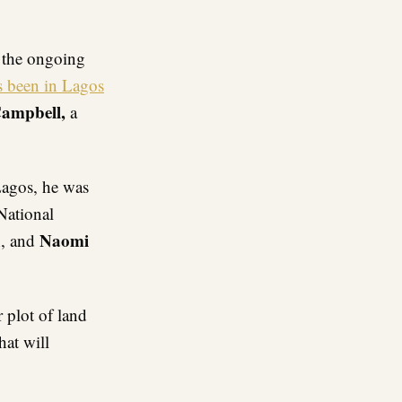
re
f the ongoing
s been in Lagos
ampbell,
a
Lagos, he was
National
u
Naomi
, and
r plot of land
hat will