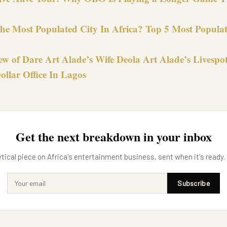
the Most Populated City In Africa? Top 5 Most Populat
ew of Dare Art Alade’s Wife Deola Art Alade’s Livespo
ollar Office In Lagos
Get the next breakdown in your inbox
tical piece on Africa's entertainment business, sent when it's ready.
Subscribe