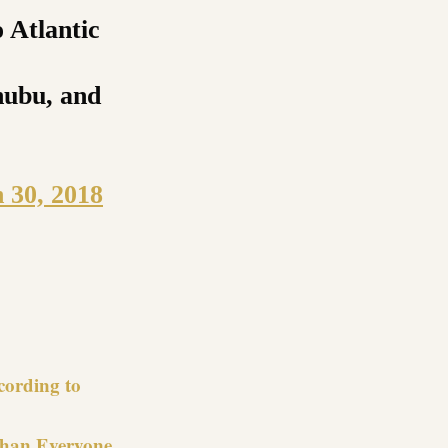
 Atlantic
nubu, and
 30, 2018
re
cording to
Than Everyone