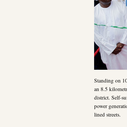
Standing on 10
an 8.5 kilometr
district. Self-s
power generati
lined streets.