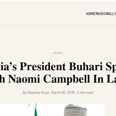
HOME
MUSIC
NOLL
NEWS
ia’s President Buhari S
h Naomi Campbell In L
By Olayinka Koya · March 30, 2018 · 2 min read