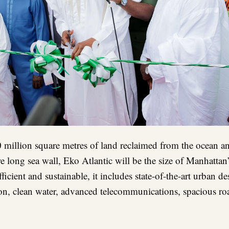
 million square metres of land reclaimed from the ocean a
e long sea wall, Eko Atlantic will be the size of Manhattan
ufficient and sustainable, it includes state-of-the-art urban d
on, clean water, advanced telecommunications, spacious roa