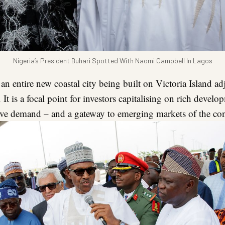
Nigeria’s President Buhari Spotted With Naomi Campbell In Lagos
 an entire new coastal city being built on Victoria Island ad
 It is a focal point for investors capitalising on rich devel
ve demand – and a gateway to emerging markets of the con