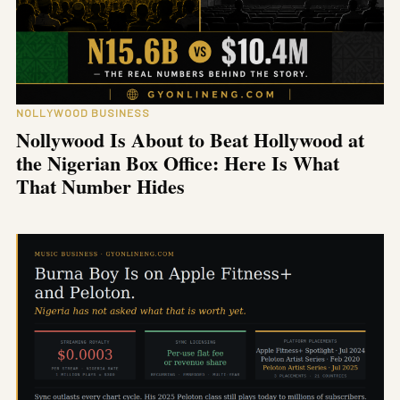
NOLLYWOOD BUSINESS
Nollywood Is About to Beat Hollywood at
the Nigerian Box Office: Here Is What
That Number Hides