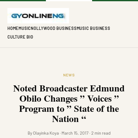
HOME
MUSIC
NOLLYWOOD BUSINESS
MUSIC BUSINESS
CULTURE BIO
NEWS
Noted Broadcaster Edmund
Obilo Changes ” Voices ”
Program to ” State of the
Nation “
By Olayinka Koya · March 15, 2017 · 2 min read