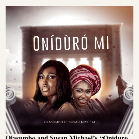
Olasumbo and Susan Michael’s “Oniduro