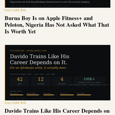
CULTURE BIO
Burna Boy Is on Apple Fitness+ and
Peloton, Nigeria Has Not Asked What That
Is Worth Yet
CULTURE BIO
Davido Trains Like His Career Depends on