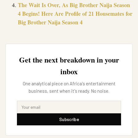
The Wait Is Over, As Big Brother Naija Season
4 Begins! Here Are Profile of 21 Housemates for
Big Brother Naija Season 4
Get the next breakdown in your
inbox
One analytical piece on Africa's entertainment
business, sent when it's ready. No noise.
Subscribe