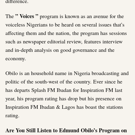
difference.
” Voices ”
The
program is known as an avenue for the
voiceless Nigerians to be heard on several issues that’s
affecting them and the nation, the program has sessions
such as newspaper editorial review, features interview
and in-depth analysis on good governance and the
economy.
Obilo is an household name in Nigeria broadcasting and
politic of the south-west of the country. Ever since he
has departs Splash FM Ibadan for Inspiration FM last
year, his program rating has drop but his presence on
Inspiration FM Ibadan & Lagos has boast the stations
rating.
Are You Still Listen to Edmund Obilo’s Program on