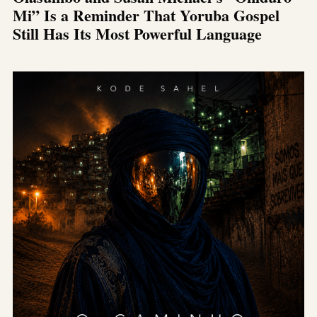
Mi” Is a Reminder That Yoruba Gospel
Still Has Its Most Powerful Language