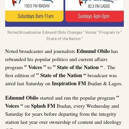
Noted Broadcaster Edmund Obilo Changes ” Voices ” Program to ”
State of the Nation “
Edmund
Obilo
Noted broadcaster and journalists
has
rebranded his popular politico and current affairs
” Voices ”
” State of the Nation “
program
to
. The
” State of the Nation “
first edition of
broadcast was
Inspiration FM
aired last Saturday on
Ibadan & Lagos.
Edmund Obilo
”
started and run the popular program
Voices “
Splash FM
on
Ibadan, every Wednesday and
Saturday for years before departing from the integrity
station last year over ownership of content and ideology