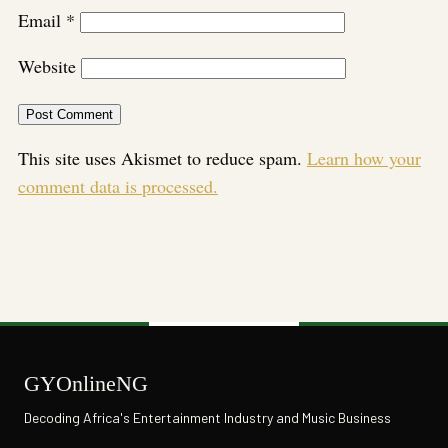
Email
*
Website
This site uses Akismet to reduce spam.
Learn how your
comment data is processed.
GYOnlineNG
Decoding Africa's Entertainment Industry and Music Business