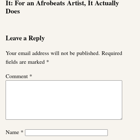
It: For an Afrobeats Artist, It Actually
Does
Leave a Reply
Your email address will not be published.
Required
fields are marked
*
Comment
*
Name
*