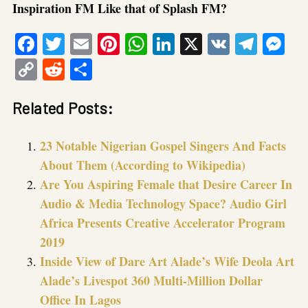
Inspiration FM Like that of Splash FM?
Facebook
Twitter
Email
Pinterest
WhatsApp
LinkedIn
X
VK
Tele
Me
Copy
Reddit
Share
Link
Related Posts:
23 Notable Nigerian Gospel Singers And Facts
About Them (According to Wikipedia)
Are You Aspiring Female that Desire Career In
Audio & Media Technology Space? Audio Girl
Africa Presents Creative Accelerator Program
2019
Inside View of Dare Art Alade’s Wife Deola Art
Alade’s Livespot 360 Multi-Million Dollar
Office In Lagos