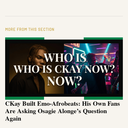
MORE FROM THIS SECTION
CKay Built Emo-Afrobeats: His Own Fans
Are Asking Osagie Alonge’s Question
Again