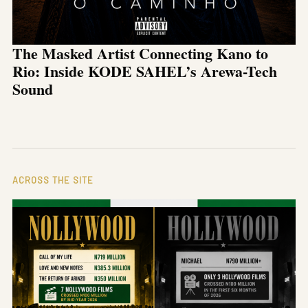
The Masked Artist Connecting Kano to
Rio: Inside KODE SAHEL’s Arewa-Tech
Sound
ACROSS THE SITE