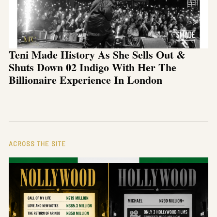
Teni Made History As She Sells Out &
Shuts Down 02 Indigo With Her The
Billionaire Experience In London
ACROSS THE SITE