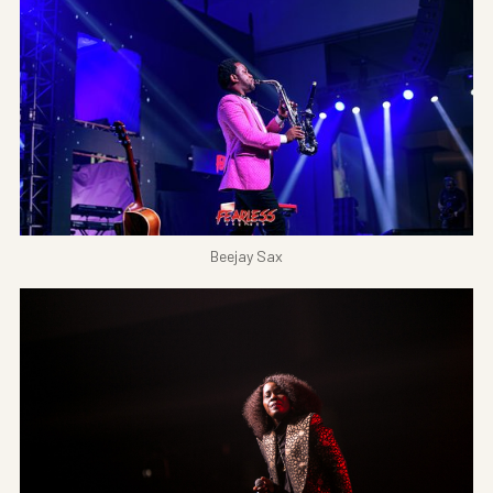
Beejay Sax