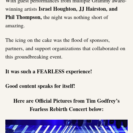
With guest performances from multiple Grammy award-
Israel Houghton, JJ Hairston, and
winning artists
Phil Thompson,
the night was nothing short of
amazing.
The icing on the cake was the flood of sponsors,
partners, and support organizations that collaborated on
this groundbreaking event.
It was such a FEARLESS experience!
Good content speaks for itself!
Here are Official Pictures from Tim Godfrey’s
Fearless Rebirth Concert below: