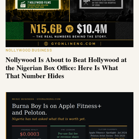
NOLLYWOOD BUSINESS
Nollywood Is About to Beat Hollywood at
the Nigerian Box Office: Here Is What
That Number Hides