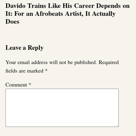
Davido Trains Like His Career Depends on
It: For an Afrobeats Artist, It Actually
Does
Leave a Reply
Your email address will not be published.
Required
fields are marked
*
Comment
*