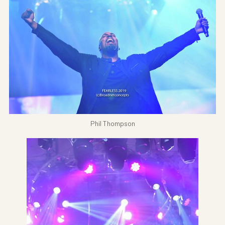
Phil Thompson