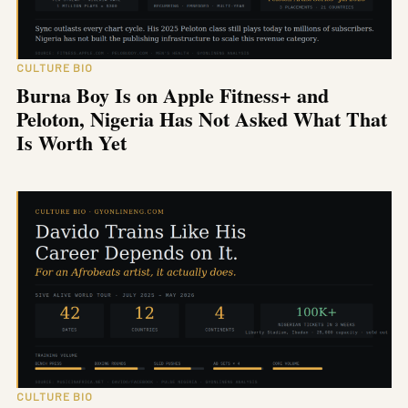
CULTURE BIO
Burna Boy Is on Apple Fitness+ and
Peloton, Nigeria Has Not Asked What That
Is Worth Yet
CULTURE BIO