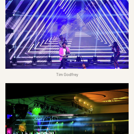
Tim Godfrey