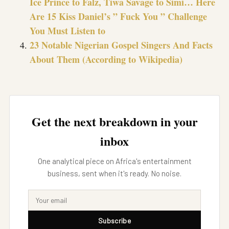
Ice Prince to Falz, Tiwa Savage to Simi… Here
Are 15 Kiss Daniel’s ” Fuck You ” Challenge
You Must Listen to
23 Notable Nigerian Gospel Singers And Facts
About Them (According to Wikipedia)
Get the next breakdown in your
inbox
One analytical piece on Africa's entertainment
business, sent when it's ready. No noise.
Subscribe