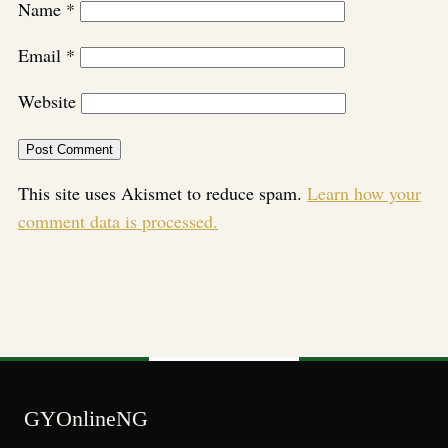
Name
*
Email
*
Website
This site uses Akismet to reduce spam.
Learn how your
comment data is processed.
GYOnlineNG