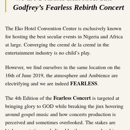
Godfrey’s Fearless Rebirth Concert
The Eko Hotel Convention Center is exclusively known
for hosting the best secular events in Nigeria and Africa
at large. Converging the cremé de la cremé in the
entertainment industry is no child’s play.
However, we find ourselves in the same location on the
16th of June 2019, the atmosphere and Ambience are
FEARLESS
electrifying and we are indeed
.
Fearless Concert
The 4th Edition of the
is targeted at
bringing glory to GOD while breaking the jinx hovering
around gospel music and how concerts production is
perceived and sometimes overlooked. The stakes are