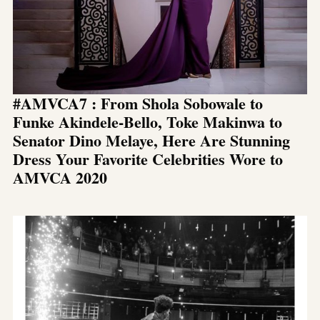
#AMVCA7 : From Shola Sobowale to
Funke Akindele-Bello, Toke Makinwa to
Senator Dino Melaye, Here Are Stunning
Dress Your Favorite Celebrities Wore to
AMVCA 2020