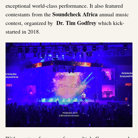
exceptional world-class performance. It also featured
Soundcheck Africa
contestants from the
annual music
Dr. Tim Godfrey
contest, organized by
which kick-
started in 2018.