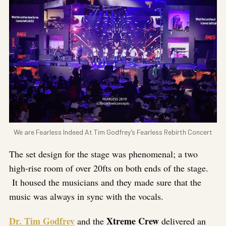
We are Fearless Indeed At Tim Godfrey’s Fearless Rebirth Concert
The set design for the stage was phenomenal; a two
high-rise room of over 20fts on both ends of the stage.
It housed the musicians and they made sure that the
music was always in sync with the vocals.
Dr. Tim Godfrey
Xtreme Crew
and the
delivered an