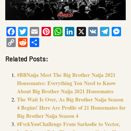
Facebook
Twitter
Email
Pinterest
WhatsApp
LinkedIn
X
VK
Tele
Me
Copy
Reddit
Share
Link
Related Posts:
#BBNaija Meet The Big Brother Naija 2021
Housemates: Everything You Need to Know
About Big Brother Naija 2021 Housemates
The Wait Is Over, As Big Brother Naija Season
4 Begins! Here Are Profile of 21 Housemates for
Big Brother Naija Season 4
#FvckYouChallenge From Sarkodie to Vector,