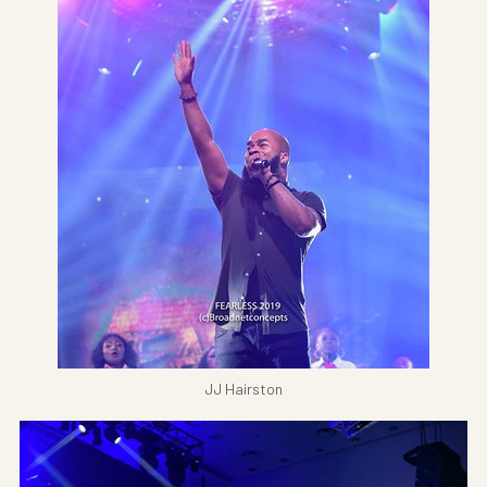
JJ Hairston