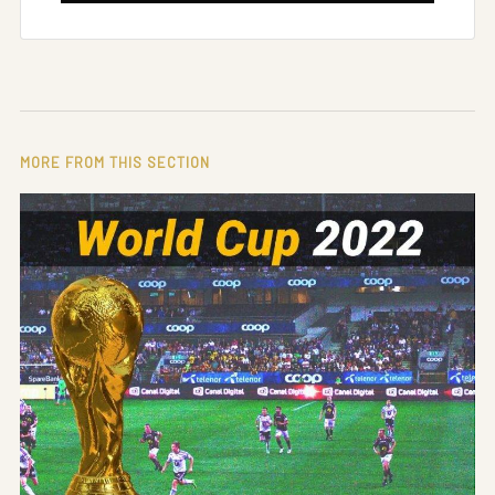
MORE FROM THIS SECTION