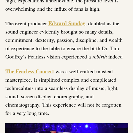
high, expectations unbelievable, the pressure level is
overwhelming and the influx of fans is high.
Edward Sunday
The event producer
, doubled as the
sound engineer evidently brought so many details,
commitment, dexterity, passion, discipline, and wealth
of experience to the table to ensure the birth Dr. Tim
Godfrey’s Fearless vision experienced a
rebirth
indeed
The Fearless Concert
was a well-crafted musical
masterpiece. It simplified complex and complicated
technicalities into a seamless display of music, light,
sound, screen display, choreography, and
cinematography. This experience will not be forgotten
for a very long time.