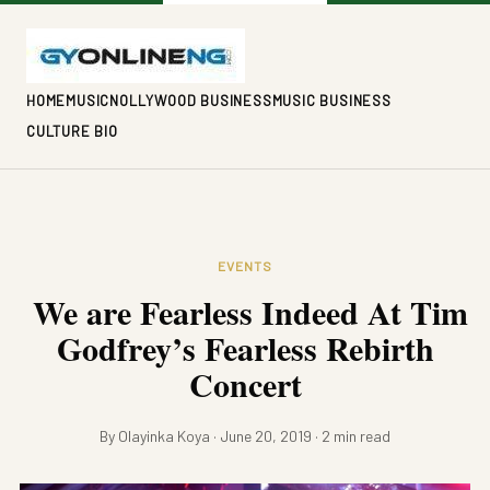
HOME
MUSIC
NOLLYWOOD BUSINESS
MUSIC BUSINESS
CULTURE BIO
EVENTS
We are Fearless Indeed At Tim
Godfrey’s Fearless Rebirth
Concert
By Olayinka Koya · June 20, 2019 · 2 min read