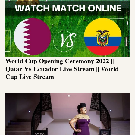
World Cup Opening Ceremony 2022 ||
Qatar Vs Ecuador Live Stream || World
Cup Live Stream